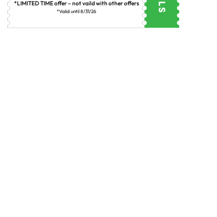
*LIMITED TIME offer – not vaild with other offers
*Valid until 8/31/26