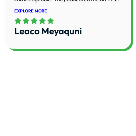
EXPLORE MORE
Leaco Meyaquni