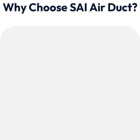
Why Choose SAI Air Duct?