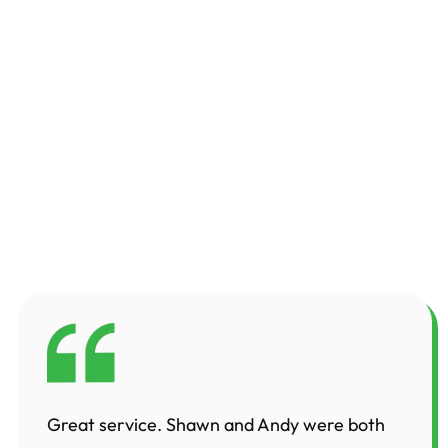
Great service. Shawn and Andy were both