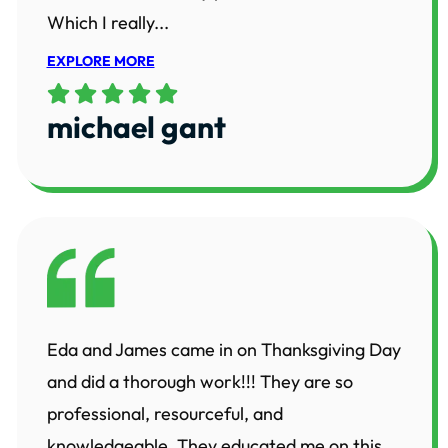
Which I really...
EXPLORE MORE
michael gant
Eda and James came in on Thanksgiving Day
and did a thorough work!!! They are so
professional, resourceful, and
knowledgeable. They educated me on this...