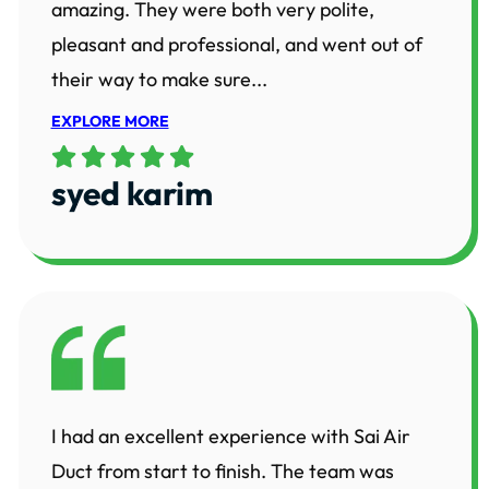
amazing. They were both very polite,
pleasant and professional, and went out of
their way to make sure...
EXPLORE MORE
syed karim
I had an excellent experience with Sai Air
Duct from start to finish. The team was