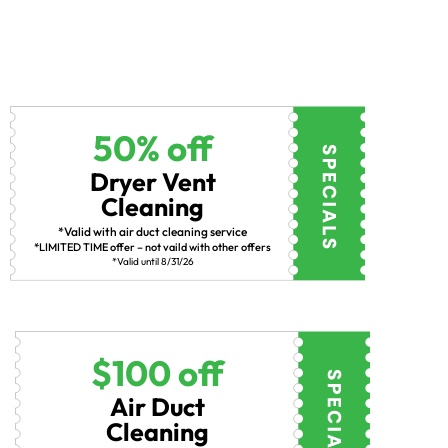
50% off
Dryer Vent
Cleaning
*Valid with air duct cleaning service
*LIMITED TIME offer – not vaild with other offers
*Valid until 8/31/26
$100 off
Air Duct
Cleaning