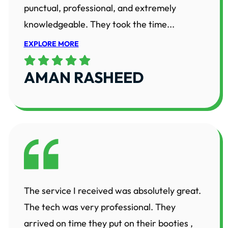
punctual, professional, and extremely
knowledgeable. They took the time...
EXPLORE MORE
AMAN RASHEED
The service I received was absolutely great.
The tech was very professional. They
arrived on time they put on their booties ,