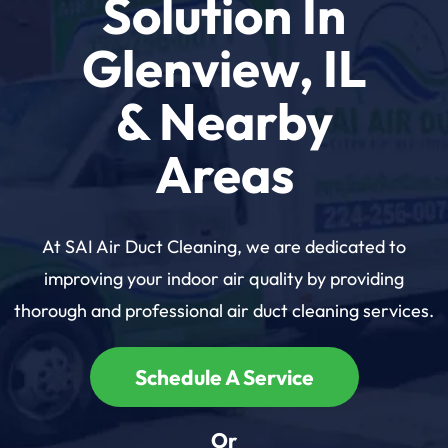
Solution In
Glenview, IL
& Nearby
Areas
At SAI Air Duct Cleaning, we are dedicated to
improving your indoor air quality by providing
thorough and professional air duct cleaning services.
Schedule A Service
Or