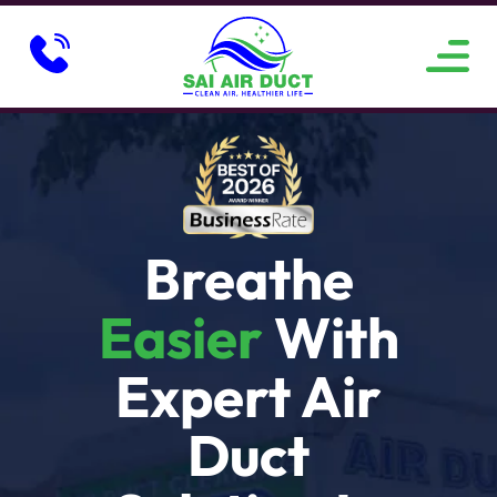
ABOUT US
SERVICE AREAS
CONTACT US
Breathe
Easier
With
Expert Air
Duct