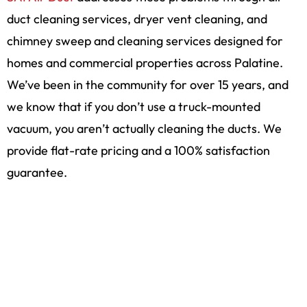
duct cleaning services, dryer vent cleaning, and
chimney sweep and cleaning services designed for
homes and commercial properties across Palatine.
We’ve been in the community for over 15 years, and
we know that if you don’t use a truck-mounted
vacuum, you aren’t actually cleaning the ducts. We
provide flat-rate pricing and a 100% satisfaction
guarantee.