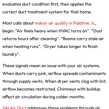
evaluates duct condition first, then applies the
correct duct treatment system for that home.
Most calls about
indoor air quality in Palatine, IL
,
begin: “Air feels heavy when HVAC turns on”. “Dust
returns hours after cleaning”. “Rooms carry stale air
when heating runs”. “Dryer takes longer to finish
laundry”.
These signals mean an issue with your air systems.
When ducts carry junk, airflow spreads contaminants
through supply vents. When dryer vents clog with lint,
airflow becomes restricted. Chimneys with buildup
affect air circulation during colder months.
SAI Air Duct
addresses these problems through air