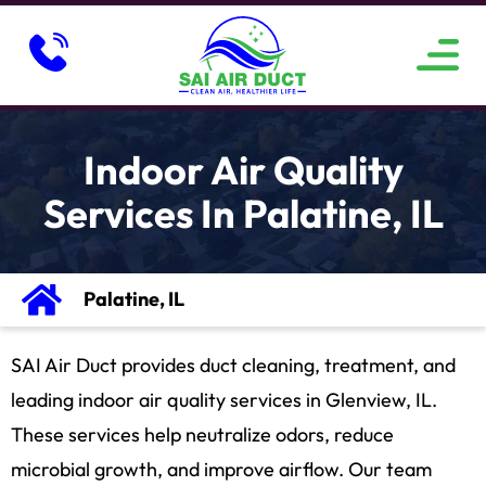
ABOUT US
SERVICE AREAS
CONTACT US
Indoor Air Quality
Services In Palatine, IL
Palatine, IL
SAI Air Duct provides duct cleaning, treatment, and
leading indoor air quality services in Glenview, IL.
These services help neutralize odors, reduce
microbial growth, and improve airflow. Our team