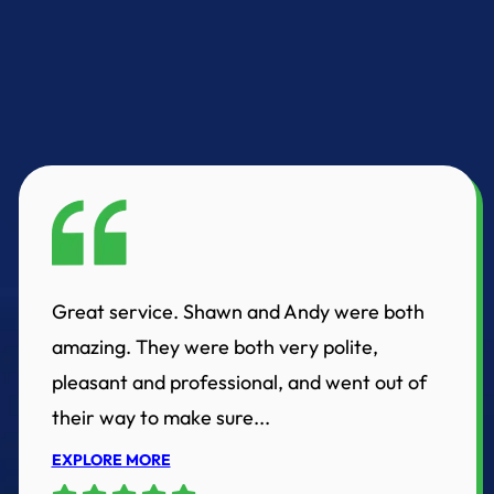
Great service. Shawn and Andy were both
amazing. They were both very polite,
pleasant and professional, and went out of
their way to make sure...
EXPLORE MORE