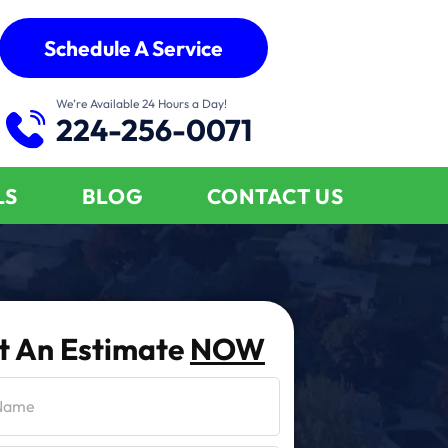
Schedule A Service
We’re Available 24 Hours a Day!
224-256-0071
LS
BLOG
CONTACT US
t An Estimate
NOW