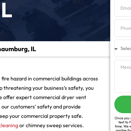
IL
haumburg, IL
 fire hazard in commercial buildings across
p threatening your business’s safety, you
 we offer expert commercial dryer vent
e our customers’ safety and provide
 keep your commercial property safe.
Once you s
text to 
cleaning
or chimney sweep services.
time. We w
parties f