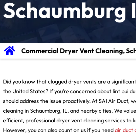
Schaumburg 
Commercial Dryer Vent Cleaning, Sc
Did you know that clogged dryer vents are a significant
the United States? If you’re concerned about lint buildu
should address the issue proactively. At SAI Air Duct,
cleaning in Schaumburg, IL, and nearby cities. We valu
efficient, professional dryer vent cleaning services to
However, you can also count on us if you need
air duct 