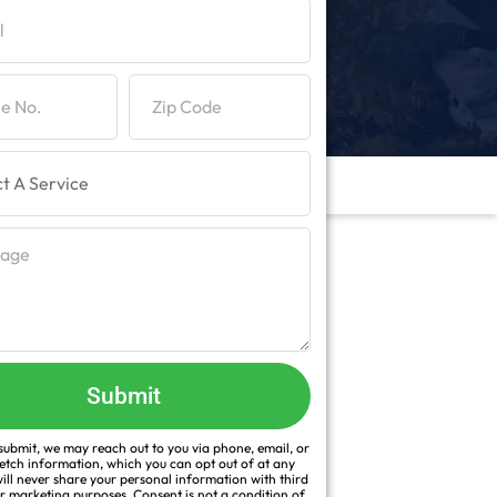
Submit
ubmit, we may reach out to you via phone, email, or
fetch information, which you can opt out of at any
ill never share your personal information with third
or marketing purposes. Consent is not a condition of