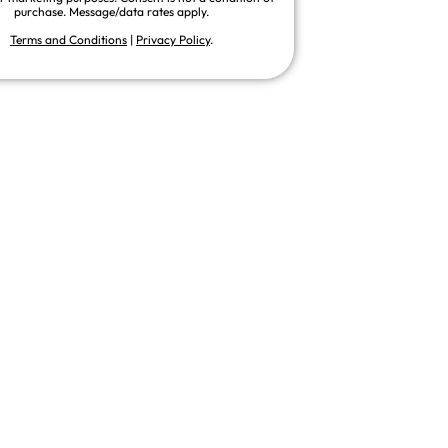
purchase. Message/data rates apply.
Terms and Conditions
|
Privacy Policy
.