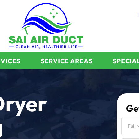
RVICES
SERVICE AREAS
SPECIA
Dryer
Ge
g