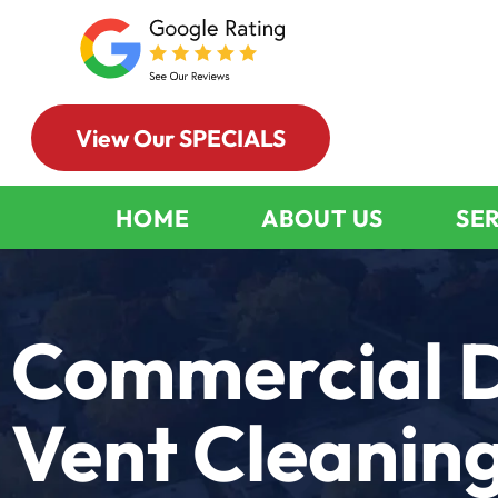
View Our SPECIALS
HOME
ABOUT US
SE
Commercial 
Vent Cleanin