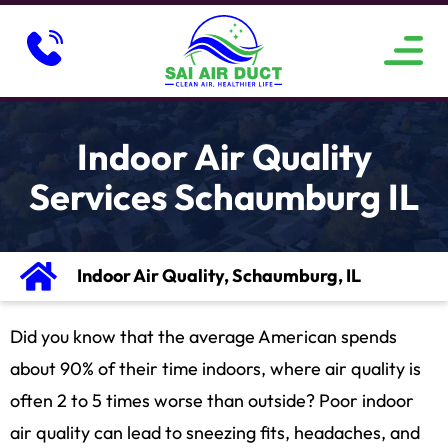
ABOUT US
SERVICE AREAS
CONTACT US
Indoor Air Quality
Services Schaumburg IL
Indoor Air Quality, Schaumburg, IL
Did you know that the average American spends
about 90% of their time indoors, where air quality is
often 2 to 5 times worse than outside? Poor indoor
air quality can lead to sneezing fits, headaches, and