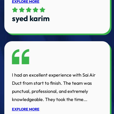
EXPLORE MORE
syed karim
I had an excellent experience with Sai Air
Duct from start to finish. The team was
punctual, professional, and extremely
knowledgeable. They took the time...
EXPLORE MORE