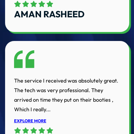
AMAN RASHEED
The service I received was absolutely great.
The tech was very professional. They
arrived on time they put on their booties ,
Which I really...
EXPLORE MORE