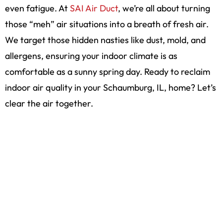
even fatigue. At
SAI Air Duct
, we’re all about turning
those “meh” air situations into a breath of fresh air.
We target those hidden nasties like dust, mold, and
allergens, ensuring your indoor climate is as
comfortable as a sunny spring day. Ready to reclaim
indoor air quality in your Schaumburg, IL, home? Let’s
clear the air together.