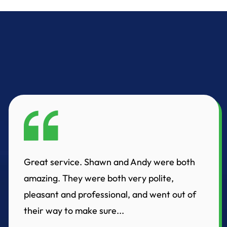
Great service. Shawn and Andy were both
amazing. They were both very polite,
pleasant and professional, and went out of
their way to make sure...