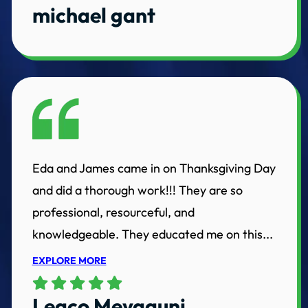
michael gant
Eda and James came in on Thanksgiving Day
and did a thorough work!!! They are so
professional, resourceful, and
knowledgeable. They educated me on this...
EXPLORE MORE
Leaco Meyaquni