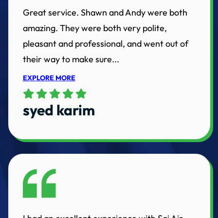
Great service. Shawn and Andy were both
amazing. They were both very polite,
pleasant and professional, and went out of
their way to make sure...
EXPLORE MORE
syed karim