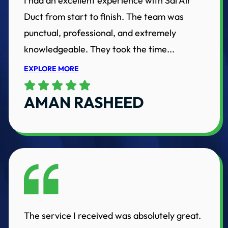
I had an excellent experience with Sai Air
Duct from start to finish. The team was
punctual, professional, and extremely
knowledgeable. They took the time...
EXPLORE MORE
AMAN RASHEED
The service I received was absolutely great.