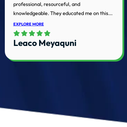
professional, resourceful, and
knowledgeable. They educated me on this...
EXPLORE MORE
Leaco Meyaquni