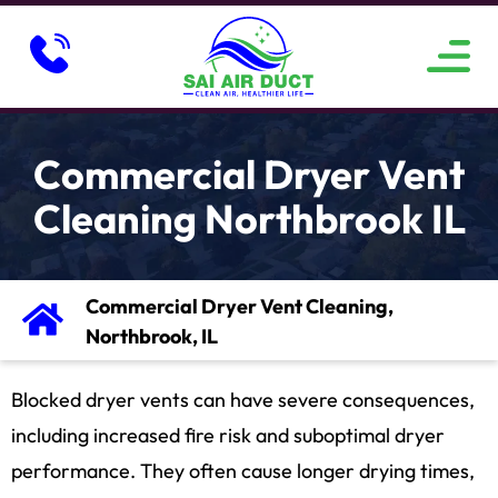
ABOUT US
SERVICE AREAS
CONTACT US
Commercial Dryer Vent
Cleaning Northbrook IL
Commercial Dryer Vent Cleaning,
Northbrook, IL
Blocked dryer vents can have severe consequences,
including increased fire risk and suboptimal dryer
performance. They often cause longer drying times,