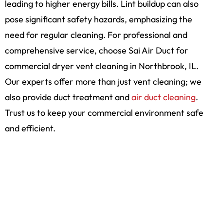
leading to higher energy bills. Lint buildup can also
pose significant safety hazards, emphasizing the
need for regular cleaning. For professional and
comprehensive service, choose Sai Air Duct for
commercial dryer vent cleaning in Northbrook, IL.
Our experts offer more than just vent cleaning; we
also provide duct treatment and
air duct cleaning
.
Trust us to keep your commercial environment safe
and efficient.