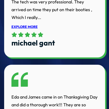
The tech was very professional. They
arrived on time they put on their booties ,
Which I really...
EXPLORE MORE
michael gant
Eda and James came in on Thanksgiving Day
and did a thorough work!!! They are so