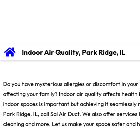
Indoor Air Quality, Park Ridge, IL
Do you have mysterious allergies or discomfort in your
affecting your family? Indoor air quality affects healt
indoor spaces is important but achieving it seamlessly r
Park Ridge, IL, call Sai Air Duct. We also offer services 
cleaning and more. Let us make your space safer and he