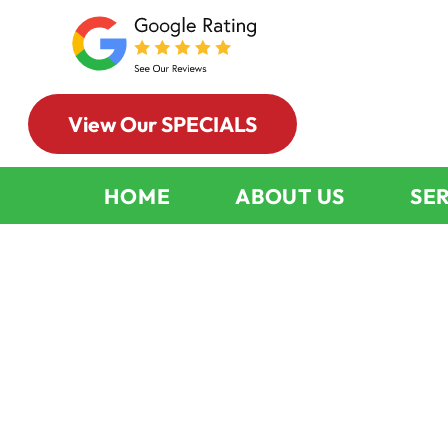
View Our SPECIALS
HOME
ABOUT US
SE
Indoor Air Qu
Services Park