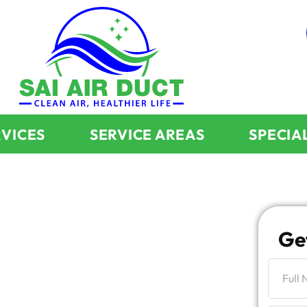
RVICES
SERVICE AREAS
SPECIA
ality
Ge
 Ridge IL