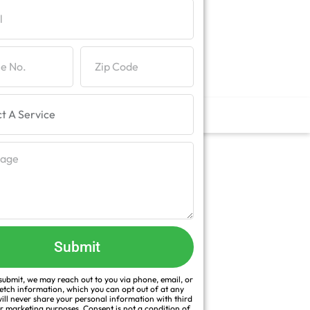
Submit
ubmit, we may reach out to you via phone, email, or
fetch information, which you can opt out of at any
ill never share your personal information with third
or marketing purposes. Consent is not a condition of