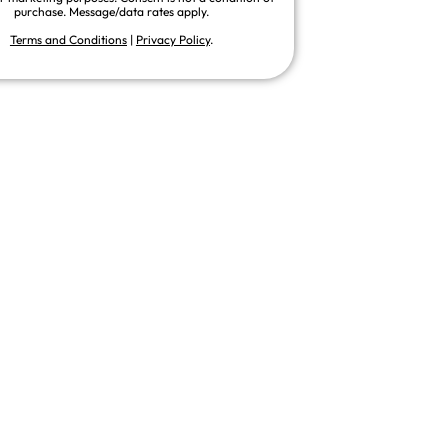
purchase. Message/data rates apply.
Terms and Conditions
|
Privacy Policy
.