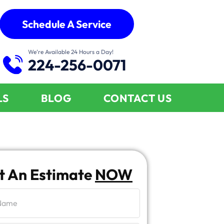
Schedule A Service
We’re Available 24 Hours a Day!
224-256-0071
LS
BLOG
CONTACT US
t An Estimate
NOW