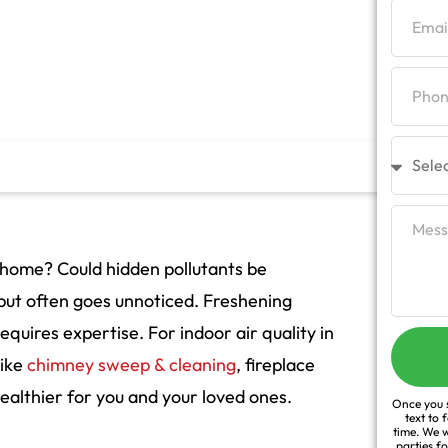
 home? Could hidden pollutants be
h but often goes unnoticed. Freshening
equires expertise. For indoor air quality in
like
chimney sweep & cleaning
, fireplace
althier for you and your loved ones.
Once you s
text to 
time. We w
parties f