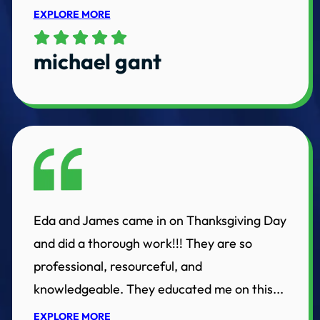
EXPLORE MORE
michael gant
Eda and James came in on Thanksgiving Day
and did a thorough work!!! They are so
professional, resourceful, and
knowledgeable. They educated me on this...
EXPLORE MORE