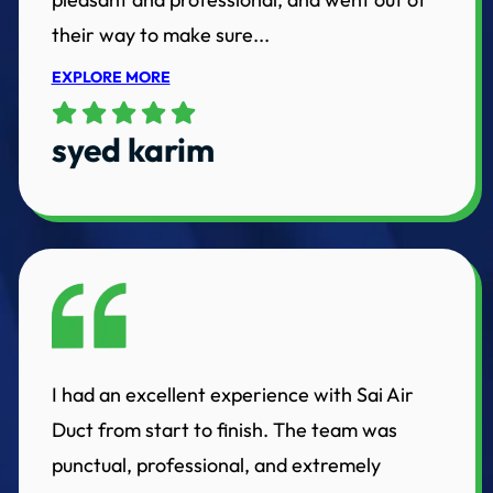
their way to make sure...
EXPLORE MORE
syed karim
I had an excellent experience with Sai Air
Duct from start to finish. The team was
punctual, professional, and extremely