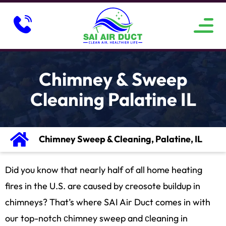
ABOUT US
SERVICE AREAS
CONTACT US
Chimney & Sweep
Cleaning Palatine IL
Chimney Sweep & Cleaning, Palatine, IL
Did you know that nearly half of all home heating
fires in the U.S. are caused by creosote buildup in
chimneys? That’s where SAI Air Duct comes in with
our top-notch сhimney sweep and сleaning in