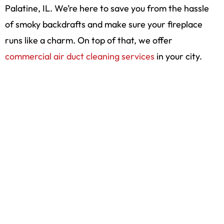
Palatine, IL. We’re here to save you from the hassle
of smoky backdrafts and make sure your fireplace
runs like a charm. On top of that, we offer
commercial air duct cleaning services
in your city.