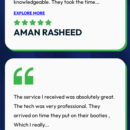
knowledgeable. They took the time...
EXPLORE MORE
AMAN RASHEED
The service I received was absolutely great.
The tech was very professional. They
arrived on time they put on their booties ,
Which I really...