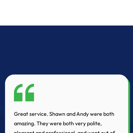
Great service. Shawn and Andy were both
amazing. They were both very polite,
pleasant and professional, and went out of