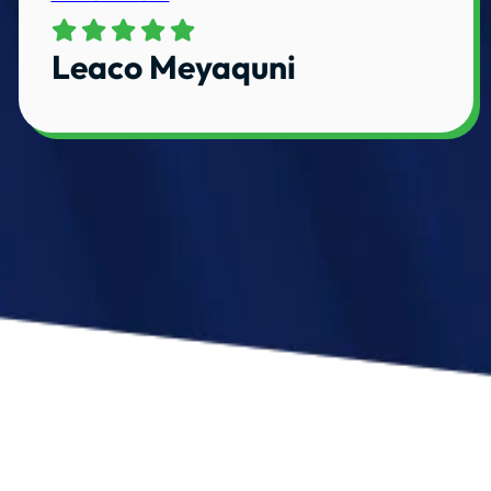
Leaco Meyaquni