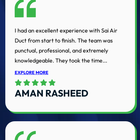
I had an excellent experience with Sai Air
Duct from start to finish. The team was
punctual, professional, and extremely
knowledgeable. They took the time...
EXPLORE MORE
AMAN RASHEED