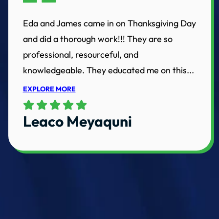
Eda and James came in on Thanksgiving Day
and did a thorough work!!! They are so
professional, resourceful, and
knowledgeable. They educated me on this...
EXPLORE MORE
Leaco Meyaquni