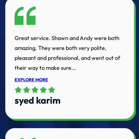
Great service. Shawn and Andy were both
amazing. They were both very polite,
pleasant and professional, and went out of
their way to make sure...
EXPLORE MORE
syed karim