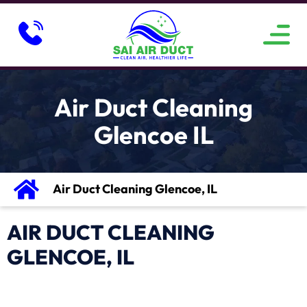
ABOUT US
SERVICE AREAS
CONTACT US
Air Duct Cleaning
Glencoe IL
Air Duct Cleaning Glencoe, IL
AIR DUCT CLEANING
GLENCOE, IL