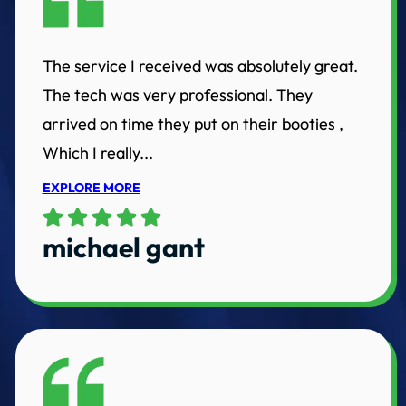
The service I received was absolutely great.
The tech was very professional. They
arrived on time they put on their booties ,
Which I really...
EXPLORE MORE
michael gant