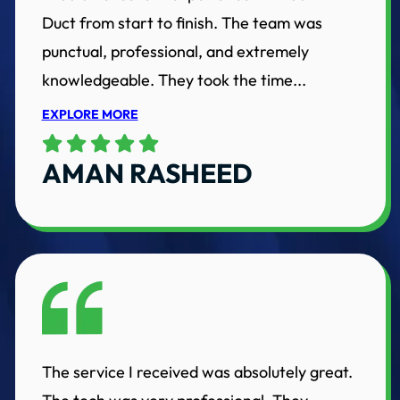
Duct from start to finish. The team was
punctual, professional, and extremely
knowledgeable. They took the time...
EXPLORE MORE
AMAN RASHEED
The service I received was absolutely great.