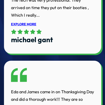
The tech was very professional. They
arrived on time they put on their booties ,
Which I really...
EXPLORE MORE
michael gant
Eda and James came in on Thanksgiving Day
and did a thorough work!!! They are so