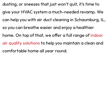
dusting, or sneezes that just won’t quit, it’s time to
give your HVAC system a much-needed revamp. We
can help you with air duct cleaning in Schaumburg, IL,
so you can breathe easier and enjoy a healthier
home. On top of that, we offer a full range of
indoor
air quality solutions
to help you maintain a clean and
comfortable home all year round.