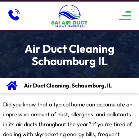
ABOUT US
SERVICE AREAS
CONTACT US
Air Duct Cleaning
Schaumburg IL
Air Duct Cleaning, Schaumburg, IL
Did you know that a typical home can accumulate an
impressive amount of dust, allergens, and pollutants
in its air ducts throughout the year? If you’re tired of
dealing with skyrocketing energy bills, frequent