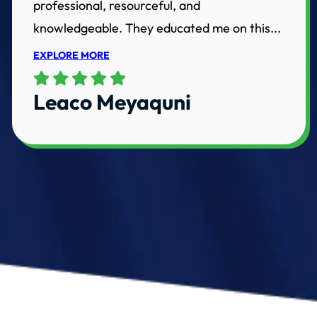
professional, resourceful, and
knowledgeable. They educated me on this...
EXPLORE MORE
Leaco Meyaquni