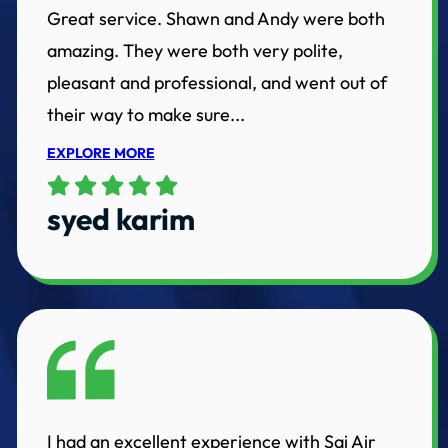
Great service. Shawn and Andy were both
amazing. They were both very polite,
pleasant and professional, and went out of
their way to make sure...
EXPLORE MORE
syed karim
I had an excellent experience with Sai Air