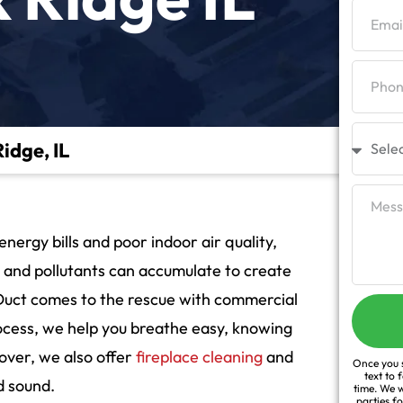
idge, IL
nergy bills and poor indoor air quality,
t and pollutants can accumulate to create
Duct comes to the rescue with commercial
rocess, we help you breathe easy, knowing
over, we also offer
fireplace cleaning
and
Once you s
text to 
d sound.
time. We w
parties f