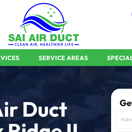
RVICES
SERVICE AREAS
SPECIA
ir Duct
Ge
 Ridge IL