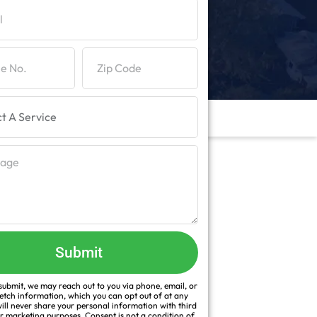
Submit
ubmit, we may reach out to you via phone, email, or
fetch information, which you can opt out of at any
ill never share your personal information with third
or marketing purposes. Consent is not a condition of