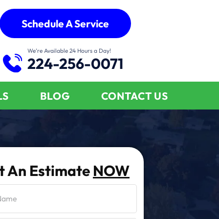
Schedule A Service
We’re Available 24 Hours a Day!
224-256-0071
LS
BLOG
CONTACT US
t An Estimate
NOW