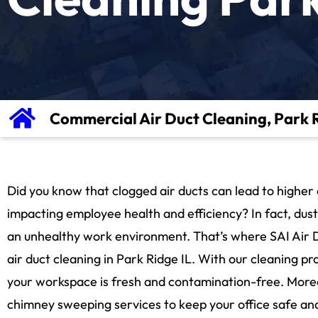
Commercial Air Duct Cleaning, Park R
Did you know that clogged air ducts can lead to higher e
impacting employee health and efficiency? In fact, dus
an unhealthy work environment. That’s where SAI Air 
air duct cleaning in Park Ridge IL. With our cleaning p
your workspace is fresh and contamination-free. More
chimney sweeping services to keep your office safe an