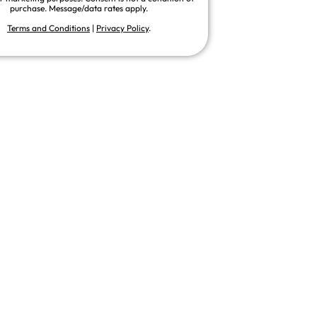
purchase. Message/data rates apply.
Terms and Conditions
|
Privacy Policy
.