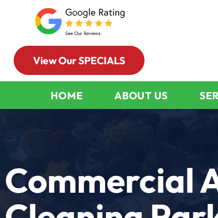
View Our SPECIALS
HOME
ABOUT US
SE
Commercial A
Cleaning Park