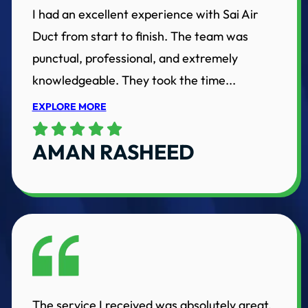
I had an excellent experience with Sai Air
Duct from start to finish. The team was
punctual, professional, and extremely
knowledgeable. They took the time...
EXPLORE MORE
AMAN RASHEED
The service I received was absolutely great.