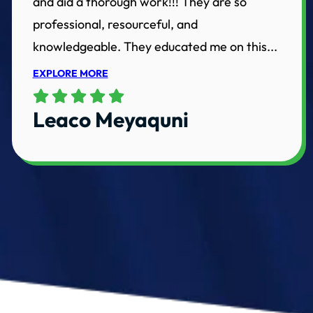
and did a thorough work!!! They are so
professional, resourceful, and
knowledgeable. They educated me on this...
EXPLORE MORE
Leaco Meyaquni