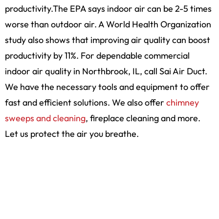
productivity.The EPA says indoor air can be 2-5 times
worse than outdoor air. A World Health Organization
study also shows that improving air quality can boost
productivity by 11%. For dependable commercial
indoor air quality in Northbrook, IL, call Sai Air Duct.
We have the necessary tools and equipment to offer
fast and efficient solutions. We also offer
chimney
sweeps and cleaning
, fireplace cleaning and more.
Let us protect the air you breathe.