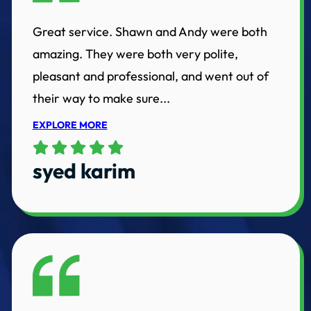
Great service. Shawn and Andy were both
amazing. They were both very polite,
pleasant and professional, and went out of
their way to make sure...
EXPLORE MORE
syed karim