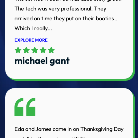
The tech was very professional. They
arrived on time they put on their booties ,
Which I really...
EXPLORE MORE
michael gant
Eda and James came in on Thanksgiving Day