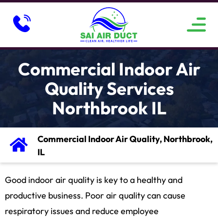
ABOUT US
SERVICE AREAS
CONTACT US
Commercial Indoor Air
Quality Services
Northbrook IL
Commercial Indoor Air Quality, Northbrook,
IL
Good indoor air quality is key to a healthy and
productive business. Poor air quality can cause
respiratory issues and reduce employee