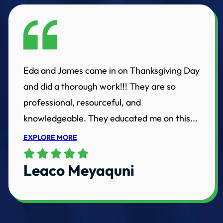
Eda and James came in on Thanksgiving Day
and did a thorough work!!! They are so
professional, resourceful, and
knowledgeable. They educated me on this...
EXPLORE MORE
Leaco Meyaquni