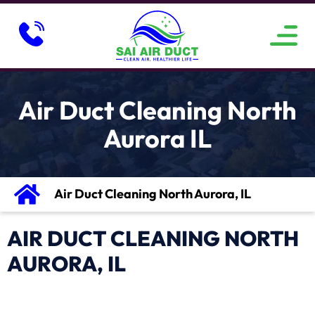
ABOUT US
SERVICE AREAS
CONTACT US
Air Duct Cleaning North
Aurora IL
Air Duct Cleaning North Aurora, IL
AIR DUCT CLEANING NORTH
AURORA, IL