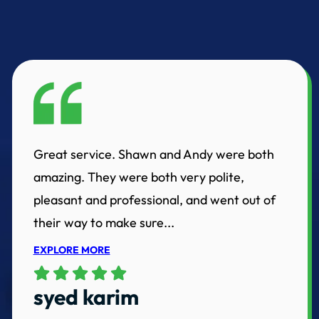
Great service. Shawn and Andy were both
amazing. They were both very polite,
pleasant and professional, and went out of
their way to make sure...
EXPLORE MORE
syed karim