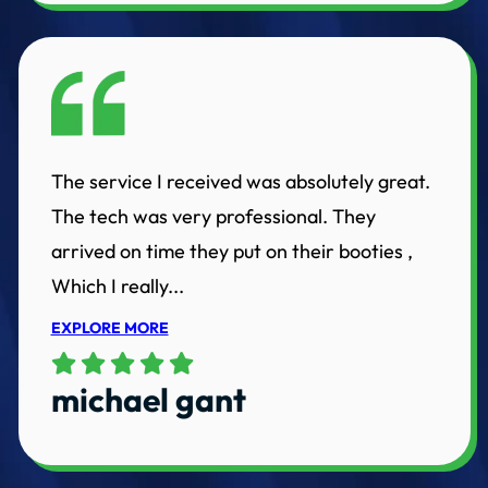
The service I received was absolutely great.
The tech was very professional. They
arrived on time they put on their booties ,
Which I really...
EXPLORE MORE
michael gant