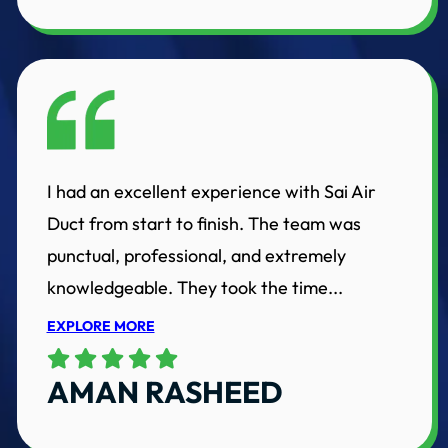
I had an excellent experience with Sai Air
Duct from start to finish. The team was
punctual, professional, and extremely
knowledgeable. They took the time...
EXPLORE MORE
AMAN RASHEED