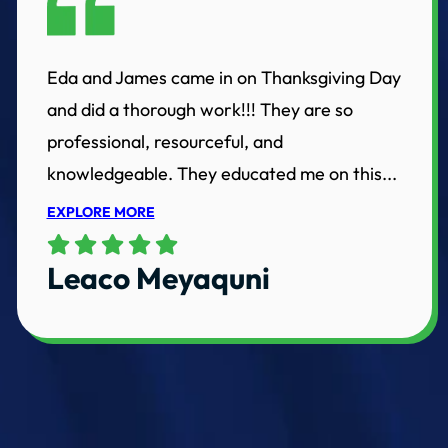
Eda and James came in on Thanksgiving Day
and did a thorough work!!! They are so
professional, resourceful, and
knowledgeable. They educated me on this...
EXPLORE MORE
Leaco Meyaquni