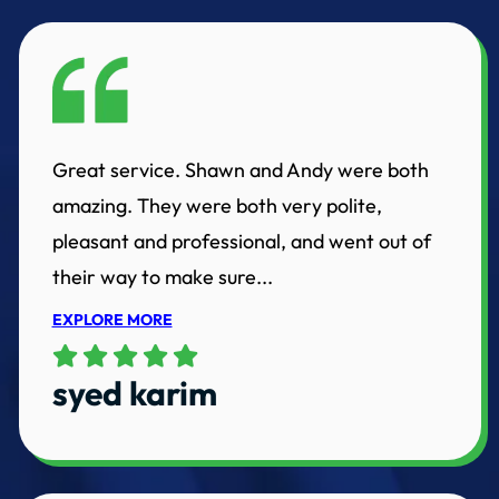
Great service. Shawn and Andy were both
amazing. They were both very polite,
pleasant and professional, and went out of
their way to make sure...
EXPLORE MORE
syed karim