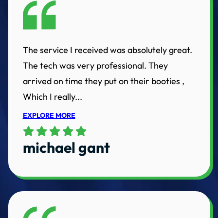
The service I received was absolutely great.
The tech was very professional. They
arrived on time they put on their booties ,
Which I really...
EXPLORE MORE
michael gant