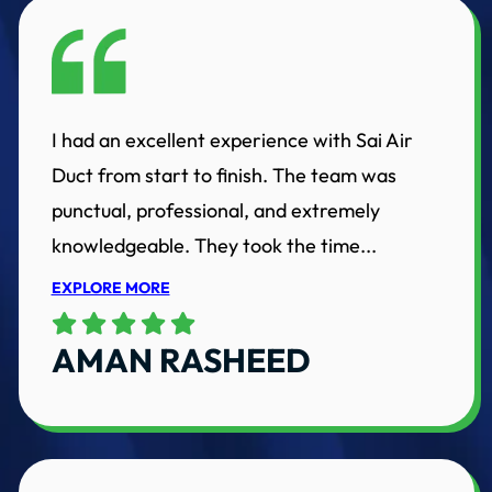
I had an excellent experience with Sai Air
Duct from start to finish. The team was
punctual, professional, and extremely
knowledgeable. They took the time...
EXPLORE MORE
AMAN RASHEED