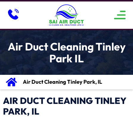
ABOUT US
SERVICE AREAS
CONTACT US
Air Duct Cleaning Tinley
Park IL
Air Duct Cleaning Tinley Park, IL
AIR DUCT CLEANING TINLEY
PARK, IL