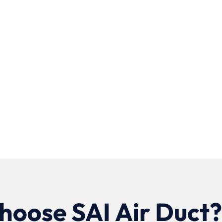
oose SAI Air Duct?