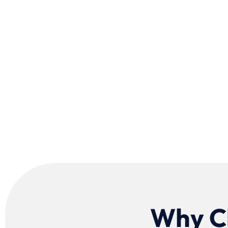
Why Ch