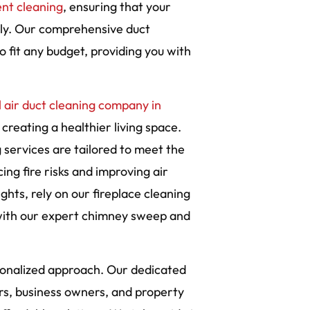
ent cleaning
, ensuring that your
ely. Our comprehensive duct
 fit any budget, providing you with
 air duct cleaning company in
 creating a healthier living space.
services are tailored to meet the
ing fire risks and improving air
ghts, rely on our fireplace cleaning
with our expert chimney sweep and
rsonalized approach. Our dedicated
s, business owners, and property