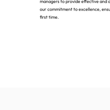
managers to provide effective and a
our commitment to excellence, ensur
first time.