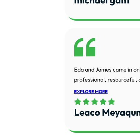
Eda and James came in on 
professional, resourceful,
EXPLORE MORE
Leaco Meyaqun