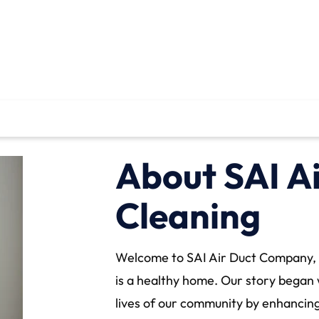
About SAI A
Cleaning
Welcome to SAI Air Duct Company, 
is a healthy home. Our story began 
lives of our community by enhancing