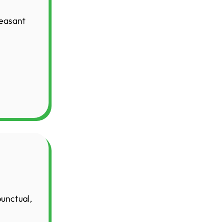
leasant
punctual,