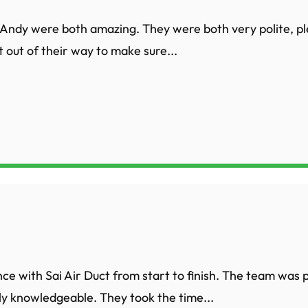
Andy were both amazing. They were both very polite, p
 out of their way to make sure...
nce with Sai Air Duct from start to finish. The team was 
ly knowledgeable. They took the time...