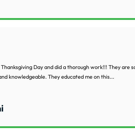
Thanksgiving Day and did a thorough work!!! They are s
 and knowledgeable. They educated me on this...
i