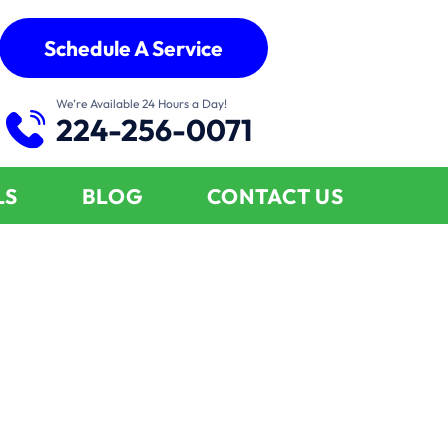
Schedule A Service
We’re Available 24 Hours a Day!
224-256-0071
LS
BLOG
CONTACT US