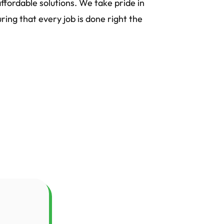
ffordable solutions. We take pride in
ing that every job is done right the