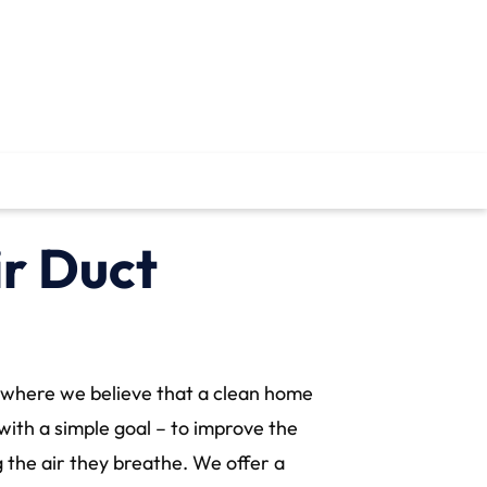
ir Duct
where we believe that a clean home
with a simple goal – to improve the
 the air they breathe. We offer a