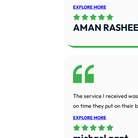
EXPLORE MORE
AMAN RASHE
The service I received was
on time they put on their bo
EXPLORE MORE
michael gant