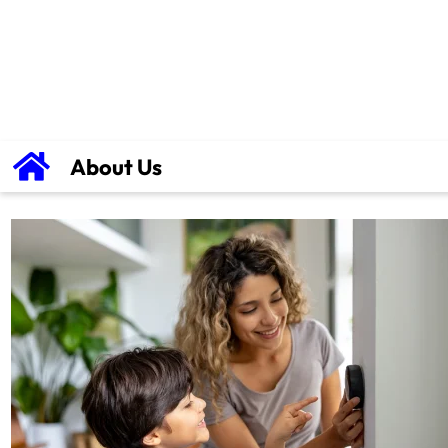
About Us