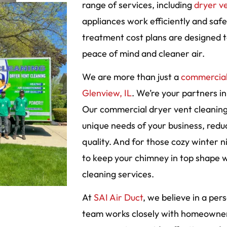
range of services, including
dryer v
appliances work efficiently and saf
treatment cost plans are designed to
peace of mind and cleaner air.
We are more than just a
commercial
Glenview, IL
. We’re your partners in
Our commercial dryer vent cleaning 
unique needs of your business, reduc
quality. And for those cozy winter ni
to keep your chimney in top shape 
cleaning services.
At
SAI Air Duct
, we believe in a pe
team works closely with homeowner