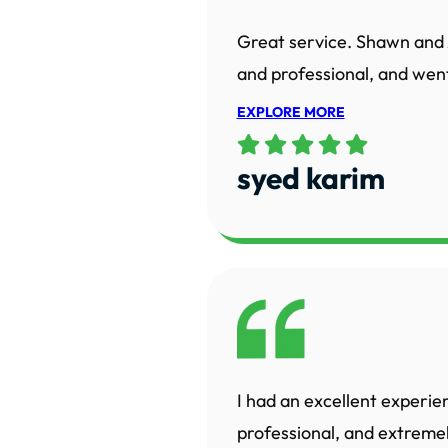
Great service. Shawn and 
and professional, and went
EXPLORE MORE
syed karim
I had an excellent experie
professional, and extreme