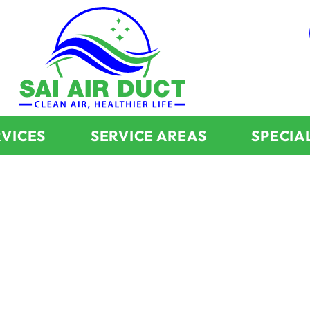
RVICES
SERVICE AREAS
SPECIA
About Us