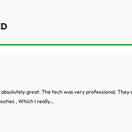
ED
 absolutely great. The tech was very professional. They 
oties , Which I really...