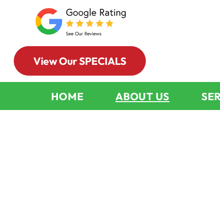
View Our SPECIALS
HOME
ABOUT US
SE