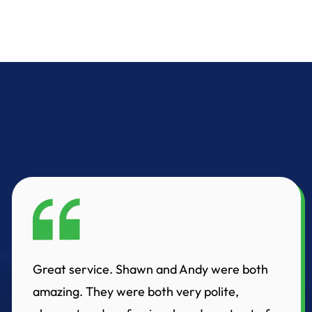
Great service. Shawn and Andy were both
amazing. They were both very polite,