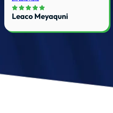
Leaco Meyaquni