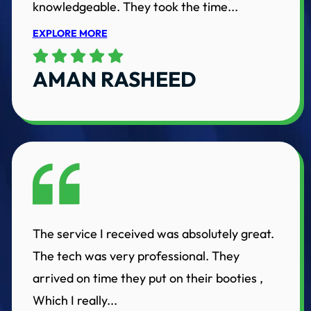
knowledgeable. They took the time...
EXPLORE MORE
AMAN RASHEED
The service I received was absolutely great.
The tech was very professional. They
arrived on time they put on their booties ,
Which I really...