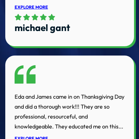
EXPLORE MORE
michael gant
Eda and James came in on Thanksgiving Day
and did a thorough work!!! They are so
professional, resourceful, and
knowledgeable. They educated me on this...
EXPLORE MORE