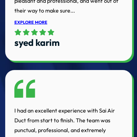
pleasant and professional, and went out of
their way to make sure...
EXPLORE MORE
syed karim
I had an excellent experience with Sai Air
Duct from start to finish. The team was
punctual, professional, and extremely