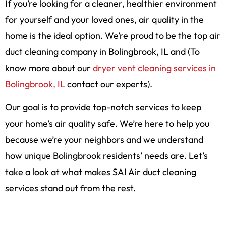
If you’re looking for a cleaner, healthier environment
for yourself and your loved ones, air quality in the
home is the ideal option. We’re proud to be the top air
duct cleaning company in Bolingbrook, IL and (To
know more about our
dryer vent cleaning services in
Bolingbrook, IL
contact our experts).
Our goal is to provide top-notch services to keep
your home’s air quality safe. We’re here to help you
because we’re your neighbors and we understand
how unique Bolingbrook residents’ needs are. Let’s
take a look at what makes SAI Air duct cleaning
services stand out from the rest.