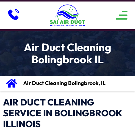
ABOUT US
SERVICE AREAS
CONTACT US
Air Duct Cleaning
Bolingbrook IL
Air Duct Cleaning Bolingbrook, IL
AIR DUCT CLEANING
SERVICE IN BOLINGBROOK
ILLINOIS