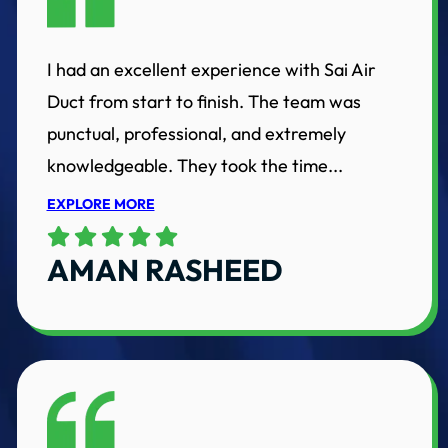
I had an excellent experience with Sai Air
Duct from start to finish. The team was
punctual, professional, and extremely
knowledgeable. They took the time...
EXPLORE MORE
AMAN RASHEED