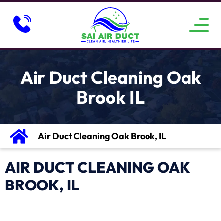
ABOUT US
SERVICE AREAS
CONTACT US
Air Duct Cleaning Oak
Brook IL
Air Duct Cleaning Oak Brook, IL
AIR DUCT CLEANING OAK
BROOK, IL