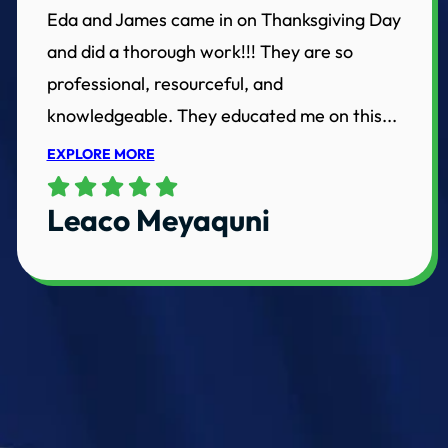
Eda and James came in on Thanksgiving Day
and did a thorough work!!! They are so
professional, resourceful, and
knowledgeable. They educated me on this...
EXPLORE MORE
Leaco Meyaquni