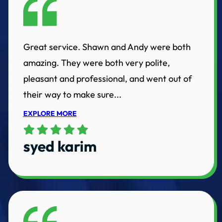
Great service. Shawn and Andy were both
amazing. They were both very polite,
pleasant and professional, and went out of
their way to make sure...
EXPLORE MORE
syed karim