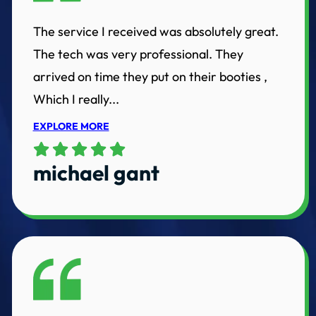
The service I received was absolutely great.
The tech was very professional. They
arrived on time they put on their booties ,
Which I really...
EXPLORE MORE
michael gant