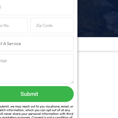
Submit
ubmit, we may reach out to you via phone, email, or
fetch information, which you can opt out of at any
ill never share your personal information with third
or marketing purposes. Consent is not a condition of