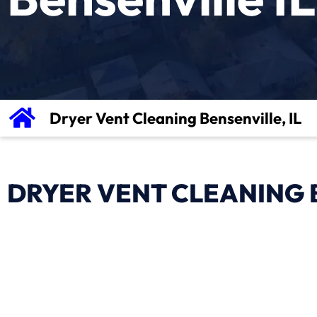
Dryer Vent Cleaning Bensenville, IL
DRYER VENT CLEANING B