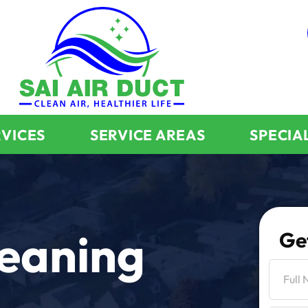
RVICES
SERVICE AREAS
SPECIA
leaning
Ge