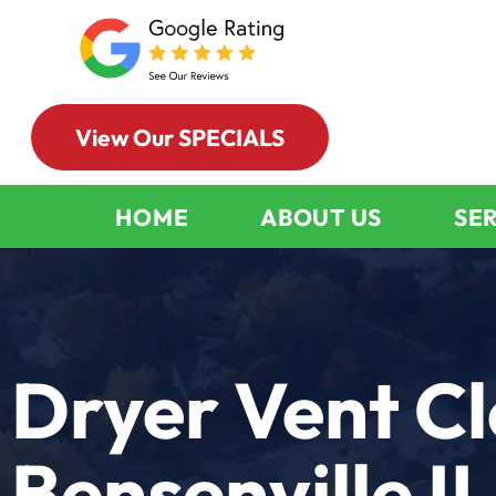
View Our SPECIALS
HOME
ABOUT US
SE
Dryer Vent C
Bensenville IL