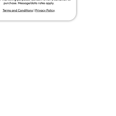
purchase. Message/data rates apply.
Terms and Conditions
|
Privacy Policy
.