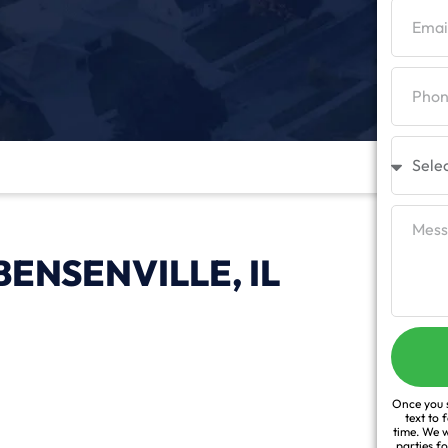
ENSENVILLE, IL
Once you s
text to 
time. We w
parties f