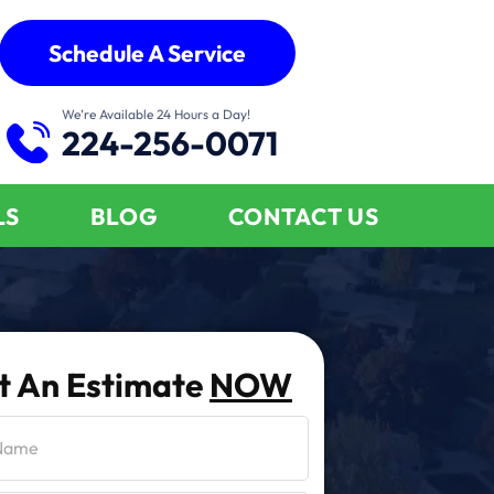
Schedule A Service
We’re Available 24 Hours a Day!
224-256-0071
LS
BLOG
CONTACT US
t An Estimate
NOW