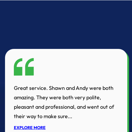
Great service. Shawn and Andy were both
amazing. They were both very polite,
pleasant and professional, and went out of
their way to make sure...
EXPLORE MORE