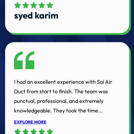
syed karim
I had an excellent experience with Sai Air
Duct from start to finish. The team was
punctual, professional, and extremely
knowledgeable. They took the time...
EXPLORE MORE