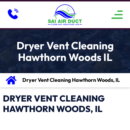
ABOUT US
SERVICE AREAS
CONTACT US
Dryer Vent Cleaning
Hawthorn Woods IL
Dryer Vent Cleaning Hawthorn Woods, IL
DRYER VENT CLEANING
HAWTHORN WOODS, IL