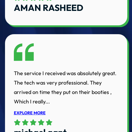
AMAN RASHEED
The service I received was absolutely great.
The tech was very professional. They
arrived on time they put on their booties ,
Which I really...
EXPLORE MORE