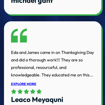
michael gant
Eda and James came in on Thanksgiving Day
and did a thorough work!!! They are so
professional, resourceful, and
knowledgeable. They educated me on this...
EXPLORE MORE
Leaco Meyaquni