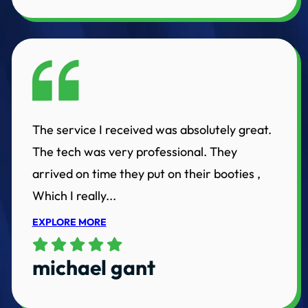
The service I received was absolutely great.
The tech was very professional. They
arrived on time they put on their booties ,
Which I really...
EXPLORE MORE
michael gant