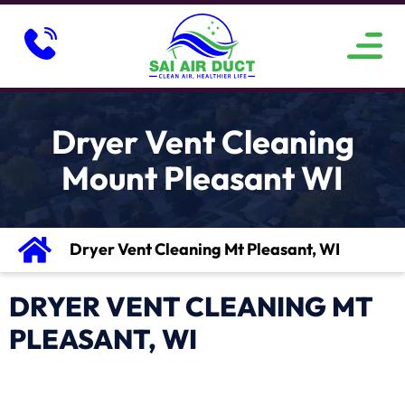
ABOUT US
SERVICE AREAS
CONTACT US
Dryer Vent Cleaning
Mount Pleasant WI
Dryer Vent Cleaning Mt Pleasant, WI
DRYER VENT CLEANING MT
PLEASANT, WI