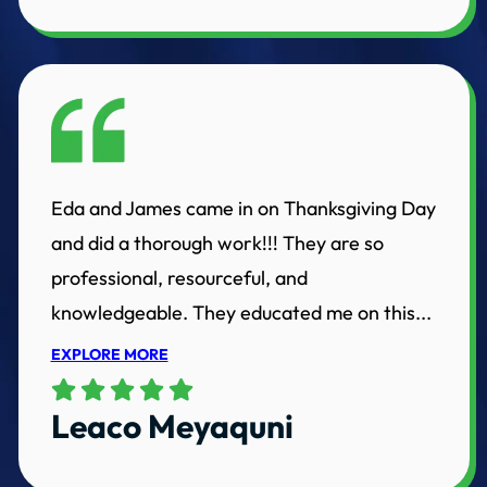
Eda and James came in on Thanksgiving Day
and did a thorough work!!! They are so
professional, resourceful, and
knowledgeable. They educated me on this...
EXPLORE MORE
Leaco Meyaquni