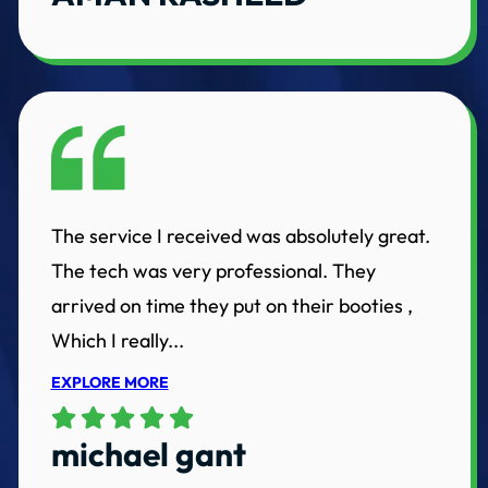
The service I received was absolutely great.
The tech was very professional. They
arrived on time they put on their booties ,
Which I really...
EXPLORE MORE
michael gant