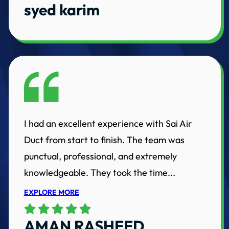
syed karim
I had an excellent experience with Sai Air
Duct from start to finish. The team was
punctual, professional, and extremely
knowledgeable. They took the time...
EXPLORE MORE
AMAN RASHEED