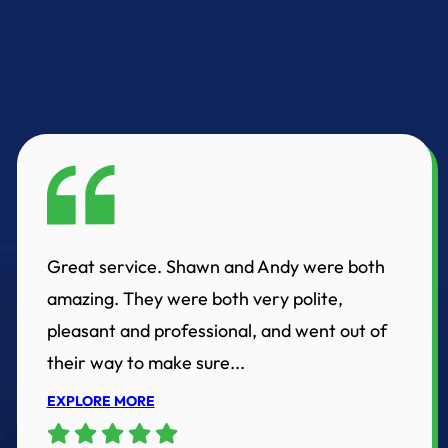
Great service. Shawn and Andy were both
amazing. They were both very polite,
pleasant and professional, and went out of
their way to make sure...
EXPLORE MORE