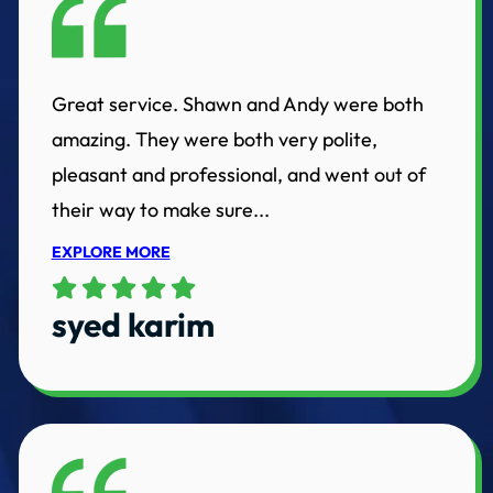
Great service. Shawn and Andy were both
amazing. They were both very polite,
pleasant and professional, and went out of
their way to make sure...
EXPLORE MORE
syed karim