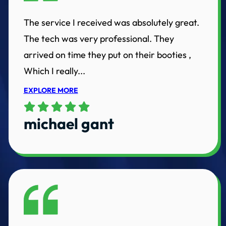
The service I received was absolutely great.
The tech was very professional. They
arrived on time they put on their booties ,
Which I really...
EXPLORE MORE
michael gant