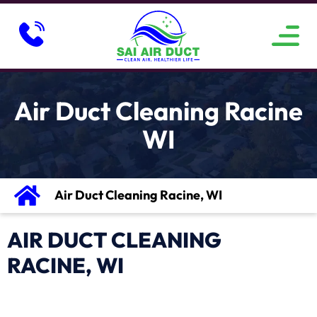
ABOUT US
SERVICE AREAS
CONTACT US
Air Duct Cleaning Racine
WI
Air Duct Cleaning Racine, WI
AIR DUCT CLEANING
RACINE, WI