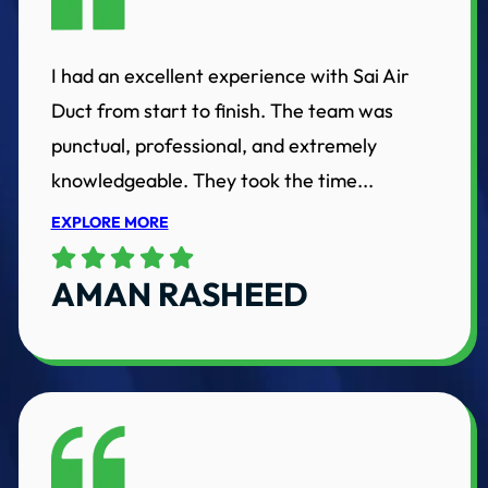
I had an excellent experience with Sai Air
Duct from start to finish. The team was
punctual, professional, and extremely
knowledgeable. They took the time...
EXPLORE MORE
AMAN RASHEED