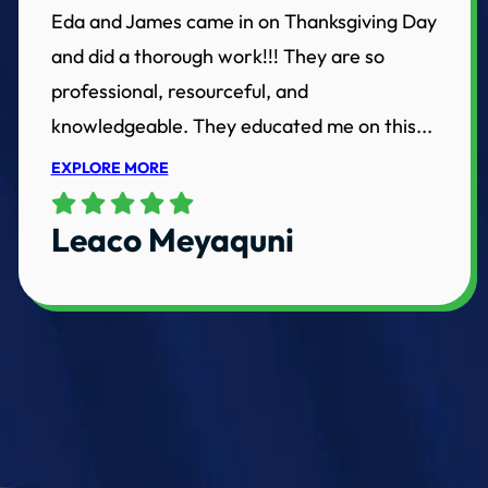
Eda and James came in on Thanksgiving Day
and did a thorough work!!! They are so
professional, resourceful, and
knowledgeable. They educated me on this...
EXPLORE MORE
Leaco Meyaquni