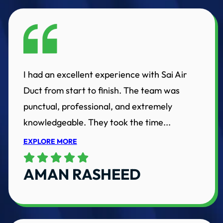
I had an excellent experience with Sai Air
Duct from start to finish. The team was
punctual, professional, and extremely
knowledgeable. They took the time...
EXPLORE MORE
AMAN RASHEED