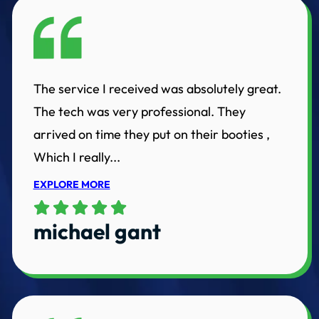
The service I received was absolutely great.
The tech was very professional. They
arrived on time they put on their booties ,
Which I really...
EXPLORE MORE
michael gant