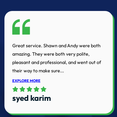
Great service. Shawn and Andy were both
amazing. They were both very polite,
pleasant and professional, and went out of
their way to make sure...
EXPLORE MORE
syed karim