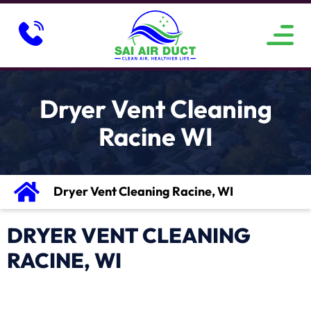
ABOUT US
SERVICE AREAS
CONTACT US
Dryer Vent Cleaning
Racine WI
Dryer Vent Cleaning Racine, WI
DRYER VENT CLEANING
RACINE, WI