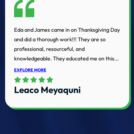
Eda and James came in on Thanksgiving Day
and did a thorough work!!! They are so
professional, resourceful, and
knowledgeable. They educated me on this...
EXPLORE MORE
Leaco Meyaquni