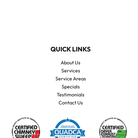
QUICK LINKS
About Us
Services
Service Areas
Specials
Testimonials
Contact Us