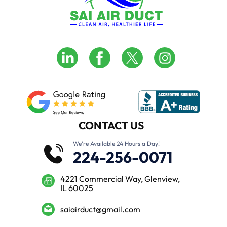
CONTACT US
We’re Available 24 Hours a Day!
224-256-0071
4221 Commercial Way, Glenview,
IL 60025
saiairduct@gmail.com