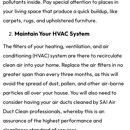
pollutants inside. Pay special attention to places in
your living space that produce a quick buildup, like
carpets, rugs, and upholstered furniture.
Maintain Your HVAC System
The filters of your heating, ventilation, and air
conditioning (HVAC) system are there to recirculate
clean air into your home. Replace the air filters in no
greater span than every three months, as this will
avoid the spread of dust, pollen, and other air-borne
particles all over your house. You will also need to
consider having your air ducts cleaned by SAI Air
Duct Clean professionals, whereby this is an
assurance of the highest performance and
cleanliness standard of services.