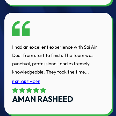
I had an excellent experience with Sai Air
Duct from start to finish. The team was
punctual, professional, and extremely
knowledgeable. They took the time...
EXPLORE MORE
AMAN RASHEED