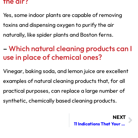
the air?
Yes, some indoor plants are capable of removing
toxins and dispensing oxygen to purify the air
naturally, like spider plants and Boston ferns.
–
Which natural cleaning products can I
use in place of chemical ones?
Vinegar, baking soda, and lemon juice are excellent
examples of natural cleaning products that, for all
practical purposes, can replace a large number of
synthetic, chemically based cleaning products.
NEXT
11 Indications That Your Dryer Vent Requires Cleaning