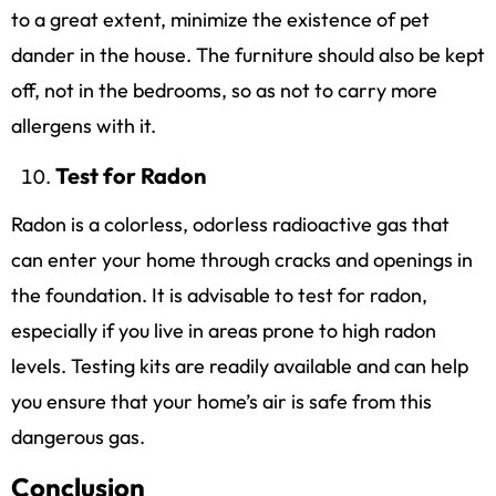
to a great extent, minimize the existence of pet
dander in the house. The furniture should also be kept
off, not in the bedrooms, so as not to carry more
allergens with it.
Test for Radon
Radon is a colorless, odorless radioactive gas that
can enter your home through cracks and openings in
the foundation. It is advisable to test for radon,
especially if you live in areas prone to high radon
levels. Testing kits are readily available and can help
you ensure that your home’s air is safe from this
dangerous gas.
Conclusion