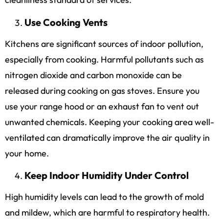
Use Cooking Vents
Kitchens are significant sources of indoor pollution,
especially from cooking. Harmful pollutants such as
nitrogen dioxide and carbon monoxide can be
released during cooking on gas stoves. Ensure you
use your range hood or an exhaust fan to vent out
unwanted chemicals. Keeping your cooking area well-
ventilated can dramatically improve the air quality in
your home.
Keep Indoor Humidity Under Control
High humidity levels can lead to the growth of mold
and mildew, which are harmful to respiratory health.