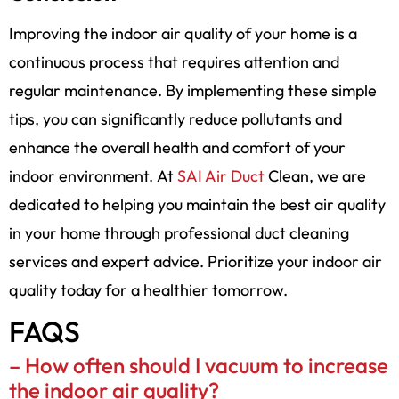
Improving the indoor air quality of your home is a
continuous process that requires attention and
regular maintenance. By implementing these simple
tips, you can significantly reduce pollutants and
enhance the overall health and comfort of your
indoor environment. At
SAI Air Duct
Clean, we are
dedicated to helping you maintain the best air quality
in your home through professional duct cleaning
services and expert advice. Prioritize your indoor air
quality today for a healthier tomorrow.
FAQS
–
How often should I vacuum to increase
the indoor air quality?