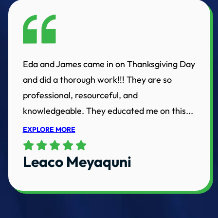
Eda and James came in on Thanksgiving Day
and did a thorough work!!! They are so
professional, resourceful, and
knowledgeable. They educated me on this...
EXPLORE MORE
Leaco Meyaquni