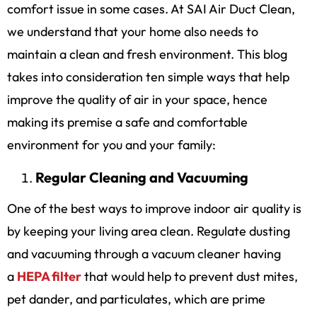
comfort issue in some cases. At SAI Air Duct Clean,
we understand that your home also needs to
maintain a clean and fresh environment. This blog
takes into consideration ten simple ways that help
improve the quality of air in your space, hence
making its premise a safe and comfortable
environment for you and your family:
Regular Cleaning and Vacuuming
One of the best ways to improve indoor air quality is
by keeping your living area clean. Regulate dusting
and vacuuming through a vacuum cleaner having
a
HEPA filter
that would help to prevent dust mites,
pet dander, and particulates, which are prime