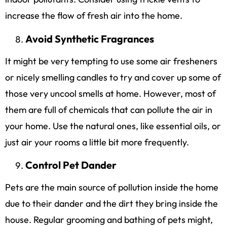
increase the flow of fresh air into the home.
Avoid Synthetic Fragrances
It might be very tempting to use some air fresheners
or nicely smelling candles to try and cover up some of
those very uncool smells at home. However, most of
them are full of chemicals that can pollute the air in
your home. Use the natural ones, like essential oils, or
just air your rooms a little bit more frequently.
Control Pet Dander
Pets are the main source of pollution inside the home
due to their dander and the dirt they bring inside the
house. Regular grooming and bathing of pets might,