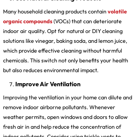
Many household cleaning products contain
volatile
organic compounds
(VOCs) that can deteriorate
indoor air quality. Opt for natural or DIY cleaning
solutions like vinegar, baking soda, and lemon juice,
which provide effective cleaning without harmful
chemicals. This switch not only benefits your health
but also reduces environmental impact.
Improve Air Ventilation
Improving the ventilation in your home can dilute and
remove indoor airborne pollutants. Whenever
weather permits, open windows and doors to allow
fresh air in and help reduce the concentration of
indoor pollutants. Consider using trickle vents to