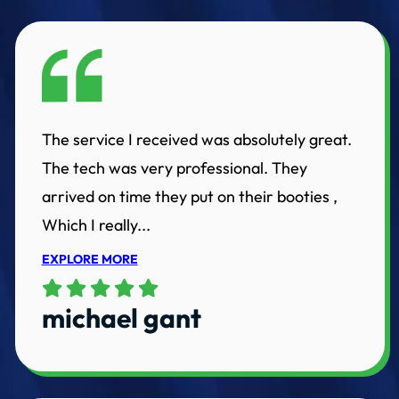
The service I received was absolutely great.
The tech was very professional. They
arrived on time they put on their booties ,
Which I really...
EXPLORE MORE
michael gant