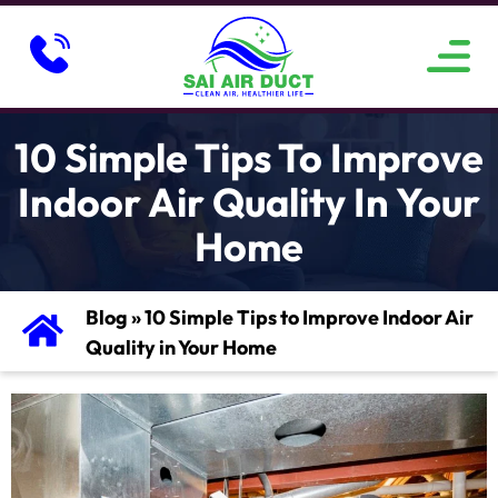
ABOUT US
SERVICE AREAS
CONTACT US
10 Simple Tips To Improve
Indoor Air Quality In Your
Home
Blog
»
10 Simple Tips to Improve Indoor Air
Quality in Your Home