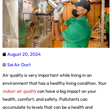
August 20, 2024
Sai Air Duct
Air quality is very important while living in an
environment that has a healthy living condition. Your
indoor air quality
can have a big impact on your
health, comfort, and safety. Pollutants can
accumulate to levels that can be a health and