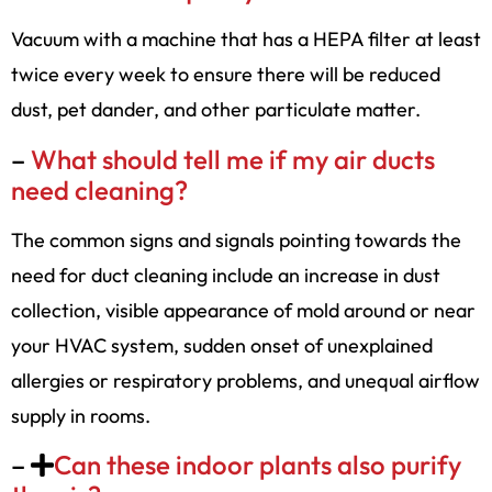
Vacuum with a machine that has a HEPA filter at least
twice every week to ensure there will be reduced
dust, pet dander, and other particulate matter.
–
What should tell me if my air ducts
need cleaning?
The common signs and signals pointing towards the
need for duct cleaning include an increase in dust
collection, visible appearance of mold around or near
your HVAC system, sudden onset of unexplained
allergies or respiratory problems, and unequal airflow
supply in rooms.
–
Can these indoor plants also purify