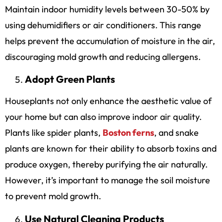
Maintain indoor humidity levels between 30-50% by
using dehumidifiers or air conditioners. This range
helps prevent the accumulation of moisture in the air,
discouraging mold growth and reducing allergens.
Adopt Green Plants
Houseplants not only enhance the aesthetic value of
your home but can also improve indoor air quality.
Plants like spider plants,
Boston ferns
, and snake
plants are known for their ability to absorb toxins and
produce oxygen, thereby purifying the air naturally.
However, it’s important to manage the soil moisture
to prevent mold growth.
Use Natural Cleaning Products