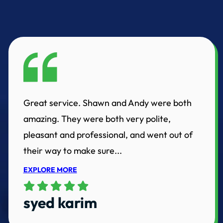
Great service. Shawn and Andy were both
amazing. They were both very polite,
pleasant and professional, and went out of
their way to make sure...
EXPLORE MORE
syed karim