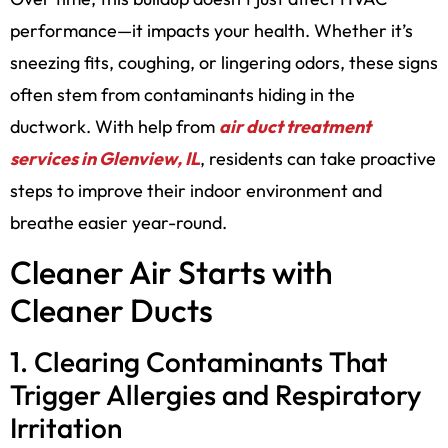
performance—it impacts your health. Whether it’s
sneezing fits, coughing, or lingering odors, these signs
often stem from contaminants hiding in the
ductwork. With help from
air duct treatment
services in Glenview, IL
, residents can take proactive
steps to improve their indoor environment and
breathe easier year-round.
Cleaner Air Starts with
Cleaner Ducts
1. Clearing Contaminants That
Trigger Allergies and Respiratory
Irritation