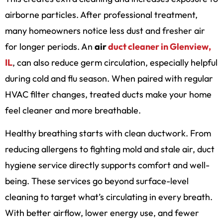
airborne particles. After professional treatment,
many homeowners notice less dust and fresher air
for longer periods. An
air
duct cleaner in Glenview,
IL
, can also reduce germ circulation, especially helpful
during cold and flu season. When paired with regular
HVAC filter changes, treated ducts make your home
feel cleaner and more breathable.
Healthy breathing starts with clean ductwork. From
reducing allergens to fighting mold and stale air, duct
hygiene service directly supports comfort and well-
being. These services go beyond surface-level
cleaning to target what’s circulating in every breath.
With better airflow, lower energy use, and fewer