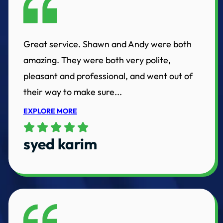
Great service. Shawn and Andy were both
amazing. They were both very polite,
pleasant and professional, and went out of
their way to make sure...
EXPLORE MORE
syed karim