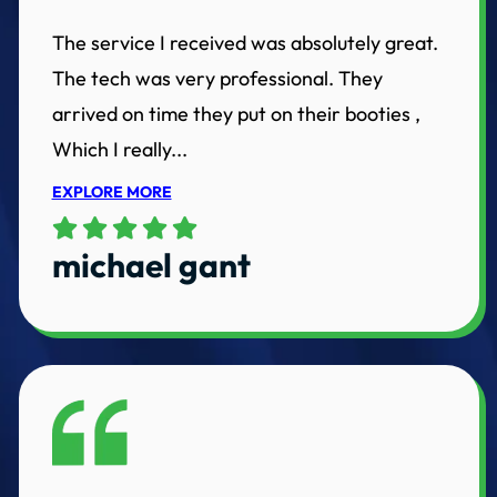
The service I received was absolutely great.
The tech was very professional. They
arrived on time they put on their booties ,
Which I really...
EXPLORE MORE
michael gant