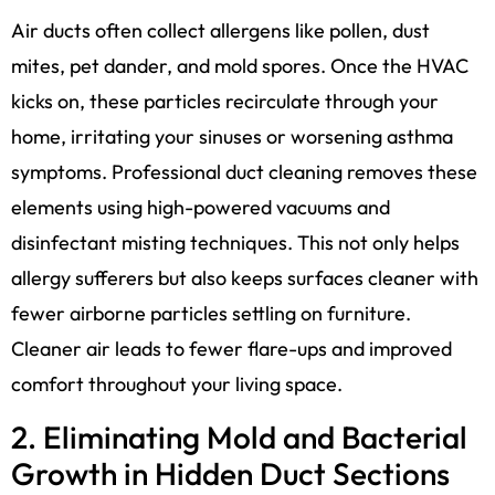
Air ducts often collect allergens like pollen, dust
mites, pet dander, and mold spores. Once the HVAC
kicks on, these particles recirculate through your
home, irritating your sinuses or worsening asthma
symptoms. Professional duct cleaning removes these
elements using high-powered vacuums and
disinfectant misting techniques. This not only helps
allergy sufferers but also keeps surfaces cleaner with
fewer airborne particles settling on furniture.
Cleaner air leads to fewer flare-ups and improved
comfort throughout your living space.
2. Eliminating Mold and Bacterial
Growth in Hidden Duct Sections