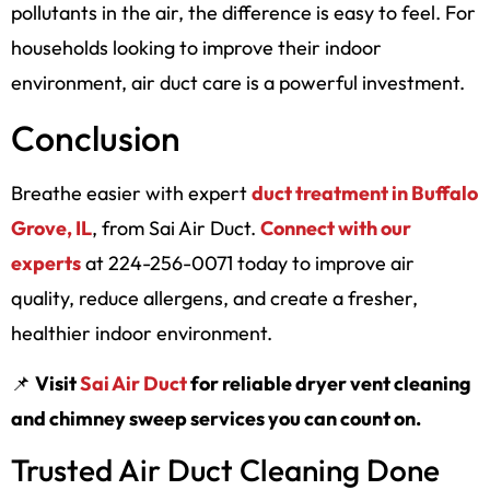
pollutants in the air, the difference is easy to feel. For
households looking to improve their indoor
environment, air duct care is a powerful investment.
Conclusion
Breathe easier with expert
duct treatment in Buffalo
Grove, IL
, from Sai Air Duct.
Connect with our
experts
at 224-256-0071 today to improve air
quality, reduce allergens, and create a fresher,
healthier indoor environment.
📌
Visit
Sai Air Duct
for reliable dryer vent cleaning
and chimney sweep services you can count on.
Trusted Air Duct Cleaning Done