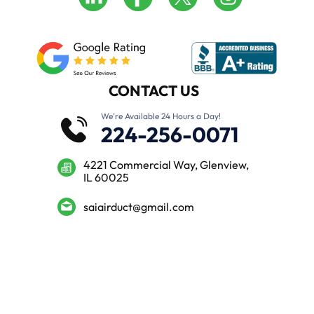
CONTACT US
We’re Available 24 Hours a Day!
224-256-0071
4221 Commercial Way, Glenview,
IL 60025
saiairduct@gmail.com