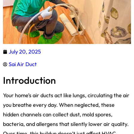
July 20, 2025
Sai Air Duct
Introduction
Your home’s air ducts act like lungs, circulating the air
you breathe every day. When neglected, these
hidden channels can collect dust, mold spores,
bacteria, and allergens that silently lower air quality.
Over time, this buildup doesn’t just affect HVAC