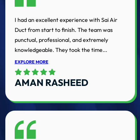
I had an excellent experience with Sai Air
Duct from start to finish. The team was
punctual, professional, and extremely
knowledgeable. They took the time...
EXPLORE MORE
AMAN RASHEED