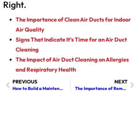
Right.
The Importance of Clean Air Ducts for Indoor
Air Quality
Signs That Indicate It’s Time for an Air Duct
Cleaning
The Impact of Air Duct Cleaning on Allergies
and Respiratory Health
PREVIOUS
NEXT
How to Build a Maintenance Plan for Commercial Air Quality
The Importance of Removing Creosote Buildup Before Winter