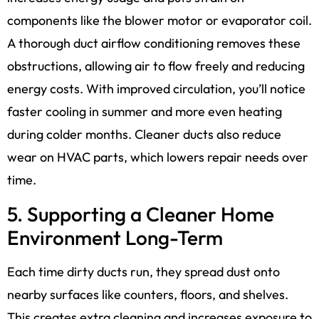
components like the blower motor or evaporator coil.
A thorough duct airflow conditioning removes these
obstructions, allowing air to flow freely and reducing
energy costs. With improved circulation, you’ll notice
faster cooling in summer and more even heating
during colder months. Cleaner ducts also reduce
wear on HVAC parts, which lowers repair needs over
time.
5. Supporting a Cleaner Home
Environment Long-Term
Each time dirty ducts run, they spread dust onto
nearby surfaces like counters, floors, and shelves.
This creates extra cleaning and increases exposure to