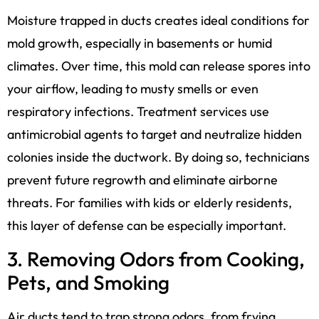
Moisture trapped in ducts creates ideal conditions for
mold growth, especially in basements or humid
climates. Over time, this mold can release spores into
your airflow, leading to musty smells or even
respiratory infections. Treatment services use
antimicrobial agents to target and neutralize hidden
colonies inside the ductwork. By doing so, technicians
prevent future regrowth and eliminate airborne
threats. For families with kids or elderly residents,
this layer of defense can be especially important.
3. Removing Odors from Cooking,
Pets, and Smoking
Air ducts tend to trap strong odors, from frying