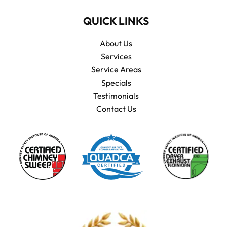
QUICK LINKS
About Us
Services
Service Areas
Specials
Testimonials
Contact Us