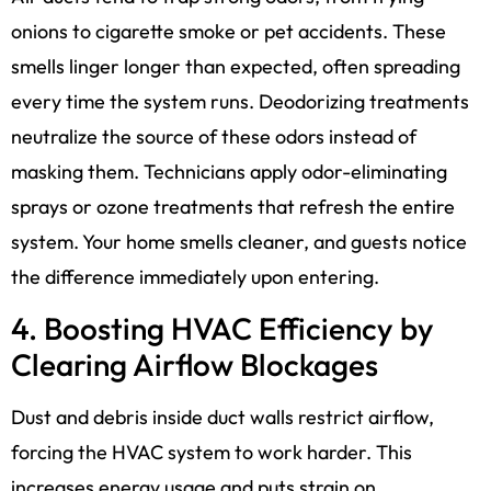
onions to cigarette smoke or pet accidents. These
smells linger longer than expected, often spreading
every time the system runs. Deodorizing treatments
neutralize the source of these odors instead of
masking them. Technicians apply odor-eliminating
sprays or ozone treatments that refresh the entire
system. Your home smells cleaner, and guests notice
the difference immediately upon entering.
4. Boosting HVAC Efficiency by
Clearing Airflow Blockages
Dust and debris inside duct walls restrict airflow,
forcing the HVAC system to work harder. This
increases energy usage and puts strain on