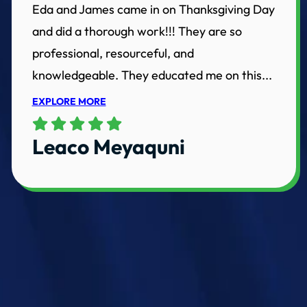
Eda and James came in on Thanksgiving Day
and did a thorough work!!! They are so
professional, resourceful, and
knowledgeable. They educated me on this...
EXPLORE MORE
Leaco Meyaquni