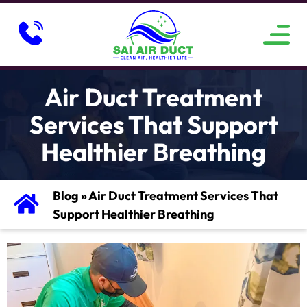
ABOUT US
SERVICE AREAS
CONTACT US
Air Duct Treatment
Services That Support
Healthier Breathing
Blog
»
Air Duct Treatment Services That
Support Healthier Breathing