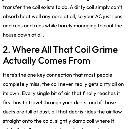
transfer the coil exists to do. A dirty coil simply can’t
absorb heat well anymore at all, so your AC just runs
and runs and runs while barely managing to cool the
house down at all.
2. Where All That Coil Grime
Actually Comes From
Here’s the one key connection that most people
completely miss: the coil never really gets dirty all on
its own. Every single bit of air that finally reaches it
first has to travel through your ducts, and if those
ducts are full of dust, all that debris rides the airflow
straight onto the cold, slightly damp coil where it