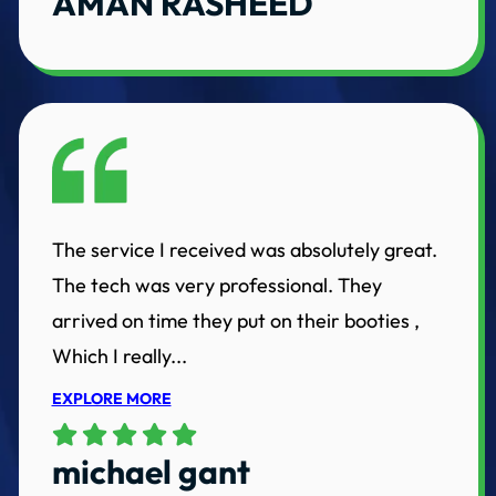
AMAN RASHEED
The service I received was absolutely great.
The tech was very professional. They
arrived on time they put on their booties ,
Which I really...
EXPLORE MORE
michael gant