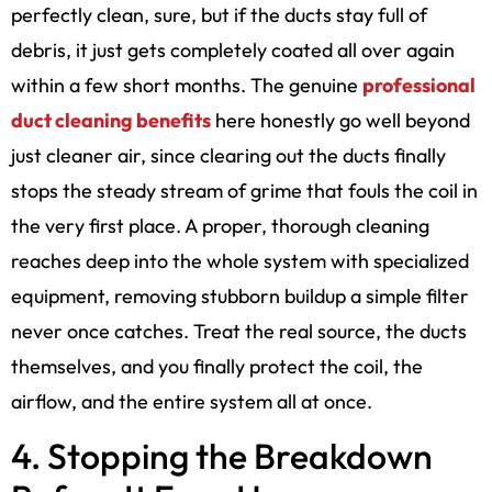
perfectly clean, sure, but if the ducts stay full of
debris, it just gets completely coated all over again
within a few short months. The genuine
professional
duct cleaning benefits
here honestly go well beyond
just cleaner air, since clearing out the ducts finally
stops the steady stream of grime that fouls the coil in
the very first place. A proper, thorough cleaning
reaches deep into the whole system with specialized
equipment, removing stubborn buildup a simple filter
never once catches. Treat the real source, the ducts
themselves, and you finally protect the coil, the
airflow, and the entire system all at once.
4. Stopping the Breakdown