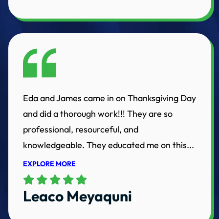
Eda and James came in on Thanksgiving Day
and did a thorough work!!! They are so
professional, resourceful, and
knowledgeable. They educated me on this...
EXPLORE MORE
Leaco Meyaquni