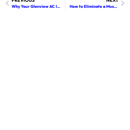
PREVIOUS
NEXT
Why Your Glenview AC Is Struggling to Cool Due to Clogged Air Vents
How to Eliminate a Musty, Stale Smell When Your Glenview AC Turns On