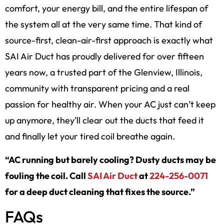
comfort, your energy bill, and the entire lifespan of
the system all at the very same time. That kind of
source-first, clean-air-first approach is exactly what
SAI Air Duct has proudly delivered for over fifteen
years now, a trusted part of the Glenview, Illinois,
community with transparent pricing and a real
passion for healthy air. When your AC just can’t keep
up anymore, they’ll clear out the ducts that feed it
and finally let your tired coil breathe again.
“AC running but barely cooling? Dusty ducts may be
fouling the coil. Call
SAI Air Duct
at
224-256-0071
for a deep duct cleaning that fixes the source.”
FAQs