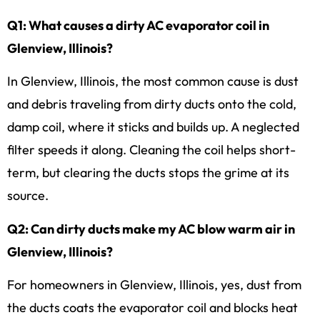
Q1: What causes a dirty AC evaporator coil in
Glenview, Illinois?
In Glenview, Illinois, the most common cause is dust
and debris traveling from dirty ducts onto the cold,
damp coil, where it sticks and builds up. A neglected
filter speeds it along. Cleaning the coil helps short-
term, but clearing the ducts stops the grime at its
source.
Q2: Can dirty ducts make my AC blow warm air in
Glenview, Illinois?
For homeowners in Glenview, Illinois, yes, dust from
the ducts coats the evaporator coil and blocks heat