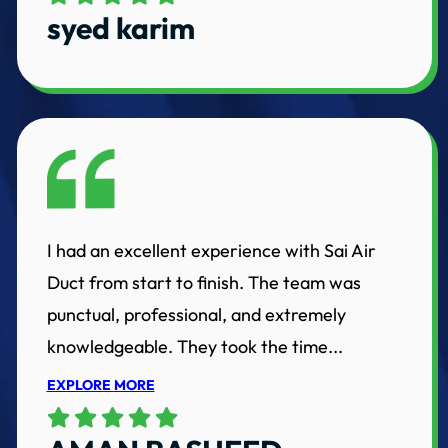
syed karim
I had an excellent experience with Sai Air
Duct from start to finish. The team was
punctual, professional, and extremely
knowledgeable. They took the time...
EXPLORE MORE