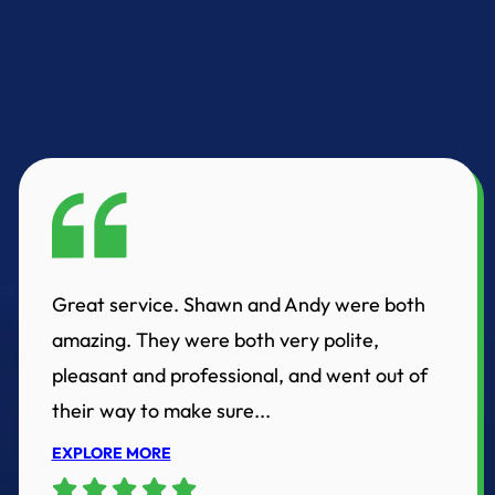
Great service. Shawn and Andy were both
amazing. They were both very polite,
pleasant and professional, and went out of
their way to make sure...
EXPLORE MORE