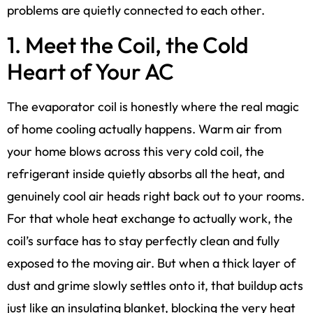
problems are quietly connected to each other.
1. Meet the Coil, the Cold
Heart of Your AC
The evaporator coil is honestly where the real magic
of home cooling actually happens. Warm air from
your home blows across this very cold coil, the
refrigerant inside quietly absorbs all the heat, and
genuinely cool air heads right back out to your rooms.
For that whole heat exchange to actually work, the
coil’s surface has to stay perfectly clean and fully
exposed to the moving air. But when a thick layer of
dust and grime slowly settles onto it, that buildup acts
just like an insulating blanket, blocking the very heat