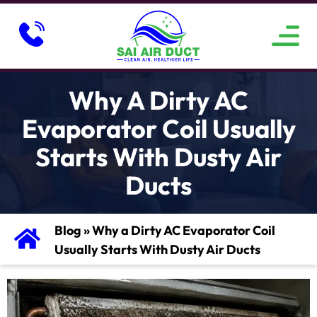
ABOUT US
SERVICE AREAS
CONTACT US
Why A Dirty AC
Evaporator Coil Usually
Starts With Dusty Air
Ducts
Blog
»
Why a Dirty AC Evaporator Coil
Usually Starts With Dusty Air Ducts