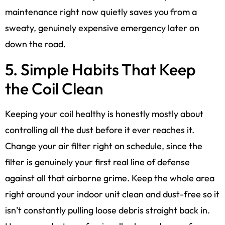
maintenance right now quietly saves you from a
sweaty, genuinely expensive emergency later on
down the road.
5. Simple Habits That Keep
the Coil Clean
Keeping your coil healthy is honestly mostly about
controlling all the dust before it ever reaches it.
Change your air filter right on schedule, since the
filter is genuinely your first real line of defense
against all that airborne grime. Keep the whole area
right around your indoor unit clean and dust-free so it
isn’t constantly pulling loose debris straight back in.