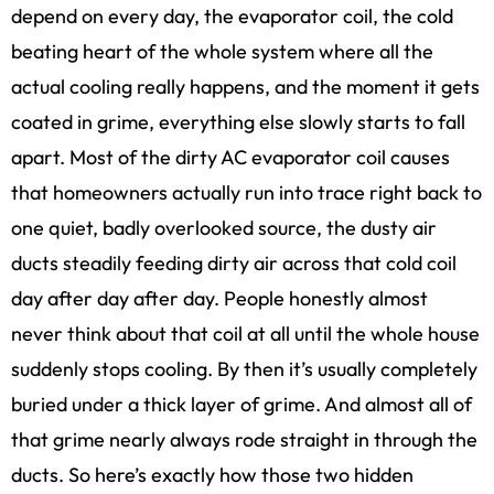
depend on every day, the evaporator coil, the cold
beating heart of the whole system where all the
actual cooling really happens, and the moment it gets
coated in grime, everything else slowly starts to fall
apart. Most of the dirty AC evaporator coil causes
that homeowners actually run into trace right back to
one quiet, badly overlooked source, the dusty air
ducts steadily feeding dirty air across that cold coil
day after day after day. People honestly almost
never think about that coil at all until the whole house
suddenly stops cooling. By then it’s usually completely
buried under a thick layer of grime. And almost all of
that grime nearly always rode straight in through the
ducts. So here’s exactly how those two hidden