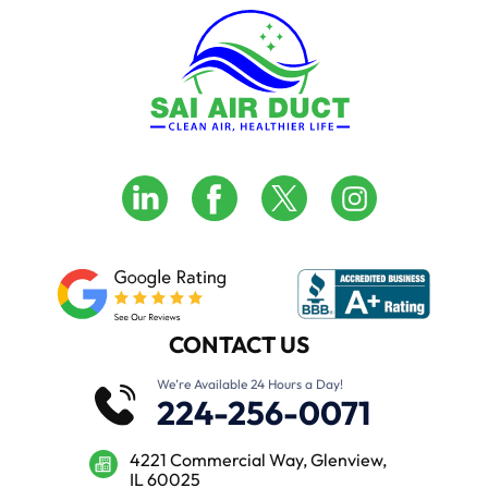
CONTACT US
We’re Available 24 Hours a Day!
224-256-0071
4221 Commercial Way, Glenview,
IL 60025