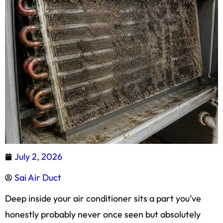
July 2, 2026
Sai Air Duct
Deep inside your air conditioner sits a part you’ve
honestly probably never once seen but absolutely