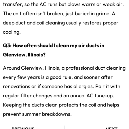
transfer, so the AC runs but blows warm or weak air.
The unit often isn’t broken, just buried in grime. A
deep duct and coil cleaning usually restores proper
cooling.
Q3: How often should I clean my air ducts in
Glenview, Illinois?
Around Glenview, Illinois, a professional duct cleaning
every few years is a good rule, and sooner after
renovations or if someone has allergies. Pair it with
regular filter changes and an annual AC tune-up.
Keeping the ducts clean protects the coil and helps
prevent summer breakdowns.