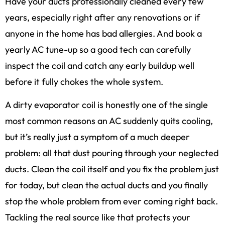
Have your ducts professionally cleaned every few
years, especially right after any renovations or if
anyone in the home has bad allergies. And book a
yearly AC tune-up so a good tech can carefully
inspect the coil and catch any early buildup well
before it fully chokes the whole system.
A dirty evaporator coil is honestly one of the single
most common reasons an AC suddenly quits cooling,
but it’s really just a symptom of a much deeper
problem: all that dust pouring through your neglected
ducts. Clean the coil itself and you fix the problem just
for today, but clean the actual ducts and you finally
stop the whole problem from ever coming right back.
Tackling the real source like that protects your