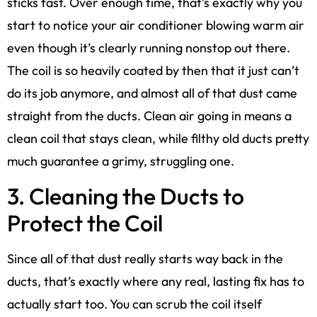
sticks fast. Over enough time, that’s exactly why you
start to notice your air conditioner blowing warm air
even though it’s clearly running nonstop out there.
The coil is so heavily coated by then that it just can’t
do its job anymore, and almost all of that dust came
straight from the ducts. Clean air going in means a
clean coil that stays clean, while filthy old ducts pretty
much guarantee a grimy, struggling one.
3. Cleaning the Ducts to
Protect the Coil
Since all of that dust really starts way back in the
ducts, that’s exactly where any real, lasting fix has to
actually start too. You can scrub the coil itself