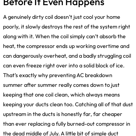
Before It Even Happens
A genuinely dirty coil doesn’t just cool your home
poorly, it slowly destroys the rest of the system right
along with it. When the coil simply can’t absorb the
heat, the compressor ends up working overtime and
can dangerously overheat, and a badly struggling coil
can even freeze right over into a solid block of ice.
That’s exactly why preventing AC breakdown
summer after summer really comes down to just
keeping that one coil clean, which always means
keeping your ducts clean too. Catching all of that dust
upstream in the ducts is honestly far, far cheaper
than ever replacing a fully burned-out compressor in
the dead middle of July. A little bit of simple duct