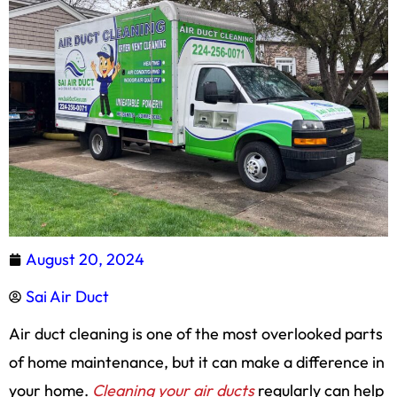
August 20, 2024
Sai Air Duct
Air duct cleaning is one of the most overlooked parts
of home maintenance, but it can make a difference in
your home.
Cleaning your air ducts
regularly can help