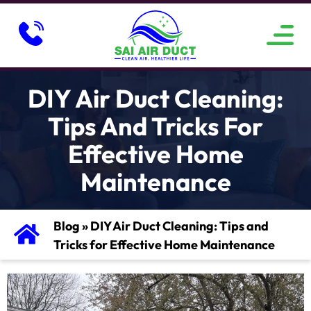
ABOUT US
SERVICE AREAS
CONTACT US
DIY Air Duct Cleaning:
Tips And Tricks For
Effective Home
Maintenance
Blog
»
DIY Air Duct Cleaning: Tips and
Tricks for Effective Home Maintenance