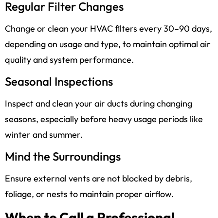
Regular Filter Changes
Change or clean your HVAC filters every 30–90 days,
depending on usage and type, to maintain optimal air
quality and system performance.
Seasonal Inspections
Inspect and clean your air ducts during changing
seasons, especially before heavy usage periods like
winter and summer.
Mind the Surroundings
Ensure external vents are not blocked by debris,
foliage, or nests to maintain proper airflow.
When to Call a Professional