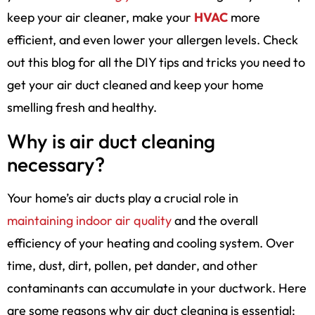
keep your air cleaner, make your
HVAC
more
efficient, and even lower your allergen levels. Check
out this blog for all the DIY tips and tricks you need to
get your air duct cleaned and keep your home
smelling fresh and healthy.
Why is air duct cleaning
necessary?
Your home’s air ducts play a crucial role in
maintaining indoor air quality
and the overall
efficiency of your heating and cooling system. Over
time, dust, dirt, pollen, pet dander, and other
contaminants can accumulate in your ductwork. Here
are some reasons why air duct cleaning is essential: