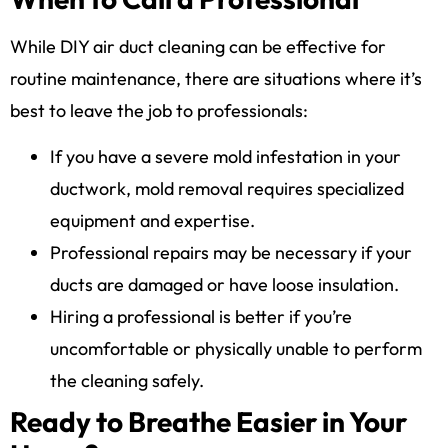
While DIY air duct cleaning can be effective for
routine maintenance, there are situations where it’s
best to leave the job to professionals:
If you have a severe mold infestation in your
ductwork, mold removal requires specialized
equipment and expertise.
Professional repairs may be necessary if your
ducts are damaged or have loose insulation.
Hiring a professional is better if you’re
uncomfortable or physically unable to perform
the cleaning safely.
Ready to Breathe Easier in Your