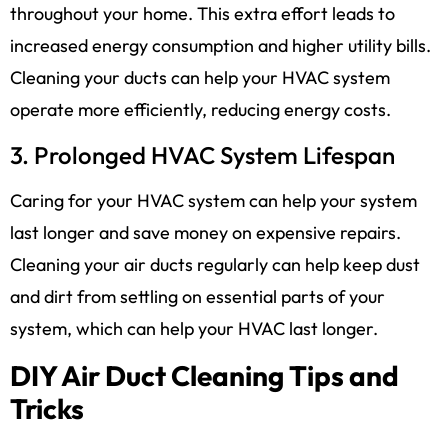
throughout your home. This extra effort leads to
increased energy consumption and higher utility bills.
Cleaning your ducts can help your HVAC system
operate more efficiently, reducing energy costs.
3. Prolonged HVAC System Lifespan
Caring for your HVAC system can help your system
last longer and save money on expensive repairs.
Cleaning your air ducts regularly can help keep dust
and dirt from settling on essential parts of your
system, which can help your HVAC last longer.
DIY Air Duct Cleaning Tips and
Tricks