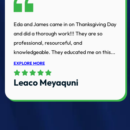
Eda and James came in on Thanksgiving Day
and did a thorough work!!! They are so
professional, resourceful, and
knowledgeable. They educated me on this...
EXPLORE MORE
Leaco Meyaquni