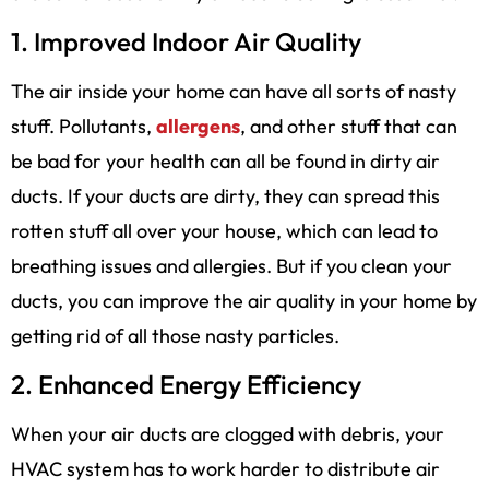
1. Improved Indoor Air Quality
The air inside your home can have all sorts of nasty
stuff. Pollutants,
allergens
, and other stuff that can
be bad for your health can all be found in dirty air
ducts. If your ducts are dirty, they can spread this
rotten stuff all over your house, which can lead to
breathing issues and allergies. But if you clean your
ducts, you can improve the air quality in your home by
getting rid of all those nasty particles.
2. Enhanced Energy Efficiency
When your air ducts are clogged with debris, your
HVAC system has to work harder to distribute air