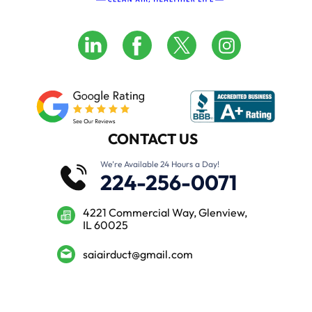
CONTACT US
We’re Available 24 Hours a Day!
224-256-0071
4221 Commercial Way, Glenview,
IL 60025
saiairduct@gmail.com