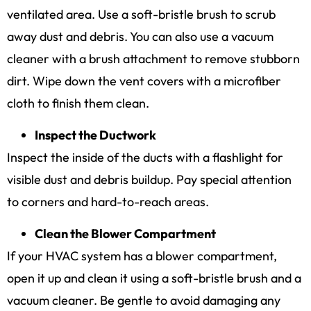
ventilated area. Use a soft-bristle brush to scrub
away dust and debris. You can also use a vacuum
cleaner with a brush attachment to remove stubborn
dirt. Wipe down the vent covers with a microfiber
cloth to finish them clean.
Inspect the Ductwork
Inspect the inside of the ducts with a flashlight for
visible dust and debris buildup. Pay special attention
to corners and hard-to-reach areas.
Clean the Blower Compartment
If your HVAC system has a blower compartment,
open it up and clean it using a soft-bristle brush and a
vacuum cleaner. Be gentle to avoid damaging any