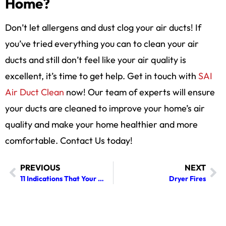
Home?
Don’t let allergens and dust clog your air ducts! If
you’ve tried everything you can to clean your air
ducts and still don’t feel like your air quality is
excellent, it’s time to get help. Get in touch with
SAI
Air Duct Clean
now! Our team of experts will ensure
your ducts are cleaned to improve your home’s air
quality and make your home healthier and more
comfortable. Contact Us today!
PREVIOUS
NEXT
11 Indications That Your Dryer Vent Requires Cleaning
Dryer Fires