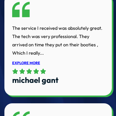
The service I received was absolutely great.
The tech was very professional. They
arrived on time they put on their booties ,
Which I really...
EXPLORE MORE
michael gant