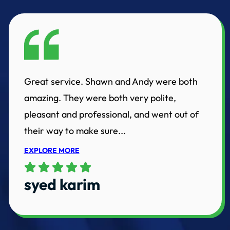
Great service. Shawn and Andy were both
amazing. They were both very polite,
pleasant and professional, and went out of
their way to make sure...
EXPLORE MORE
syed karim