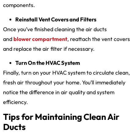
components.
Reinstall Vent Covers and Filters
Once you’ve finished cleaning the air ducts
and
blower compartment
, reattach the vent covers
and replace the air filter if necessary.
Turn On the HVAC System
Finally, turn on your HVAC system to circulate clean,
fresh air throughout your home. You’ll immediately
notice the difference in air quality and system
efficiency.
Tips for Maintaining Clean Air
Ducts