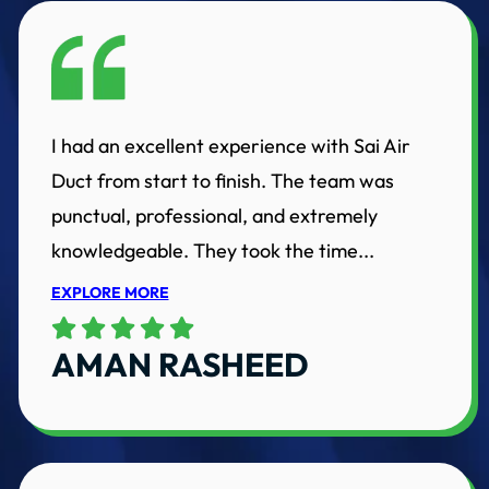
I had an excellent experience with Sai Air
Duct from start to finish. The team was
punctual, professional, and extremely
knowledgeable. They took the time...
EXPLORE MORE
AMAN RASHEED