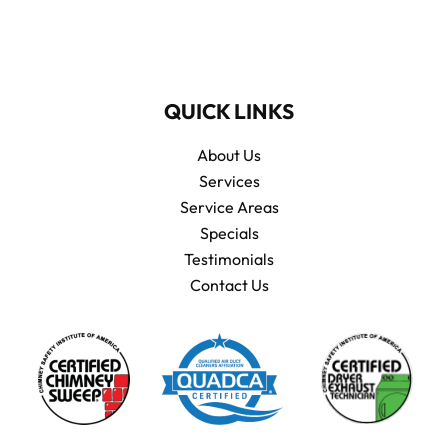
QUICK LINKS
About Us
Services
Service Areas
Specials
Testimonials
Contact Us