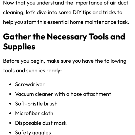
Now that you understand the importance of air duct
cleaning, let’s dive into some DIY tips and tricks to
help you start this essential home maintenance task.
Gather the Necessary Tools and
Supplies
Before you begin, make sure you have the following
tools and supplies ready:
Screwdriver
Vacuum cleaner with a hose attachment
Soft-bristle brush
Microfiber cloth
Disposable dust mask
Safety goggles