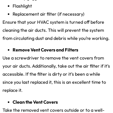
Flashlight
Replacement air filter (if necessary)
Ensure that your HVAC system is turned off before
cleaning the air ducts. This will prevent the system
from circulating dust and debris while you’re working.
Remove Vent Covers and Filters
Use a screwdriver to remove the vent covers from
your air ducts. Additionally, take out the air filter if it’s
accessible. If the filter is dirty or it’s been a while
since you last replaced it, this is an excellent time to
replace it.
Clean the Vent Covers
Take the removed vent covers outside or to a well-