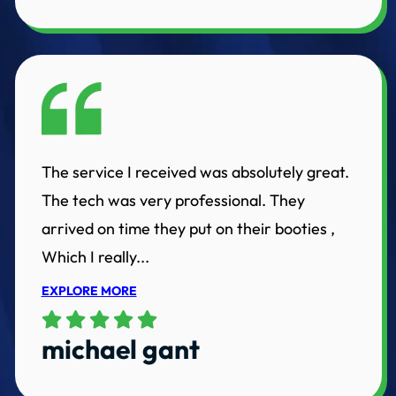
The service I received was absolutely great.
The tech was very professional. They
arrived on time they put on their booties ,
Which I really...
EXPLORE MORE
michael gant