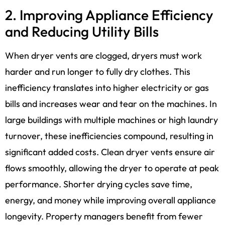
2. Improving Appliance Efficiency
and Reducing Utility Bills
When dryer vents are clogged, dryers must work
harder and run longer to fully dry clothes. This
inefficiency translates into higher electricity or gas
bills and increases wear and tear on the machines. In
large buildings with multiple machines or high laundry
turnover, these inefficiencies compound, resulting in
significant added costs. Clean dryer vents ensure air
flows smoothly, allowing the dryer to operate at peak
performance. Shorter drying cycles save time,
energy, and money while improving overall appliance
longevity. Property managers benefit from fewer