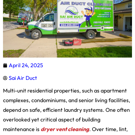
April 24, 2025
Sai Air Duct
Multi-unit residential properties, such as apartment
complexes, condominiums, and senior living facilities,
depend on safe, efficient laundry systems. One often
overlooked yet critical aspect of building
maintenance is
dryer vent cleaning
. Over time, lint,