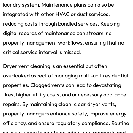
laundry system. Maintenance plans can also be
integrated with other HVAC or duct services,
reducing costs through bundled services. Keeping
digital records of maintenance can streamline
property management workflows, ensuring that no
critical service interval is missed.
Dryer vent cleaning is an essential but often
overlooked aspect of managing multi-unit residential
properties. Clogged vents can lead to devastating
fires, higher utility costs, and unnecessary appliance
repairs. By maintaining clean, clear dryer vents,
property managers enhance safety, improve energy
efficiency, and ensure regulatory compliance. Routine
service supports healthier indoor environments and