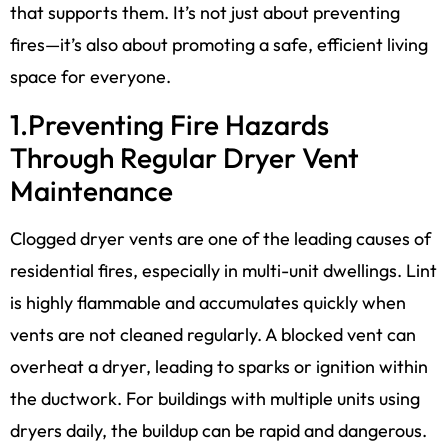
that supports them. It’s not just about preventing
fires—it’s also about promoting a safe, efficient living
space for everyone.
1.Preventing Fire Hazards
Through Regular Dryer Vent
Maintenance
Clogged dryer vents are one of the leading causes of
residential fires, especially in multi-unit dwellings. Lint
is highly flammable and accumulates quickly when
vents are not cleaned regularly. A blocked vent can
overheat a dryer, leading to sparks or ignition within
the ductwork. For buildings with multiple units using
dryers daily, the buildup can be rapid and dangerous.