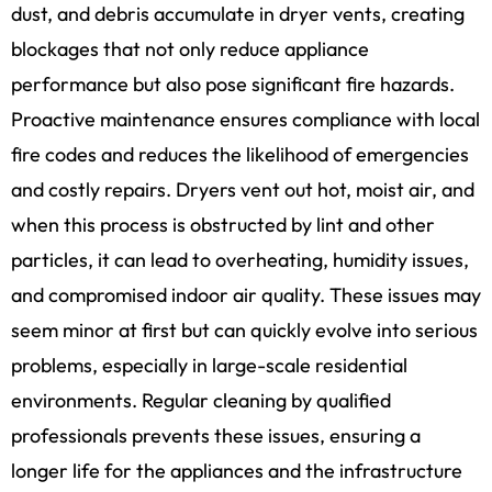
dust, and debris accumulate in dryer vents, creating
blockages that not only reduce appliance
performance but also pose significant fire hazards.
Proactive maintenance ensures compliance with local
fire codes and reduces the likelihood of emergencies
and costly repairs. Dryers vent out hot, moist air, and
when this process is obstructed by lint and other
particles, it can lead to overheating, humidity issues,
and compromised indoor air quality. These issues may
seem minor at first but can quickly evolve into serious
problems, especially in large-scale residential
environments. Regular cleaning by qualified
professionals prevents these issues, ensuring a
longer life for the appliances and the infrastructure