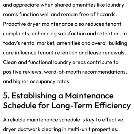
and appreciate when shared amenities like laundry
rooms function well and remain free of hazards.
Proactive dryer maintenance also reduces tenant
complaints, enhancing satisfaction and retention. In
today’s rental market, amenities and overall building
care influence tenant retention and lease renewals.
Clean and functional laundry areas contribute to
positive reviews, word-of-mouth recommendations,
and higher occupancy rates.
5. Establishing a Maintenance
Schedule for Long-Term Efficiency
A reliable maintenance schedule is key to effective
dryer ductwork clearing in multi-unit properties.