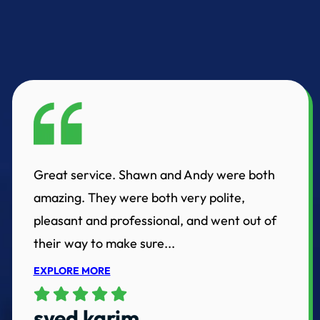
Great service. Shawn and Andy were both
amazing. They were both very polite,
pleasant and professional, and went out of
their way to make sure...
EXPLORE MORE
syed karim