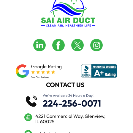
CONTACT US
We’re Available 24 Hours a Day!
224-256-0071
4221 Commercial Way, Glenview,
IL 60025