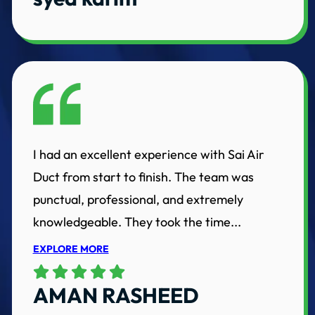
I had an excellent experience with Sai Air
Duct from start to finish. The team was
punctual, professional, and extremely
knowledgeable. They took the time...
EXPLORE MORE
AMAN RASHEED