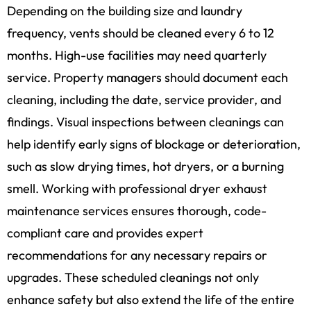
Depending on the building size and laundry
frequency, vents should be cleaned every 6 to 12
months. High-use facilities may need quarterly
service. Property managers should document each
cleaning, including the date, service provider, and
findings. Visual inspections between cleanings can
help identify early signs of blockage or deterioration,
such as slow drying times, hot dryers, or a burning
smell. Working with professional dryer exhaust
maintenance services ensures thorough, code-
compliant care and provides expert
recommendations for any necessary repairs or
upgrades. These scheduled cleanings not only
enhance safety but also extend the life of the entire