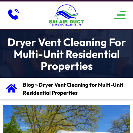
ABOUT US
SERVICE AREAS
CONTACT US
Dryer Vent Cleaning For
Multi-Unit Residential
Properties
Blog
»
Dryer Vent Cleaning for Multi-Unit
Residential Properties