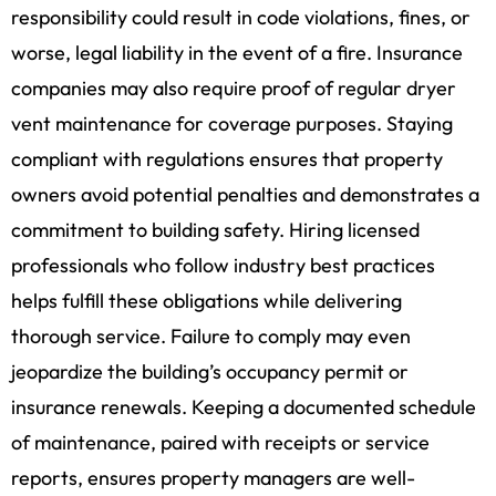
responsibility could result in code violations, fines, or
worse, legal liability in the event of a fire. Insurance
companies may also require proof of regular dryer
vent maintenance for coverage purposes. Staying
compliant with regulations ensures that property
owners avoid potential penalties and demonstrates a
commitment to building safety. Hiring licensed
professionals who follow industry best practices
helps fulfill these obligations while delivering
thorough service. Failure to comply may even
jeopardize the building’s occupancy permit or
insurance renewals. Keeping a documented schedule
of maintenance, paired with receipts or service
reports, ensures property managers are well-