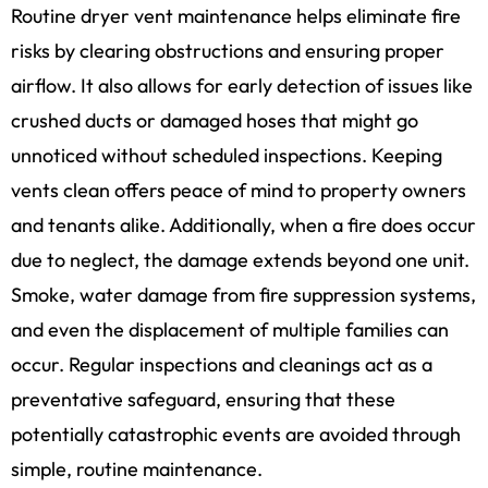
Routine dryer vent maintenance helps eliminate fire
risks by clearing obstructions and ensuring proper
airflow. It also allows for early detection of issues like
crushed ducts or damaged hoses that might go
unnoticed without scheduled inspections. Keeping
vents clean offers peace of mind to property owners
and tenants alike. Additionally, when a fire does occur
due to neglect, the damage extends beyond one unit.
Smoke, water damage from fire suppression systems,
and even the displacement of multiple families can
occur. Regular inspections and cleanings act as a
preventative safeguard, ensuring that these
potentially catastrophic events are avoided through
simple, routine maintenance.