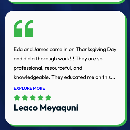
Eda and James came in on Thanksgiving Day
and did a thorough work!!! They are so
professional, resourceful, and
knowledgeable. They educated me on this...
EXPLORE MORE
Leaco Meyaquni