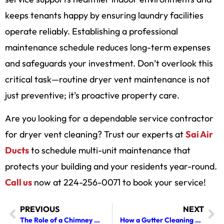
keeps tenants happy by ensuring laundry facilities
operate reliably. Establishing a professional
maintenance schedule reduces long-term expenses
and safeguards your investment. Don’t overlook this
critical task—routine dryer vent maintenance is not
just preventive; it’s proactive property care.
Are you looking for a dependable service contractor
for dryer vent cleaning? Trust our experts at
Sai Air
Ducts
to schedule multi-unit maintenance that
protects your building and your residents year-round.
Call us
now at 224-256-0071 to book your service!
PREVIOUS
NEXT
The Role of a Chimney Cleaner in Maintaining Fireplace Efficiency
How a Gutter Cleaning Company Improves Your Home’s Curb Appeal