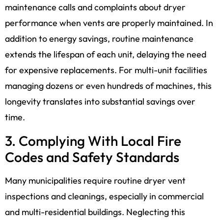
maintenance calls and complaints about dryer
performance when vents are properly maintained. In
addition to energy savings, routine maintenance
extends the lifespan of each unit, delaying the need
for expensive replacements. For multi-unit facilities
managing dozens or even hundreds of machines, this
longevity translates into substantial savings over
time.
3. Complying With Local Fire
Codes and Safety Standards
Many municipalities require routine dryer vent
inspections and cleanings, especially in commercial
and multi-residential buildings. Neglecting this