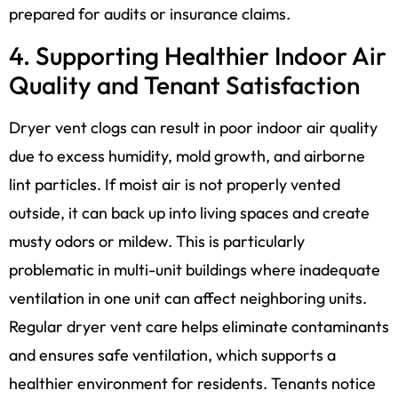
prepared for audits or insurance claims.
4. Supporting Healthier Indoor Air
Quality and Tenant Satisfaction
Dryer vent clogs can result in poor indoor air quality
due to excess humidity, mold growth, and airborne
lint particles. If moist air is not properly vented
outside, it can back up into living spaces and create
musty odors or mildew. This is particularly
problematic in multi-unit buildings where inadequate
ventilation in one unit can affect neighboring units.
Regular dryer vent care helps eliminate contaminants
and ensures safe ventilation, which supports a
healthier environment for residents. Tenants notice