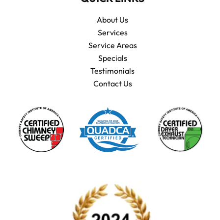
About Us
Services
Service Areas
Specials
Testimonials
Contact Us