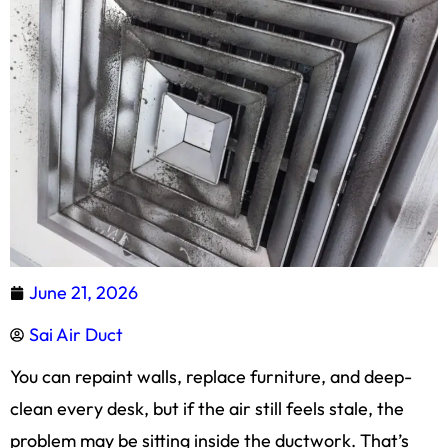
June 21, 2026
Sai Air Duct
You can repaint walls, replace furniture, and deep-
clean every desk, but if the air still feels stale, the
problem may be sitting inside the ductwork. That’s