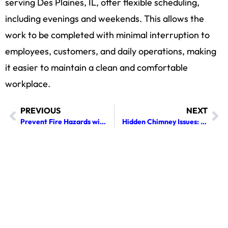
serving Des Plaines, IL, offer flexible scheduling,
including evenings and weekends. This allows the
work to be completed with minimal interruption to
employees, customers, and daily operations, making
it easier to maintain a clean and comfortable
workplace.
PREVIOUS
NEXT
Prevent Fire Hazards with Professional Dryer Vent Cleaning
Hidden Chimney Issues: Warning Signs You Shouldn’t Ignore