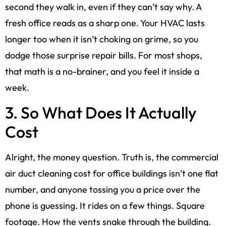
second they walk in, even if they can’t say why. A
fresh office reads as a sharp one. Your HVAC lasts
longer too when it isn’t choking on grime, so you
dodge those surprise repair bills. For most shops,
that math is a no-brainer, and you feel it inside a
week.
3. So What Does It Actually
Cost
Alright, the money question. Truth is, the commercial
air duct cleaning cost for office buildings isn’t one flat
number, and anyone tossing you a price over the
phone is guessing. It rides on a few things. Square
footage. How the vents snake through the building.