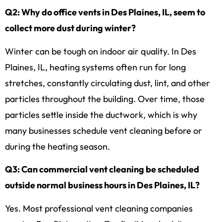
Q2: Why do office vents in Des Plaines, IL, seem to
collect more dust during winter?
Winter can be tough on indoor air quality. In Des
Plaines, IL, heating systems often run for long
stretches, constantly circulating dust, lint, and other
particles throughout the building. Over time, those
particles settle inside the ductwork, which is why
many businesses schedule vent cleaning before or
during the heating season.
Q3: Can commercial vent cleaning be scheduled
outside normal business hours in Des Plaines, IL?
Yes. Most professional vent cleaning companies