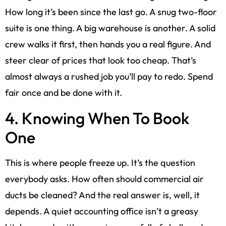
How long it’s been since the last go. A snug two-floor
suite is one thing. A big warehouse is another. A solid
crew walks it first, then hands you a real figure. And
steer clear of prices that look too cheap. That’s
almost always a rushed job you’ll pay to redo. Spend
fair once and be done with it.
4. Knowing When To Book
One
This is where people freeze up. It’s the question
everybody asks. How often should commercial air
ducts be cleaned? And the real answer is, well, it
depends. A quiet accounting office isn’t a greasy