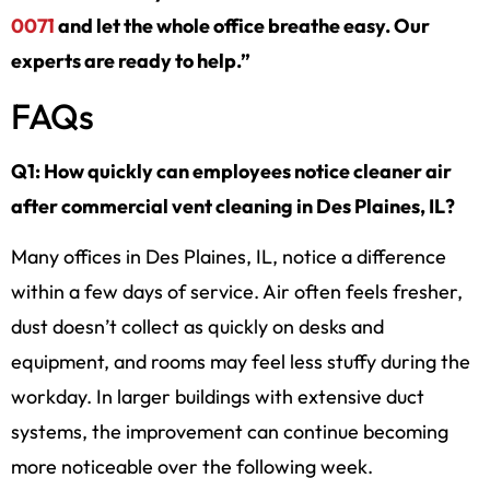
0071
and let the whole office breathe easy. Our
experts are ready to help.”
FAQs
Q1: How quickly can employees notice cleaner air
after commercial vent cleaning in Des Plaines, IL?
Many offices in Des Plaines, IL, notice a difference
within a few days of service. Air often feels fresher,
dust doesn’t collect as quickly on desks and
equipment, and rooms may feel less stuffy during the
workday. In larger buildings with extensive duct
systems, the improvement can continue becoming
more noticeable over the following week.