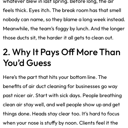
whatever blew in last spring. Before long, the air
feels thick. Eyes itch. The break room has that smell
nobody can name, so they blame a long week instead.
Meanwhile, the team’s foggy by lunch. And the longer
those ducts sit, the harder it all gets to clean out.
2. Why It Pays Off More Than
You’d Guess
Here’s the part that hits your bottom line. The
benefits of air duct cleaning for businesses go way
past nicer air. Start with sick days. People breathing
clean air stay well, and well people show up and get
things done. Heads stay clear too. It’s hard to focus
when your nose is stuffy by noon. Clients feel it the