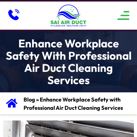
ABOUT US
SERVICE AREAS
CONTACT US
Enhance Workplace
Safety With Professional
Air Duct Cleaning
Services
Blog
»
Enhance Workplace Safety with
Professional Air Duct Cleaning Services