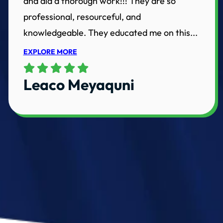
and did a thorough work!!! They are so
professional, resourceful, and
knowledgeable. They educated me on this...
EXPLORE MORE
Leaco Meyaquni