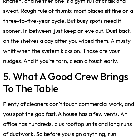
kitchen, and neither one is a gym full of chalk and
sweat. Rough rule of thumb: most places sit fine on a
three-to-five-year cycle. But busy spots need it
sooner. In between, just keep an eye out. Dust back
on the shelves a day after you wiped them. A musty
whiff when the system kicks on. Those are your
nudges. And if you’re torn, clean a touch early.
5. What A Good Crew Brings
To The Table
Plenty of cleaners don’t touch commercial work, and
you spot the gap fast. A house has a few vents. An
office has hundreds, plus rooftop units and long runs
of ductwork. So before you sign anything, run