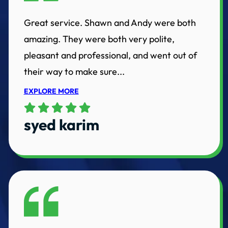
Great service. Shawn and Andy were both
amazing. They were both very polite,
pleasant and professional, and went out of
their way to make sure...
EXPLORE MORE
syed karim