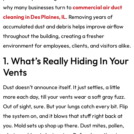
why many businesses turn to
commercial air duct
cleaning in Des Plaines, IL
. Removing years of
accumulated dust and debris helps improve airflow
throughout the building, creating a fresher
environment for employees, clients, and visitors alike.
1. What’s Really Hiding In Your
Vents
Dust doesn’t announce itself. It just settles, a little
more each day, till your vents wear a soft gray fuzz.
Out of sight, sure. But your lungs catch every bit. Flip
the system on, and it blows that stuff right back at
you. Mold sets up shop up there. Dust mites, pollen,