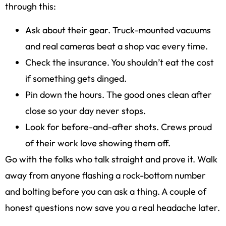
through this:
Ask about their gear. Truck-mounted vacuums
and real cameras beat a shop vac every time.
Check the insurance. You shouldn’t eat the cost
if something gets dinged.
Pin down the hours. The good ones clean after
close so your day never stops.
Look for before-and-after shots. Crews proud
of their work love showing them off.
Go with the folks who talk straight and prove it. Walk
away from anyone flashing a rock-bottom number
and bolting before you can ask a thing. A couple of
honest questions now save you a real headache later.