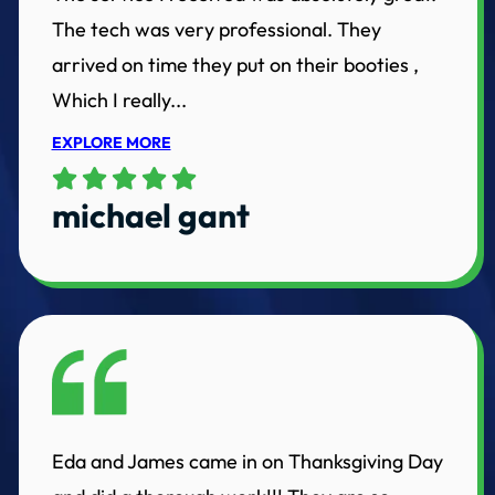
The tech was very professional. They
arrived on time they put on their booties ,
Which I really...
EXPLORE MORE
michael gant
Eda and James came in on Thanksgiving Day