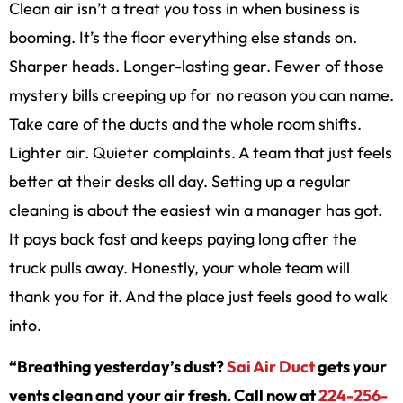
Clean air isn’t a treat you toss in when business is
booming. It’s the floor everything else stands on.
Sharper heads. Longer-lasting gear. Fewer of those
mystery bills creeping up for no reason you can name.
Take care of the ducts and the whole room shifts.
Lighter air. Quieter complaints. A team that just feels
better at their desks all day. Setting up a regular
cleaning is about the easiest win a manager has got.
It pays back fast and keeps paying long after the
truck pulls away. Honestly, your whole team will
thank you for it. And the place just feels good to walk
into.
“Breathing yesterday’s dust?
Sai Air Duct
gets your
vents clean and your air fresh. Call now at
224-256-