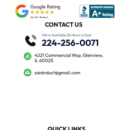
CONTACT US
We’re Available 24 Hours a Day!
224-256-0071
4221 Commercial Way, Glenview,
IL 60025
saiairduct@gmail.com
QUICK LINKS