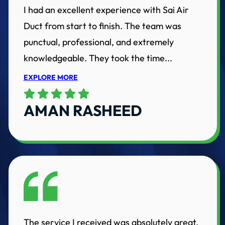
I had an excellent experience with Sai Air
Duct from start to finish. The team was
punctual, professional, and extremely
knowledgeable. They took the time...
EXPLORE MORE
AMAN RASHEED
The service I received was absolutely great.