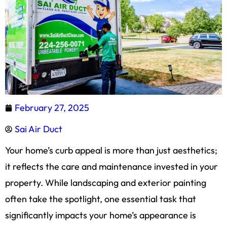
February 27, 2025
Sai Air Duct
Your home’s curb appeal is more than just aesthetics;
it reflects the care and maintenance invested in your
property. While landscaping and exterior painting
often take the spotlight, one essential task that
significantly impacts your home’s appearance is