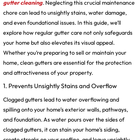
gutter cleaning
. Neglecting this crucial maintenance
chore can lead to unsightly stains, water damage,
and even foundational issues. In this guide, we’ll
explore how regular gutter care not only safeguards
your home but also elevates its visual appeal.
Whether you’re preparing to sell or maintain your
home, clean gutters are essential for the protection
and attractiveness of your property.
1. Prevents Unsightly Stains and Overflow
Clogged gutters lead to water overflowing and
spilling onto your home’s exterior walls, pathways,
and foundation. As water pours over the sides of
clogged gutters, it can stain your home’s siding,
create streaks on your roofline, and leave unsightly