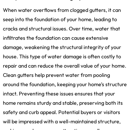
When water overflows from clogged gutters, it can
seep into the foundation of your home, leading to
cracks and structural issues. Over time, water that
infiltrates the foundation can cause extensive
damage, weakening the structural integrity of your
house. This type of water damage is often costly to
repair and can reduce the overall value of your home.
Clean gutters help prevent water from pooling
around the foundation, keeping your home’s structure
intact. Preventing these issues ensures that your
home remains sturdy and stable, preserving both its
safety and curb appeal. Potential buyers or visitors
will be impressed with a well-maintained structure,