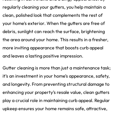
regularly cleaning your gutters, you help maintain a
clean, polished look that complements the rest of
your home’s exterior. When the gutters are free of
debris, sunlight can reach the surface, brightening
the area around your home. This results in a fresher,
more inviting appearance that boosts curb appeal
and leaves a lasting positive impression.
Gutter cleaning is more than just a maintenance task;
it’s an investment in your home’s appearance, safety,
and longevity. From preventing structural damage to
enhancing your property’s resale value, clean gutters
play a crucial role in maintaining curb appeal. Regular
upkeep ensures your home remains safe, attractive,