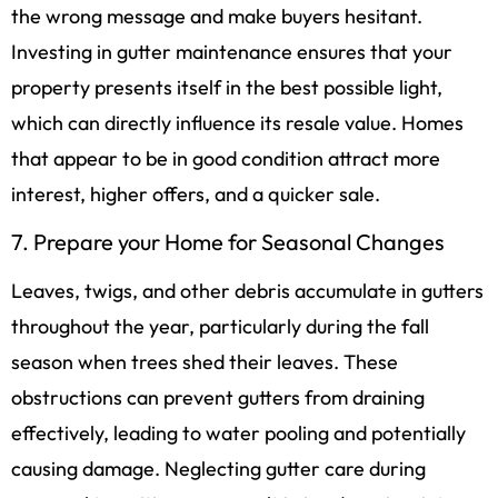
the wrong message and make buyers hesitant.
Investing in gutter maintenance ensures that your
property presents itself in the best possible light,
which can directly influence its resale value. Homes
that appear to be in good condition attract more
interest, higher offers, and a quicker sale.
7. Prepare your Home for Seasonal Changes
Leaves, twigs, and other debris accumulate in gutters
throughout the year, particularly during the fall
season when trees shed their leaves. These
obstructions can prevent gutters from draining
effectively, leading to water pooling and potentially
causing damage. Neglecting gutter care during