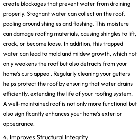
create blockages that prevent water from draining
properly. Stagnant water can collect on the roof,
pooling around shingles and flashing. This moisture
can damage roofing materials, causing shingles to lift,
crack, or become loose. In addition, this trapped
water can lead to mold and mildew growth, which not
only weakens the roof but also detracts from your
home’s curb appeal. Regularly cleaning your gutters
helps protect the roof by ensuring that water drains
efficiently, extending the life of your roofing system.
A well-maintained roof is not only more functional but
also significantly enhances your home’s exterior
appearance.
4. Improves Structural Integrity