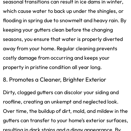
seasonal transitions can result in ice dams in winter,
which cause water to back up under the shingles, or
flooding in spring due to snowmelt and heavy rain. By
keeping your gutters clean before the changing
seasons, you ensure that water is properly diverted
away from your home. Regular cleaning prevents
costly damage from occurring and keeps your
property in pristine condition all year long.
8. Promotes a Cleaner, Brighter Exterior
Dirty, clogged gutters can discolor your siding and
roofline, creating an unkempt and neglected look.
Over time, the buildup of dirt, mold, and mildew in the
gutters can transfer to your home’s exterior surfaces,
resulting in dark stains and a dingy appearance. By