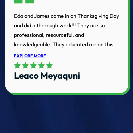
Eda and James came in on Thanksgiving Day
and did a thorough work!!! They are so
professional, resourceful, and
knowledgeable. They educated me on this...
EXPLORE MORE
Leaco Meyaquni