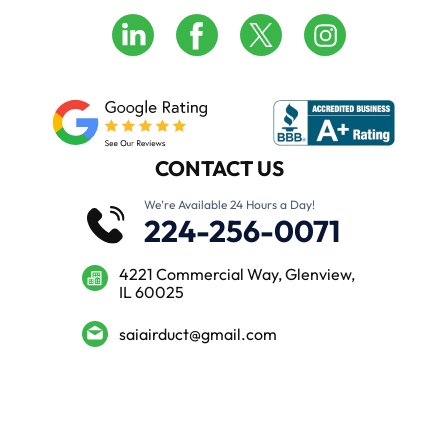
CONTACT US
We’re Available 24 Hours a Day!
224-256-0071
4221 Commercial Way, Glenview,
IL 60025
saiairduct@gmail.com