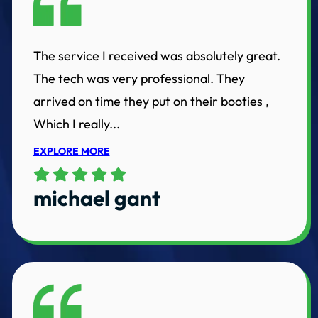
The service I received was absolutely great.
The tech was very professional. They
arrived on time they put on their booties ,
Which I really...
EXPLORE MORE
michael gant