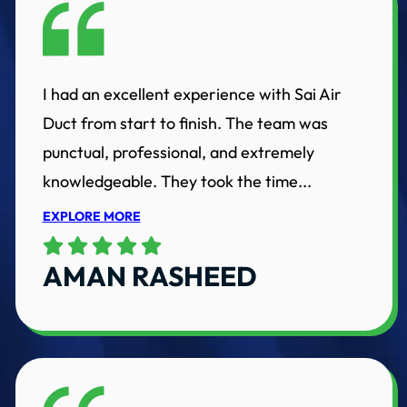
I had an excellent experience with Sai Air
Duct from start to finish. The team was
punctual, professional, and extremely
knowledgeable. They took the time...
EXPLORE MORE
AMAN RASHEED