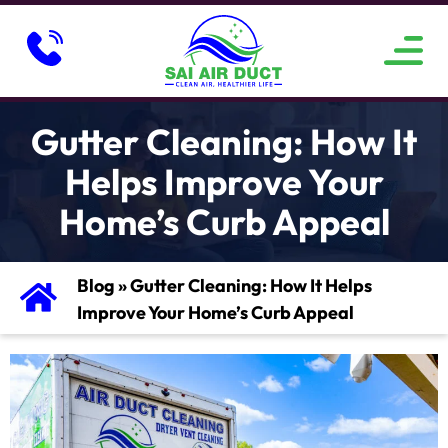
ABOUT US
SERVICE AREAS
CONTACT US
Gutter Cleaning: How It
Helps Improve Your
Home’s Curb Appeal
Blog
»
Gutter Cleaning: How It Helps
Improve Your Home’s Curb Appeal