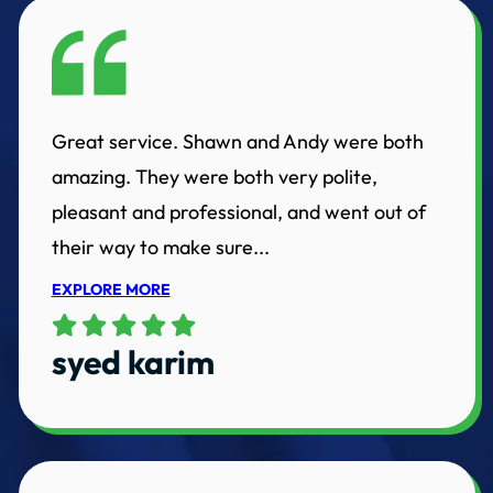
Great service. Shawn and Andy were both
amazing. They were both very polite,
pleasant and professional, and went out of
their way to make sure...
EXPLORE MORE
syed karim