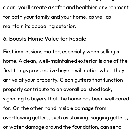
clean, you’ll create a safer and healthier environment
for both your family and your home, as well as
maintain its appealing exterior.
6. Boosts Home Value for Resale
First impressions matter, especially when selling a
home. A clean, well-maintained exterior is one of the
first things prospective buyers will notice when they
arrive at your property. Clean gutters that function
properly contribute to an overall polished look,
signaling to buyers that the home has been well cared
for. On the other hand, visible damage from
overflowing gutters, such as staining, sagging gutters,
or water damage around the foundation, can send