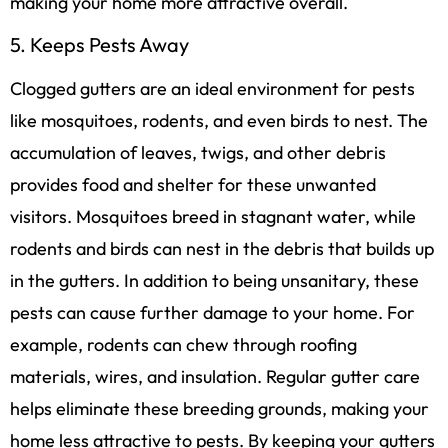
making your home more attractive overall.
5. Keeps Pests Away
Clogged gutters are an ideal environment for pests
like mosquitoes, rodents, and even birds to nest. The
accumulation of leaves, twigs, and other debris
provides food and shelter for these unwanted
visitors. Mosquitoes breed in stagnant water, while
rodents and birds can nest in the debris that builds up
in the gutters. In addition to being unsanitary, these
pests can cause further damage to your home. For
example, rodents can chew through roofing
materials, wires, and insulation. Regular gutter care
helps eliminate these breeding grounds, making your
home less attractive to pests. By keeping your gutters