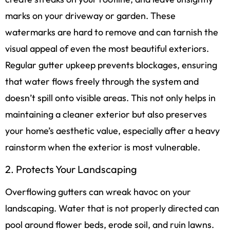
marks on your driveway or garden. These
watermarks are hard to remove and can tarnish the
visual appeal of even the most beautiful exteriors.
Regular gutter upkeep prevents blockages, ensuring
that water flows freely through the system and
doesn’t spill onto visible areas. This not only helps in
maintaining a cleaner exterior but also preserves
your home’s aesthetic value, especially after a heavy
rainstorm when the exterior is most vulnerable.
2. Protects Your Landscaping
Overflowing gutters can wreak havoc on your
landscaping. Water that is not properly directed can
pool around flower beds, erode soil, and ruin lawns.