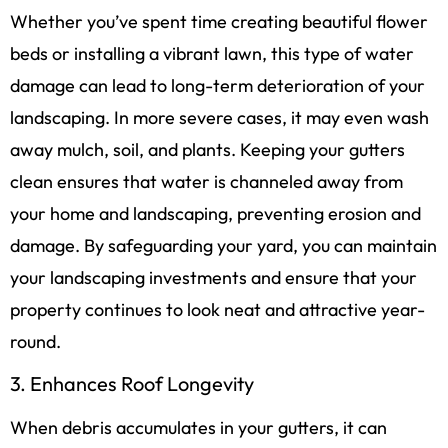
Whether you’ve spent time creating beautiful flower
beds or installing a vibrant lawn, this type of water
damage can lead to long-term deterioration of your
landscaping. In more severe cases, it may even wash
away mulch, soil, and plants. Keeping your gutters
clean ensures that water is channeled away from
your home and landscaping, preventing erosion and
damage. By safeguarding your yard, you can maintain
your landscaping investments and ensure that your
property continues to look neat and attractive year-
round.
3. Enhances Roof Longevity
When debris accumulates in your gutters, it can