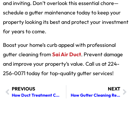
and inviting. Don’t overlook this essential chore—
schedule a gutter maintenance today to keep your
property looking its best and protect your investment
for years to come.
Boost your home’s curb appeal with professional
gutter cleaning from
Sai Air Duct
. Prevent damage
and improve your property’s value. Call us at 224-
256-0071 today for top-quality gutter services!
PREVIOUS
NEXT
How Duct Treatment Can Enhance the Lifespan of Your HVAC Equipment
How Gutter Cleaning Reduces Ice Dams and Prevents Roof Leaks