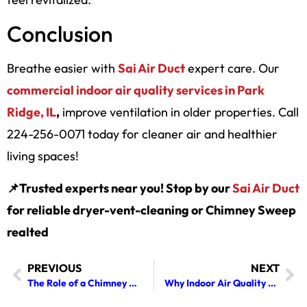
Conclusion
Breathe easier with
Sai Air Duct
expert care. Our
commercial indoor air quality services in Park
Ridge, IL
,
improve ventilation in older properties. Call
224-256-0071 today for cleaner air and healthier
living spaces!
📌Trusted experts near you! Stop by our
Sai Air Duct
for reliable dryer-vent-cleaning or Chimney Sweep
realted
PREVIOUS
NEXT
The Role of a Chimney Cleaner in Detecting Structural Flue Issues
Why Indoor Air Quality Deteriorates During Winter Heating Months