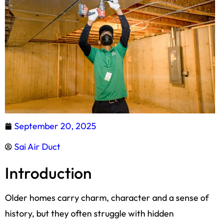
September 20, 2025
Sai Air Duct
Introduction
Older homes carry charm, character and a sense of
history, but they often struggle with hidden