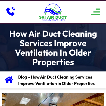
ABOUT US
SERVICE AREAS
CONTACT US
How Air Duct Cleaning
Services Improve
Ventilation In Older
Properties
Blog
»
How Air Duct Cleaning Services
Improve Ventilation in Older Properties