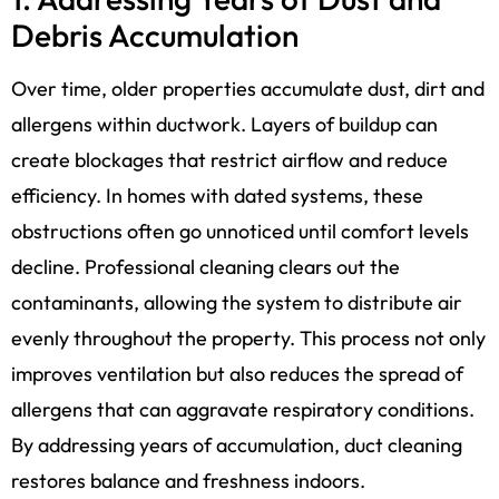
Debris Accumulation
Over time, older properties accumulate dust, dirt and
allergens within ductwork. Layers of buildup can
create blockages that restrict airflow and reduce
efficiency. In homes with dated systems, these
obstructions often go unnoticed until comfort levels
decline. Professional cleaning clears out the
contaminants, allowing the system to distribute air
evenly throughout the property. This process not only
improves ventilation but also reduces the spread of
allergens that can aggravate respiratory conditions.
By addressing years of accumulation, duct cleaning
restores balance and freshness indoors.