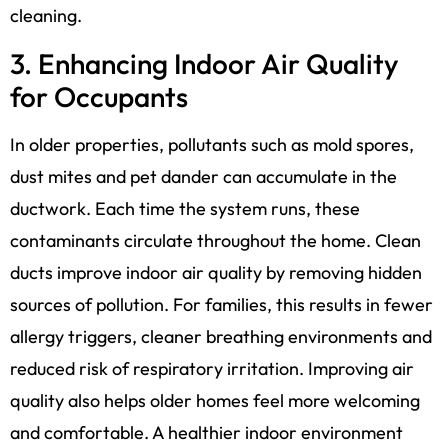
cleaning.
3. Enhancing Indoor Air Quality
for Occupants
In older properties, pollutants such as mold spores,
dust mites and pet dander can accumulate in the
ductwork. Each time the system runs, these
contaminants circulate throughout the home. Clean
ducts improve indoor air quality by removing hidden
sources of pollution. For families, this results in fewer
allergy triggers, cleaner breathing environments and
reduced risk of respiratory irritation. Improving air
quality also helps older homes feel more welcoming
and comfortable. A healthier indoor environment