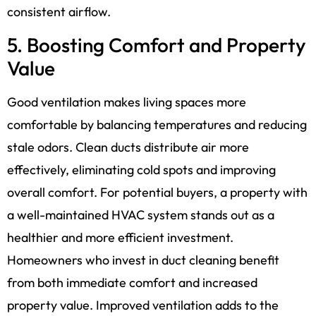
consistent airflow.
5. Boosting Comfort and Property
Value
Good ventilation makes living spaces more
comfortable by balancing temperatures and reducing
stale odors. Clean ducts distribute air more
effectively, eliminating cold spots and improving
overall comfort. For potential buyers, a property with
a well-maintained HVAC system stands out as a
healthier and more efficient investment.
Homeowners who invest in duct cleaning benefit
from both immediate comfort and increased
property value. Improved ventilation adds to the