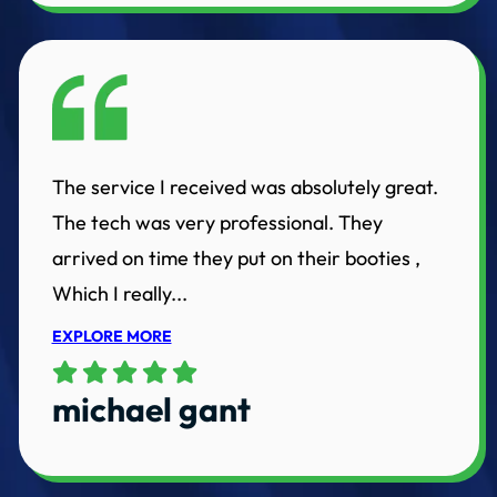
The service I received was absolutely great.
The tech was very professional. They
arrived on time they put on their booties ,
Which I really...
EXPLORE MORE
michael gant