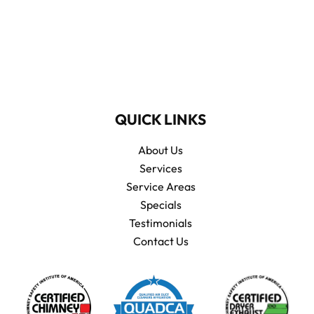
QUICK LINKS
About Us
Services
Service Areas
Specials
Testimonials
Contact Us