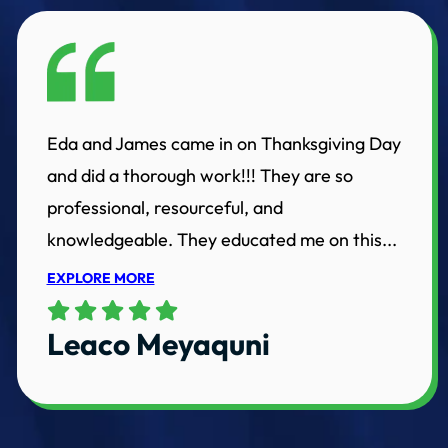
Eda and James came in on Thanksgiving Day
and did a thorough work!!! They are so
professional, resourceful, and
knowledgeable. They educated me on this...
EXPLORE MORE
Leaco Meyaquni