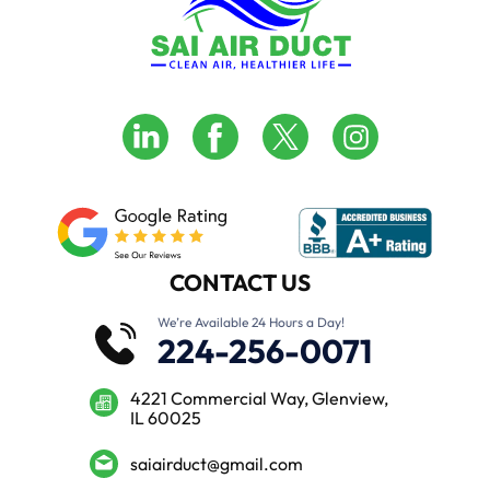
CONTACT US
We’re Available 24 Hours a Day!
224-256-0071
4221 Commercial Way, Glenview,
IL 60025
saiairduct@gmail.com