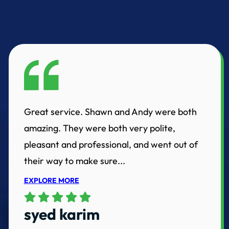
Great service. Shawn and Andy were both
amazing. They were both very polite,
pleasant and professional, and went out of
their way to make sure...
EXPLORE MORE
syed karim