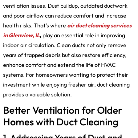
ventilation issues. Dust buildup, outdated ductwork
and poor airflow can reduce comfort and increase
health risks. That’s where
air duct cleaning services
in Glenview, IL
,
play an essential role in improving
indoor air circulation. Clean ducts not only remove
years of trapped debris but also restore efficiency,
enhance comfort and extend the life of HVAC
systems. For homeowners wanting to protect their
investment while enjoying fresher air, duct cleaning
provides a valuable solution.
Better Ventilation for Older
Homes with Duct Cleaning
1. Addressing Years of Dust and