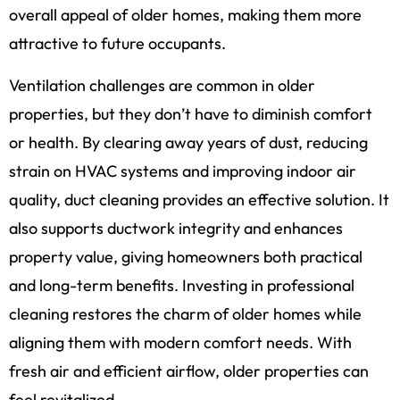
overall appeal of older homes, making them more
attractive to future occupants.
Ventilation challenges are common in older
properties, but they don’t have to diminish comfort
or health. By clearing away years of dust, reducing
strain on HVAC systems and improving indoor air
quality, duct cleaning provides an effective solution. It
also supports ductwork integrity and enhances
property value, giving homeowners both practical
and long-term benefits. Investing in professional
cleaning restores the charm of older homes while
aligning them with modern comfort needs. With
fresh air and efficient airflow, older properties can
feel revitalized.