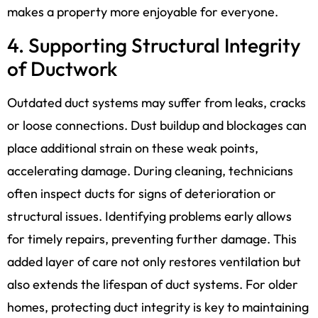
makes a property more enjoyable for everyone.
4. Supporting Structural Integrity
of Ductwork
Outdated duct systems may suffer from leaks, cracks
or loose connections. Dust buildup and blockages can
place additional strain on these weak points,
accelerating damage. During cleaning, technicians
often inspect ducts for signs of deterioration or
structural issues. Identifying problems early allows
for timely repairs, preventing further damage. This
added layer of care not only restores ventilation but
also extends the lifespan of duct systems. For older
homes, protecting duct integrity is key to maintaining