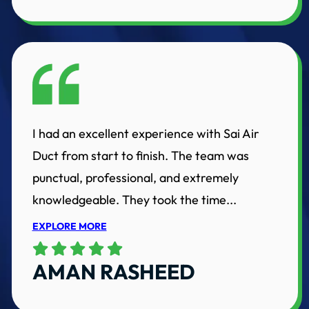
I had an excellent experience with Sai Air
Duct from start to finish. The team was
punctual, professional, and extremely
knowledgeable. They took the time...
EXPLORE MORE
AMAN RASHEED