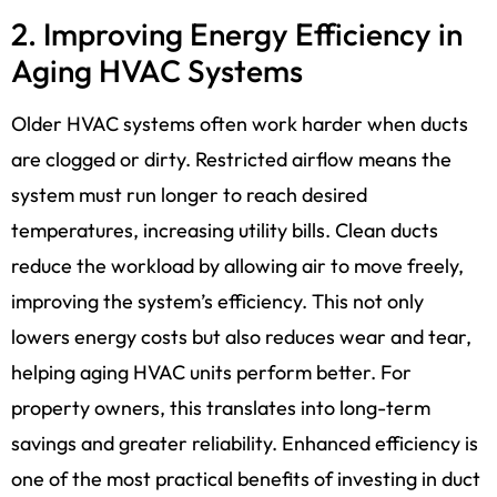
2. Improving Energy Efficiency in
Aging HVAC Systems
Older HVAC systems often work harder when ducts
are clogged or dirty. Restricted airflow means the
system must run longer to reach desired
temperatures, increasing utility bills. Clean ducts
reduce the workload by allowing air to move freely,
improving the system’s efficiency. This not only
lowers energy costs but also reduces wear and tear,
helping aging HVAC units perform better. For
property owners, this translates into long-term
savings and greater reliability. Enhanced efficiency is
one of the most practical benefits of investing in duct