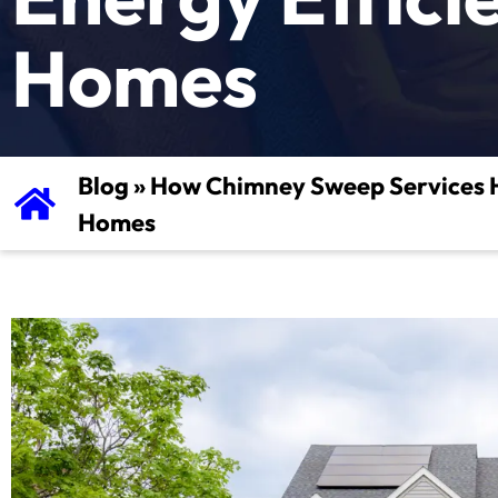
Homes
Blog
»
How Chimney Sweep Services He
Homes