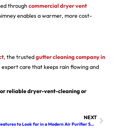
ized through
commercial dryer vent
himney enables a warmer, more cost-
ct
, the trusted
gutter cleaning company in
expert care that keeps rain flowing and
or reliable dryer-vent-cleaning or
NEXT
Top Features to Look for in a Modern Air Purifier Solution