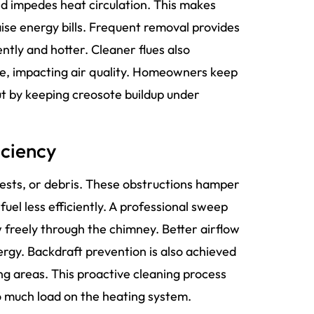
 and impedes heat circulation. This makes
ise energy bills. Frequent removal provides
ently and hotter. Cleaner flues also
use, impacting air quality. Homeowners keep
ut by keeping creosote buildup under
iciency
ests, or debris. These obstructions hamper
fuel less efficiently. A professional sweep
 freely through the chimney. Better airflow
rgy. Backdraft prevention is also achieved
ing areas. This proactive cleaning process
o much load on the heating system.