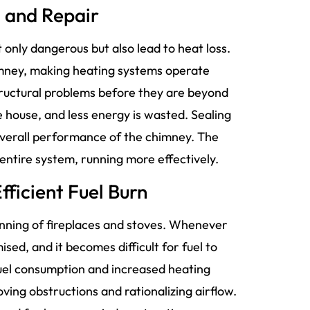
n and Repair
only dangerous but also lead to heat loss.
imney, making heating systems operate
tructural problems before they are beyond
 house, and less energy is wasted. Sealing
overall performance of the chimney. The
 entire system, running more effectively.
fficient Fuel Burn
running of fireplaces and stoves. Whenever
sed, and it becomes difficult for fuel to
 fuel consumption and increased heating
ing obstructions and rationalizing airflow.