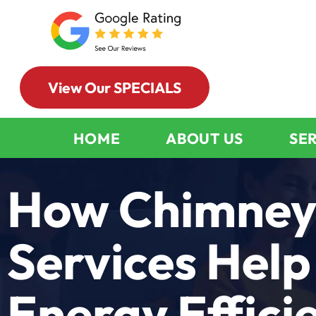
View Our SPECIALS
HOME
ABOUT US
SE
How Chimney
Services Help
Energy Effici