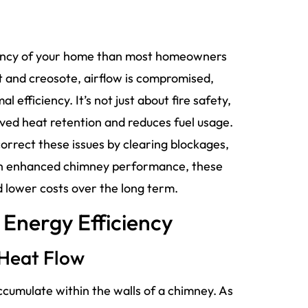
ciency of your home than most homeowners
t and creosote, airflow is compromised,
efficiency. It’s not just about fire safety,
ed heat retention and reduces fuel usage.
orrect these issues by clearing blockages,
ugh enhanced chimney performance, these
 lower costs over the long term.
Energy Efficiency
 Heat Flow
ccumulate within the walls of a chimney. As