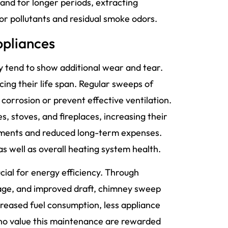
 and for longer periods, extracting
r pollutants and residual smoke odors.
ppliances
 tend to show additional wear and tear.
ing their life span. Regular sweeps of
corrosion or prevent effective ventilation.
, stoves, and fireplaces, increasing their
ements and reduced long-term expenses.
 well as overall heating system health.
ial for energy efficiency. Through
mage, and improved draft, chimney sweep
ecreased fuel consumption, less appliance
ho value this maintenance are rewarded