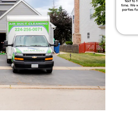
text to 
time. We w
parties f