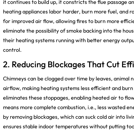
it continues to build up, it constricts the flue passage
heating appliances labor harder, burn more fuel, and ra
for improved air flow, allowing fires to burn more effici
eliminate the possibility of smoke backing into the ho
their heating systems running with better energy outp
control.
2. Reducing Blockages That Cut Eff
Chimneys can be clogged over time by leaves, animal n
airflow, making heating systems less efficient and burn 
eliminates these stoppages, enabling heated air to flow
means more complete combustion, i.e., less wasted ene
by removing blockages, which can suck cold air into liv
ensures stable indoor temperatures without putting to