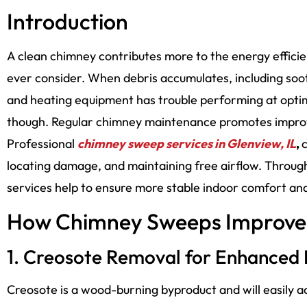
Introduction
A clean chimney contributes more to the energy effi
ever consider. When debris accumulates, including soo
and heating equipment has trouble performing at optimal 
though. Regular chimney maintenance promotes improv
Professional
chimney sweep services in Glenview, IL
,
c
locating damage, and maintaining free airflow. Thro
services help to ensure more stable indoor comfort and
How Chimney Sweeps Improve 
1. Creosote Removal for Enhanced
Creosote is a wood-burning byproduct and will easily a