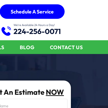
Schedule A Service
We’re Available 24 Hours a Day!
224-256-0071
LS
BLOG
CONTACT US
t An Estimate
NOW