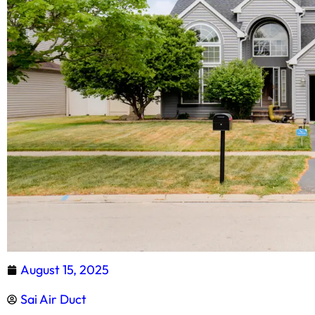
August 15, 2025
Sai Air Duct