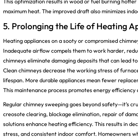
This optimization results in wood or fuel burning hotter
maximum heat. The improved draft also minimizes indoo
5. Prolonging the Life of Heating A
Heating appliances on a sooty or compromised chimney
Inadequate airflow compels them to work harder, reduc
chimneys eliminate damaging deposits that can lead to 
Clean chimneys decrease the working stress of furnaces
lifespan. More durable appliances mean fewer replac
This maintenance process promotes energy efficiency as
Regular chimney sweeping goes beyond safety—it’s cruc
creosote clearing, blockage elimination, repair of da
solutions enhance heating efficiency. This results in d
stress, and consistent indoor comfort. Homeowners w