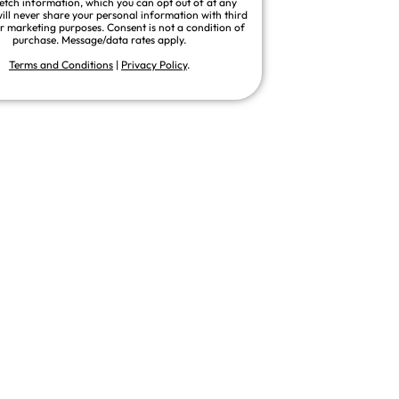
fetch information, which you can opt out of at any
ill never share your personal information with third
or marketing purposes. Consent is not a condition of
purchase. Message/data rates apply.
Terms and Conditions
|
Privacy Policy
.