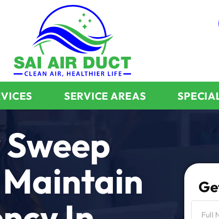
RVICES
SERVICE AREAS
SPECIA
 Sweep
 Maintain
Ge
ency In