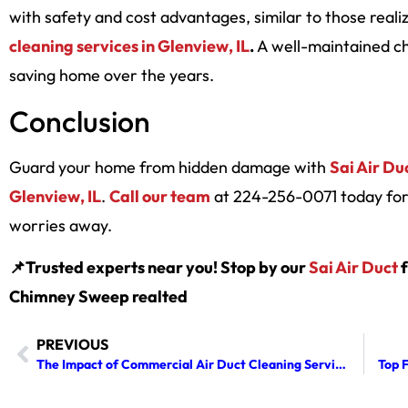
with safety and cost advantages, similar to those real
cleaning services in Glenview, IL
.
A well-maintained c
saving home over the years.
Conclusion
Guard your home from hidden damage with
Sai Air Du
Glenview, IL
.
Call our team
at 224-256-0071 today for 
worries away.
📌Trusted experts near you! Stop by our
Sai Air Duct
f
Chimney Sweep realted
PREVIOUS
The Impact of Commercial Air Duct Cleaning Services on HVAC Longevity