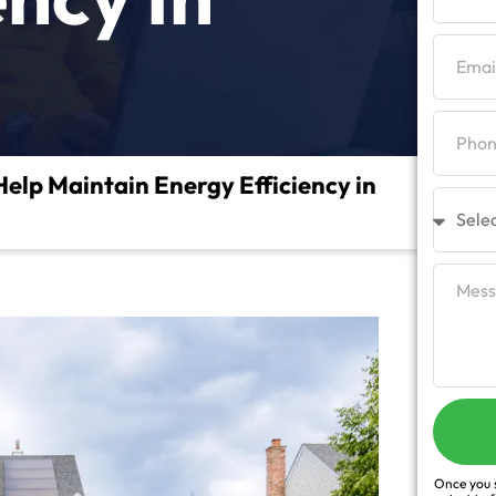
lp Maintain Energy Efficiency in
Once you s