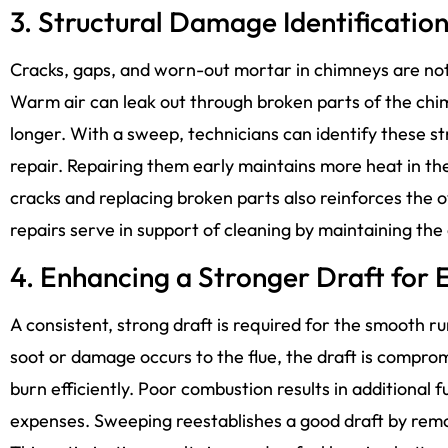
3. Structural Damage Identificatio
Cracks, gaps, and worn-out mortar in chimneys are not 
Warm air can leak out through broken parts of the ch
longer. With a sweep, technicians can identify these s
repair. Repairing them early maintains more heat in the
cracks and replacing broken parts also reinforces the 
repairs serve in support of cleaning by maintaining the
4. Enhancing a Stronger Draft for E
A consistent, strong draft is required for the smooth 
soot or damage occurs to the flue, the draft is compromi
burn efficiently. Poor combustion results in additional
expenses. Sweeping reestablishes a good draft by remov