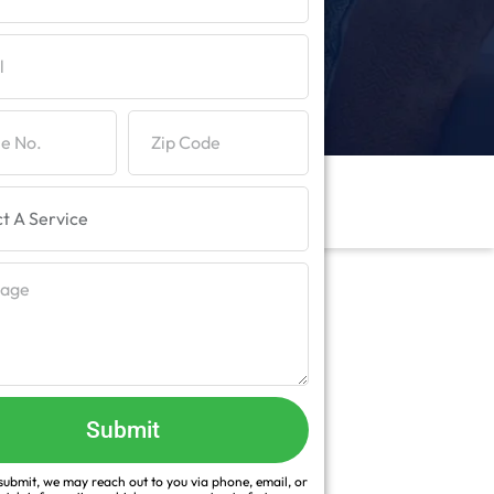
Submit
ubmit, we may reach out to you via phone, email, or