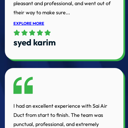
pleasant and professional, and went out of
their way to make sure...
EXPLORE MORE
syed karim
I had an excellent experience with Sai Air
Duct from start to finish. The team was
punctual, professional, and extremely