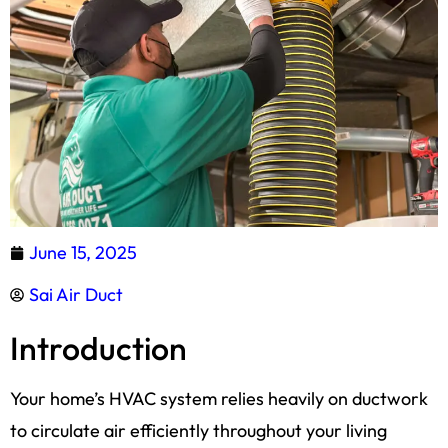
June 15, 2025
Sai Air Duct
Introduction
Your home’s HVAC system relies heavily on ductwork
to circulate air efficiently throughout your living