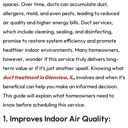
spaces. Over time, ducts can accumulate dust,
allergens, mold, and even pests, leading to reduced
air quality and higher energy bills. Duct services,
which include cleaning, sealing, and disinfecting,
promise to restore system efficiency and promote
healthier indoor environments. Many homeowners,
however, wonder if this service truly delivers long-
term value or if it’s just another upsell. Knowing what
duct treatment in Glenview, IL
,
involves and when it’s
beneficial can help you make an informed decision.
This guide will explain what homeowners need to
know before scheduling this service.
1. Improves Indoor Air Quality: