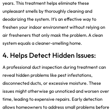
years. This treatment helps eliminate these
unpleasant smells by thoroughly cleaning and
deodorizing the system. It’s an effective way to
freshen your indoor environment without relying on
air fresheners that only mask the problem. A clean
system equals a cleaner-smelling home.
4. Helps Detect Hidden Issues:
A professional duct inspection during treatment can
reveal hidden problems like pest infestations,
disconnected ducts, or excessive moisture. These
issues might otherwise go unnoticed and worsen over
time, leading to expensive repairs. Early detection
allows homeowners to address small problems before