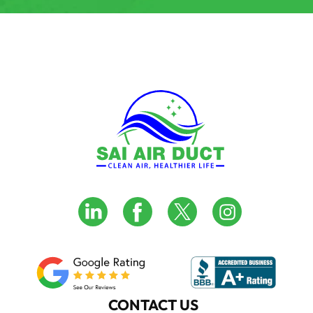
CONTACT US