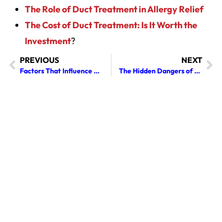
The Role of Duct Treatment in Allergy Relief
The Cost of Duct Treatment: Is It Worth the
Investment
?
PREVIOUS
NEXT
Factors That Influence a Chimney Sweep Cost You Should Be Aware Of
The Hidden Dangers of Skipping Gutter Cleaning