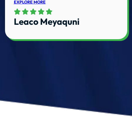
EXPLORE MORE
Leaco Meyaquni