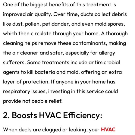
One of the biggest benefits of this treatment is
improved air quality. Over time, ducts collect debris
like dust, pollen, pet dander, and even mold spores,
which then circulate through your home. A thorough
cleaning helps remove these contaminants, making
the air cleaner and safer, especially for allergy
sufferers. Some treatments include antimicrobial
agents to kill bacteria and mold, offering an extra
layer of protection. If anyone in your home has
respiratory issues, investing in this service could
provide noticeable relief.
2. Boosts HVAC Efficiency:
When ducts are clogged or leaking, your
HVAC