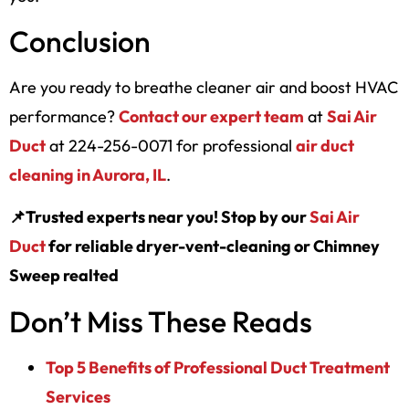
Conclusion
Are you ready to breathe cleaner air and boost HVAC
performance?
Contact our expert team
at
Sai Air
Duct
at 224-256-0071 for professional
air duct
cleaning in Aurora, IL
.
📌Trusted experts near you! Stop by our
Sai Air
Duct
for reliable dryer-vent-cleaning or Chimney
Sweep realted
Don’t Miss These Reads
Top 5 Benefits of Professional Duct Treatment
Services