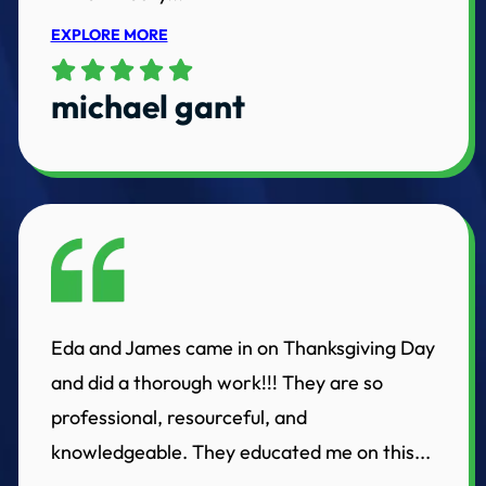
EXPLORE MORE
michael gant
Eda and James came in on Thanksgiving Day
and did a thorough work!!! They are so
professional, resourceful, and
knowledgeable. They educated me on this...