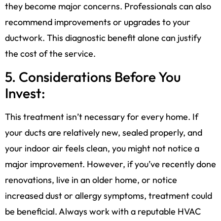
they become major concerns. Professionals can also
recommend improvements or upgrades to your
ductwork. This diagnostic benefit alone can justify
the cost of the service.
5. Considerations Before You
Invest:
This treatment isn’t necessary for every home. If
your ducts are relatively new, sealed properly, and
your indoor air feels clean, you might not notice a
major improvement. However, if you’ve recently done
renovations, live in an older home, or notice
increased dust or allergy symptoms, treatment could
be beneficial. Always work with a reputable HVAC