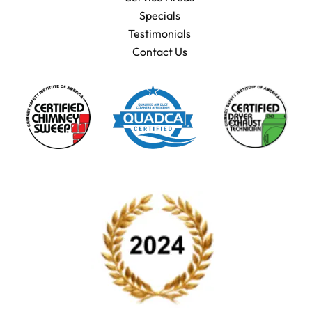
Specials
Testimonials
Contact Us