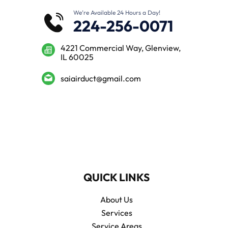
We’re Available 24 Hours a Day!
224-256-0071
4221 Commercial Way, Glenview,
IL 60025
saiairduct@gmail.com
QUICK LINKS
About Us
Services
Service Areas