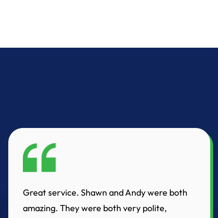
Great service. Shawn and Andy were both
amazing. They were both very polite,