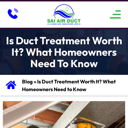
ABOUT US
SERVICE AREAS
CONTACT US
Is Duct Treatment Worth
It? What Homeowners
Need To Know
Blog
»
Is Duct Treatment Worth It? What
Homeowners Need to Know