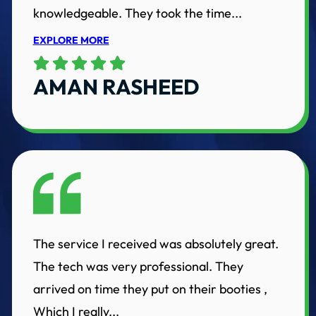
knowledgeable. They took the time...
EXPLORE MORE
AMAN RASHEED
The service I received was absolutely great.
The tech was very professional. They
arrived on time they put on their booties ,
Which I really...