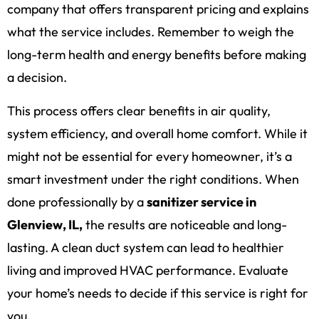
company that offers transparent pricing and explains
what the service includes. Remember to weigh the
long-term health and energy benefits before making
a decision.
This process offers clear benefits in air quality,
system efficiency, and overall home comfort. While it
might not be essential for every homeowner, it’s a
smart investment under the right conditions. When
done professionally by a
sanitizer service in
Glenview, IL,
the results are noticeable and long-
lasting. A clean duct system can lead to healthier
living and improved HVAC performance. Evaluate
your home’s needs to decide if this service is right for
you.