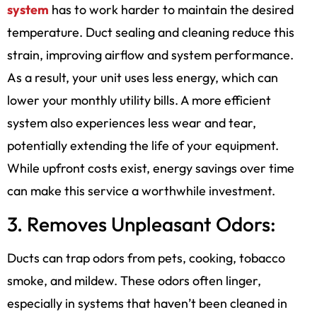
system
has to work harder to maintain the desired
temperature. Duct sealing and cleaning reduce this
strain, improving airflow and system performance.
As a result, your unit uses less energy, which can
lower your monthly utility bills. A more efficient
system also experiences less wear and tear,
potentially extending the life of your equipment.
While upfront costs exist, energy savings over time
can make this service a worthwhile investment.
3. Removes Unpleasant Odors:
Ducts can trap odors from pets, cooking, tobacco
smoke, and mildew. These odors often linger,
especially in systems that haven’t been cleaned in