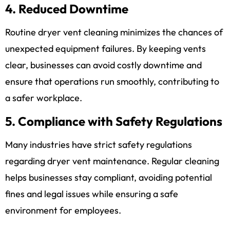
4. Reduced Downtime
Routine dryer vent cleaning minimizes the chances of
unexpected equipment failures. By keeping vents
clear, businesses can avoid costly downtime and
ensure that operations run smoothly, contributing to
a safer workplace.
5. Compliance with Safety Regulations
Many industries have strict safety regulations
regarding dryer vent maintenance. Regular cleaning
helps businesses stay compliant, avoiding potential
fines and legal issues while ensuring a safe
environment for employees.