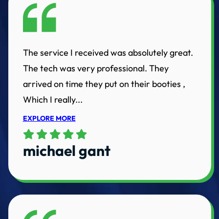
The service I received was absolutely great.
The tech was very professional. They
arrived on time they put on their booties ,
Which I really...
EXPLORE MORE
michael gant