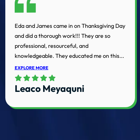
Eda and James came in on Thanksgiving Day
and did a thorough work!!! They are so
professional, resourceful, and
knowledgeable. They educated me on this...
EXPLORE MORE
Leaco Meyaquni