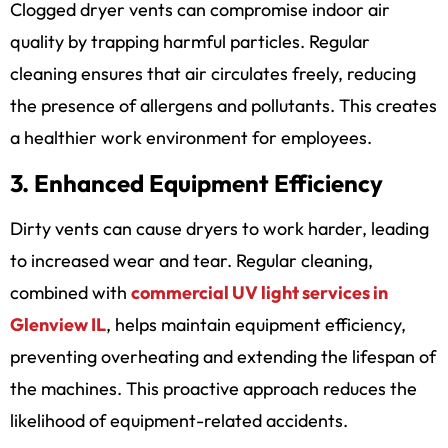
Clogged dryer vents can compromise indoor air
quality by trapping harmful particles. Regular
cleaning ensures that air circulates freely, reducing
the presence of allergens and pollutants. This creates
a healthier work environment for employees.
3. Enhanced Equipment Efficiency
Dirty vents can cause dryers to work harder, leading
to increased wear and tear. Regular cleaning,
combined with
commercial UV light services in
Glenview IL
,
helps maintain equipment efficiency,
preventing overheating and extending the lifespan of
the machines. This proactive approach reduces the
likelihood of equipment-related accidents.