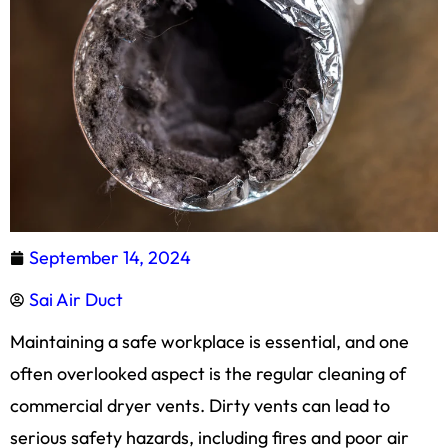
September 14, 2024
Sai Air Duct
Maintaining a safe workplace is essential, and one
often overlooked aspect is the regular cleaning of
commercial dryer vents. Dirty vents can lead to
serious safety hazards, including fires and poor air