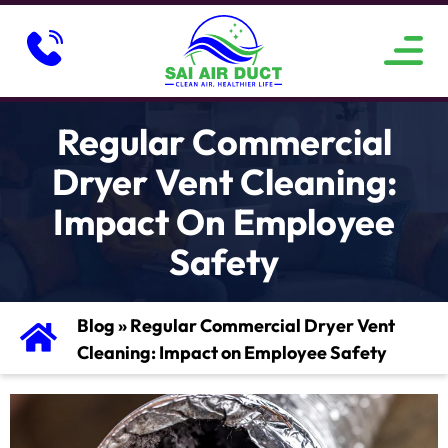
ABOUT US
SERVICE AREAS
CONTACT US
Regular Commercial
Dryer Vent Cleaning:
Impact On Employee
Safety
Blog
»
Regular Commercial Dryer Vent
Cleaning: Impact on Employee Safety