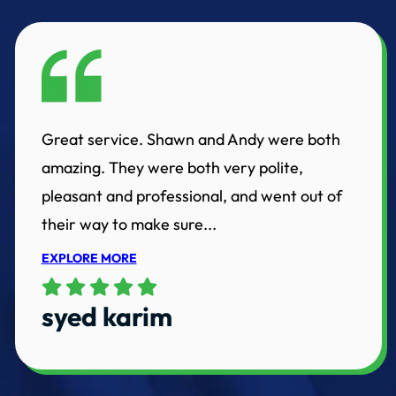
Great service. Shawn and Andy were both
amazing. They were both very polite,
pleasant and professional, and went out of
their way to make sure...
EXPLORE MORE
syed karim