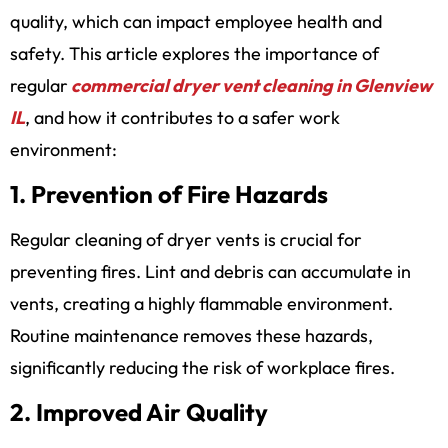
quality, which can impact employee health and
safety. This article explores the importance of
regular
commercial dryer vent cleaning in Glenview
IL
,
and how it contributes to a safer work
environment:
1. Prevention of Fire Hazards
Regular cleaning of dryer vents is crucial for
preventing fires. Lint and debris can accumulate in
vents, creating a highly flammable environment.
Routine maintenance removes these hazards,
significantly reducing the risk of workplace fires.
2. Improved Air Quality