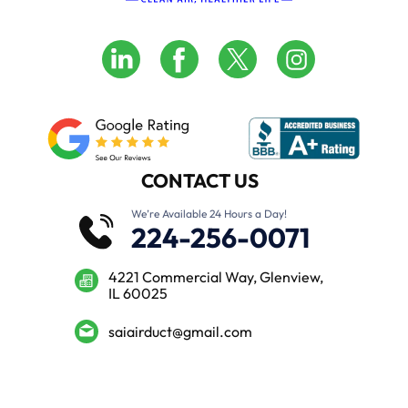
CONTACT US
We’re Available 24 Hours a Day!
224-256-0071
4221 Commercial Way, Glenview,
IL 60025
saiairduct@gmail.com