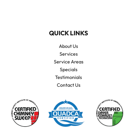
QUICK LINKS
About Us
Services
Service Areas
Specials
Testimonials
Contact Us