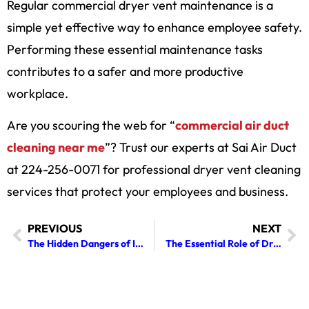
Regular commercial dryer vent maintenance is a
simple yet effective way to enhance employee safety.
Performing these essential maintenance tasks
contributes to a safer and more productive
workplace.
Are you scouring the web for “
commercial air duct
cleaning near me
”? Trust our experts at Sai Air Duct
at 224-256-0071 for professional dryer vent cleaning
services that protect your employees and business.
PREVIOUS
NEXT
The Hidden Dangers of Ignoring Regular Fireplace Cleaning in Your Home
The Essential Role of Dryer Vent Cleaning in Preventing House Fires