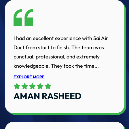
I had an excellent experience with Sai Air
Duct from start to finish. The team was
punctual, professional, and extremely
knowledgeable. They took the time...
EXPLORE MORE
AMAN RASHEED