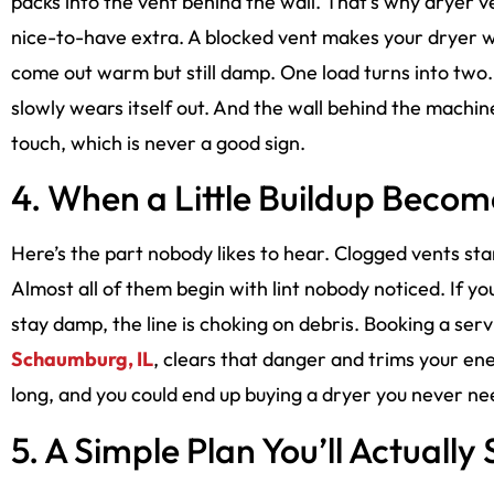
packs into the vent behind the wall. That’s why dryer v
nice-to-have extra. A blocked vent makes your dryer w
come out warm but still damp. One load turns into two. 
slowly wears itself out. And the wall behind the machin
touch, which is never a good sign.
4. When a Little Buildup Become
Here’s the part nobody likes to hear. Clogged vents sta
Almost all of them begin with lint nobody noticed. If yo
stay damp, the line is choking on debris. Booking a serv
Schaumburg, IL
, clears that danger and trims your ener
long, and you could end up buying a dryer you never ne
5. A Simple Plan You’ll Actually 