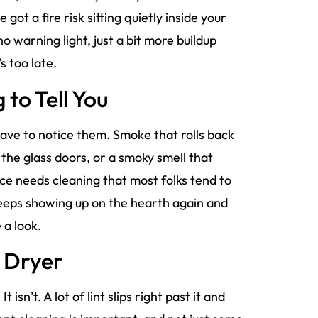
 got a fire risk sitting quietly inside your
 warning light, just a bit more buildup
s too late.
 to Tell You
 have to notice them. Smoke that rolls back
n the glass doors, or a smoky smell that
ce needs cleaning that most folks tend to
t keeps showing up on the hearth again and
 a look.
r Dryer
 isn’t. A lot of lint slips right past it and