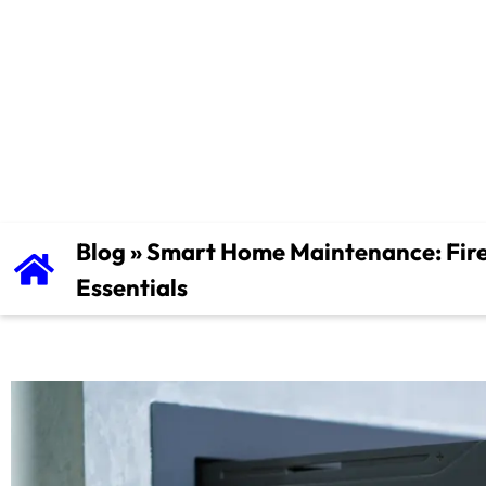
Vent Cleanin
Essentials
Blog
»
Smart Home Maintenance: Fire
Essentials