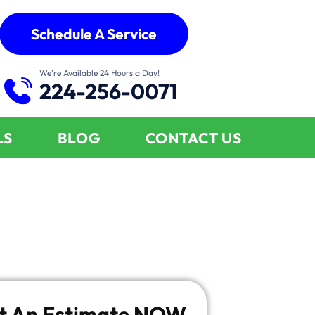
Schedule A Service
We’re Available 24 Hours a Day!
224-256-0071
LS
BLOG
CONTACT US
t An Estimate
NOW