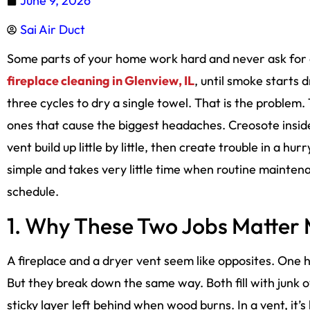
June 9, 2026
Sai Air Duct
Some parts of your home work hard and never ask for a
fireplace cleaning in Glenview, IL
, until smoke starts 
three cycles to dry a single towel. That is the problem
ones that cause the biggest headaches. Creosote inside
vent build up little by little, then create trouble in a h
simple and takes very little time when routine maint
schedule.
1. Why These Two Jobs Matter
A fireplace and a dryer vent seem like opposites. One 
But they break down the same way. Both fill with junk ov
sticky layer left behind when wood burns. In a vent, it’s 