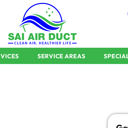
RVICES
SERVICE AREAS
SPECIA
:
d Dryer
Ge