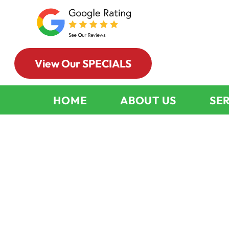
View Our SPECIALS
HOME
ABOUT US
SE
Smart Home
Maintenance
Fireplace An