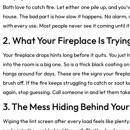
Both love to catch fire. Let either one pile up, and you’ve
house. The bad part is how slow it happens. No alarm, no
with every use. Most people never see it coming until it’
2. What Your Fireplace Is Trying
Your fireplace drops hints long before it quits. You just
into the room is a big one. So is a thick black coating o
hangs around for days. These are the signs your firepla
brush off. If the fire keeps struggling to catch or soo
again, stop guessing. Call someone in and let them take
3. The Mess Hiding Behind You
Wiping the lint screen after every load feels like plenty. It