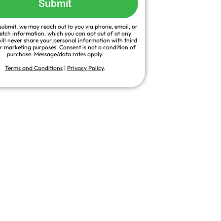
Submit
ubmit, we may reach out to you via phone, email, or
fetch information, which you can opt out of at any
ill never share your personal information with third
or marketing purposes. Consent is not a condition of
purchase. Message/data rates apply.
Terms and Conditions
|
Privacy Policy
.