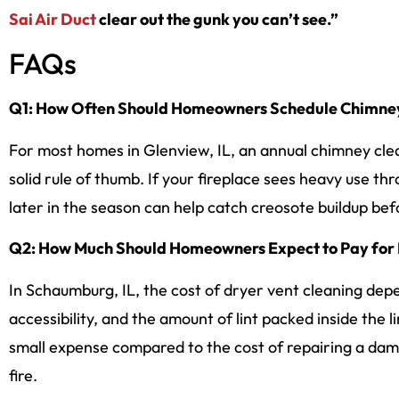
Sai Air Duct
clear out the gunk you can’t see.”
FAQs
Q1: How Often Should Homeowners Schedule Chimney 
For most homes in Glenview, IL, an annual chimney clea
solid rule of thumb. If your fireplace sees heavy use t
later in the season can help catch creosote buildup befo
Q2: How Much Should Homeowners Expect to Pay for 
In Schaumburg, IL, the cost of dryer vent cleaning dep
accessibility, and the amount of lint packed inside the 
small expense compared to the cost of repairing a dam
fire.