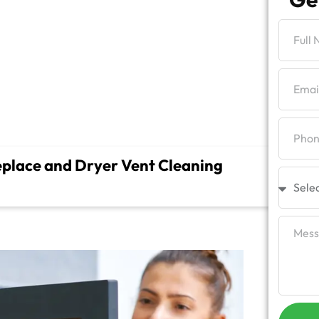
g
place and Dryer Vent Cleaning