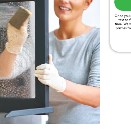
Once you s
text to 
time. We w
parties f