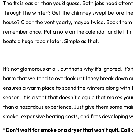
The fix is easier than you’d guess. Both jobs need atten
through the winter? Get the chimney swept before the col
house? Clear the vent yearly, maybe twice. Book them 
remember once. Put a note on the calendar and let it n
beats a huge repair later. Simple as that.
It’s not glamorous at all, but that’s why it’s ignored. It
harm that we tend to overlook until they break down o
ensures a warm place to spend the winters along with 
season. It is a vent that doesn’t clog up that makes yo
than a hazardous experience. Just give them some mai
smoke, expensive heating costs, and fires developing wi
“Don’t wait for smoke or a dryer that won’t quit. Call