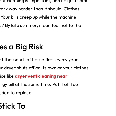
ent cleaning is important, and not just some
ork way harder than it should. Clothes
Your bills creep up while the machine
e? By late summer, it can feel hot to the
s a Big Risk
rt thousands of house fires every year.
ur dryer shuts off on its own or your clothes
ice like
dryer vent cleaning near
gy bill at the same time. Put it off too
eded to replace.
Stick To