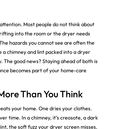
ttention. Most people do not think about
drifting into the room or the dryer needs
. The hazards you cannot see are often the
 a chimney and lint packed into a dryer
urry. The good news? Staying ahead of both is
enance becomes part of your home-care
 More Than You Think
heats your home. One dries your clothes.
er time. In a chimney, it’s creosote, a dark
lint, the soft fuzz your dryer screen misses.