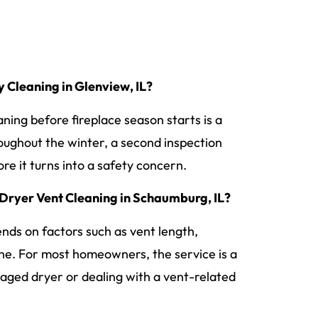
Cleaning in Glenview, IL?
ning before fireplace season starts is a
hroughout the winter, a second inspection
re it turns into a safety concern.
Dryer Vent Cleaning in Schaumburg, IL?
ends on factors such as vent length,
line. For most homeowners, the service is a
aged dryer or dealing with a vent-related