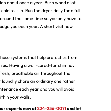
tion about once a year. Burn wood a lot
d rolls in. Run the dryer daily for a full
around the same time so you only have to
udge you each year. A short visit now
’s those systems that help protect us from
n us. Having a well-cared-for chimney
fresh, breathable air throughout the
ur laundry chore an ordinary one rather
ntenance each year and you will avoid
thin your walls.
 our experts now at
224-256-0071
and let