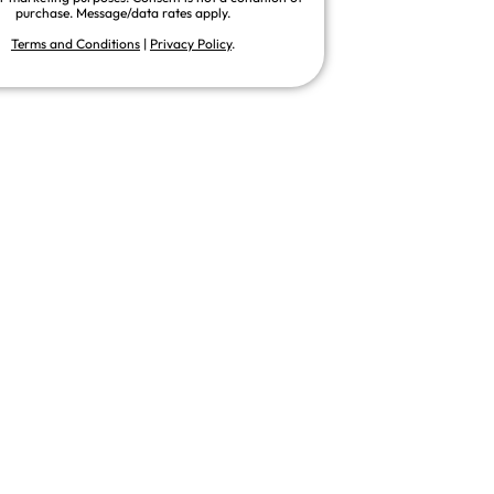
purchase. Message/data rates apply.
Terms and Conditions
|
Privacy Policy
.