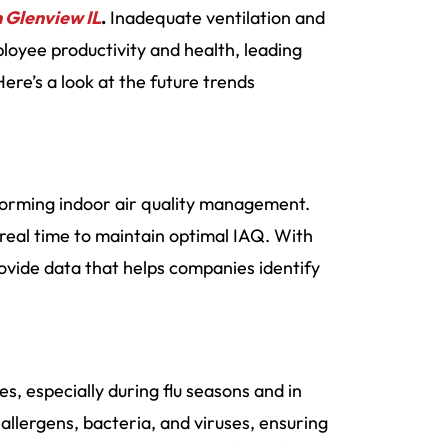
n Glenview IL
.
Inadequate ventilation and
loyee productivity and health, leading
ere’s a look at the future trends
orming indoor air quality management.
 real time to maintain optimal IAQ. With
ovide data that helps companies identify
, especially during flu seasons and in
t allergens, bacteria, and viruses, ensuring