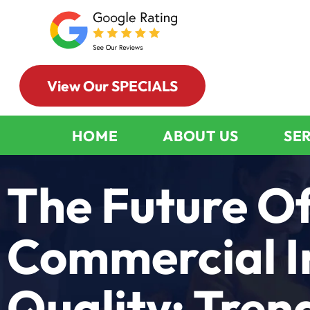
View Our SPECIALS
HOME
ABOUT US
SE
The Future O
Commercial I
Quality: Tren