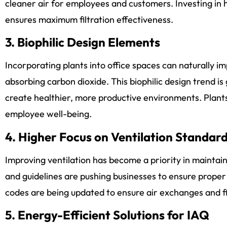
cleaner air for employees and customers. Investing in hi
ensures maximum filtration effectiveness.
3. Biophilic Design Elements
Incorporating plants into office spaces can naturally i
absorbing carbon dioxide. This biophilic design trend is
create healthier, more productive environments. Plant
employee well-being.
4. Higher Focus on Ventilation Standar
Improving ventilation has become a priority in maintain
and guidelines are pushing businesses to ensure proper 
codes are being updated to ensure air exchanges and fi
5. Energy-Efficient Solutions for IAQ