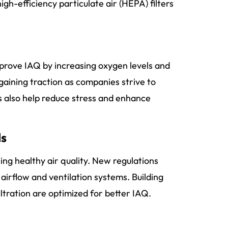
gh-efficiency particulate air (HEPA) filters
mprove IAQ by increasing oxygen levels and
 gaining traction as companies strive to
s also help reduce stress and enhance
ds
ing healthy air quality. New regulations
airflow and ventilation systems. Building
ltration are optimized for better IAQ.