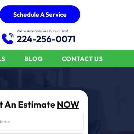
Schedule A Service
We’re Available 24 Hours a Day!
224-256-0071
LS
BLOG
CONTACT US
t An Estimate
NOW