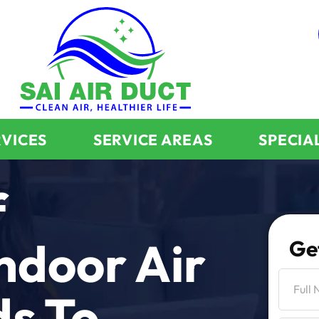
RVICES
SERVICE AREAS
SPECIA
f
ndoor Air
Ge
ds To