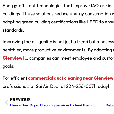
Energy-efficient technologies that improve IAQ are inc
buildings. These solutions reduce energy consumption wh
adopting green building certifications like LEED to en
standards.
Improving the air quality is not just a trend but a neces
healthier, more productive environments. By adopting
Glenview IL
, companies can meet employee and custome
goals.
For efficient
commercial duct cleaning near Glenview 
professionals at Sai Air Duct at 224-256-0071 today!
PREVIOUS
Here’s How Dryer Cleaning Services Extend the Life of Your Appliance