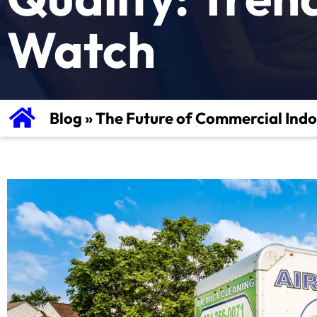
Watch
Blog
»
The Future of Commercial Indo