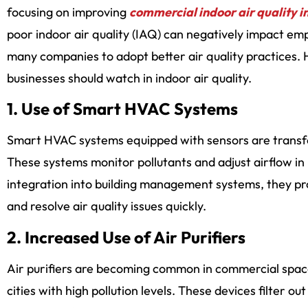
focusing on improving
commercial indoor air quality i
poor indoor air quality (IAQ) can negatively impact emp
many companies to adopt better air quality practices. H
businesses should watch in indoor air quality.
1. Use of Smart HVAC Systems
Smart HVAC systems equipped with sensors are transf
These systems monitor pollutants and adjust airflow in
integration into building management systems, they pr
and resolve air quality issues quickly.
2. Increased Use of Air Purifiers
Air purifiers are becoming common in commercial spaces
cities with high pollution levels. These devices filter ou