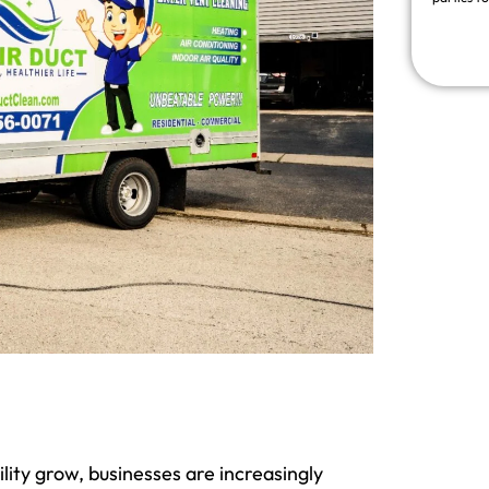
ity grow, businesses are increasingly