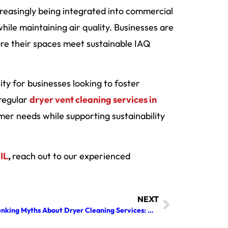
reasingly being integrated into commercial
ile maintaining air quality. Businesses are
sure their spaces meet sustainable IAQ
sity for businesses looking to foster
 regular
dryer vent cleaning services in
r needs while supporting sustainability
IL
,
reach out to our experienced
NEXT
Debunking Myths About Dryer Cleaning Services: All You Need to Know