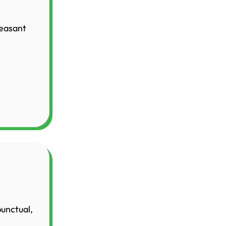
leasant
punctual,