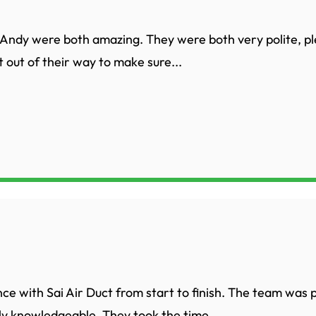
Andy were both amazing. They were both very polite, p
 out of their way to make sure...
nce with Sai Air Duct from start to finish. The team was 
ly knowledgeable. They took the time...