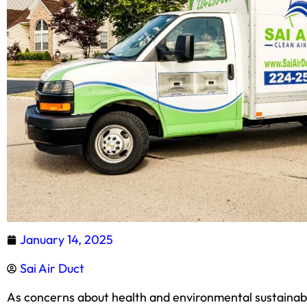
January 14, 2025
Sai Air Duct
As concerns about health and environmental sustainabil