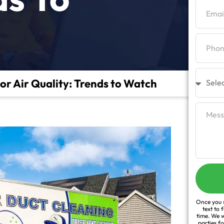
or Air Quality: Trends to Watch
Once you s
text to 
time. We w
parties f