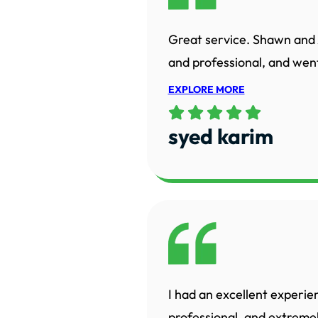
Great service. Shawn and 
and professional, and went
EXPLORE MORE
syed karim
I had an excellent experie
professional, and extreme