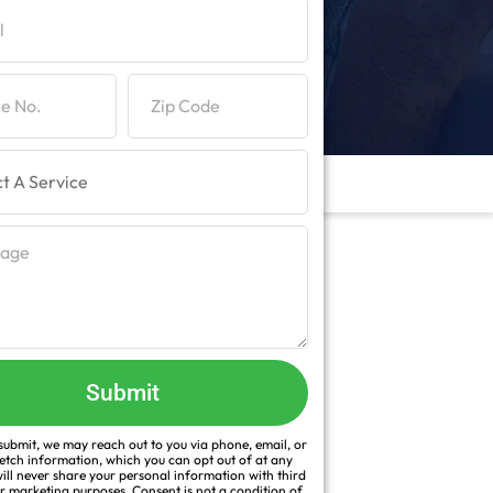
Submit
ubmit, we may reach out to you via phone, email, or
fetch information, which you can opt out of at any
ill never share your personal information with third
or marketing purposes. Consent is not a condition of