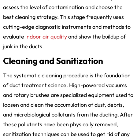
assess the level of contamination and choose the
best cleaning strategy. This stage frequently uses
cutting-edge diagnostic instruments and methods to
evaluate
indoor air quality
and show the buildup of
junk in the ducts.
Cleaning and Sanitization
The systematic cleaning procedure is the foundation
of duct treatment science. High-powered vacuums
and rotary brushes are specialized equipment used to
loosen and clean the accumulation of dust, debris,
and microbiological pollutants from the ducting. After
these pollutants have been physically removed,
sanitization techniques can be used to get rid of any