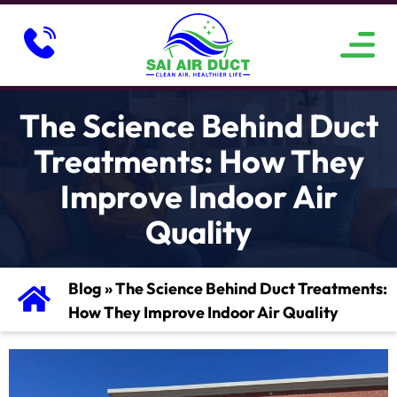
ABOUT US
SERVICE AREAS
CONTACT US
The Science Behind Duct
Treatments: How They
Improve Indoor Air
Quality
Blog
»
The Science Behind Duct Treatments:
How They Improve Indoor Air Quality