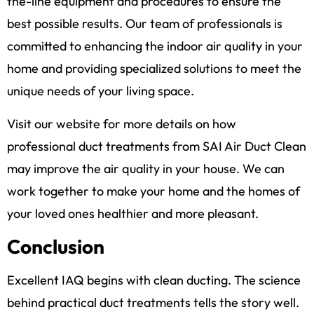
the-line equipment and procedures to ensure the
best possible results. Our team of professionals is
committed to enhancing the indoor air quality in your
home and providing specialized solutions to meet the
unique needs of your living space.
Visit our website for more details on how
professional duct treatments from SAI Air Duct Clean
may improve the air quality in your house. We can
work together to make your home and the homes of
your loved ones healthier and more pleasant.
Conclusion
Excellent IAQ begins with clean ducting. The science
behind practical duct treatments tells the story well.