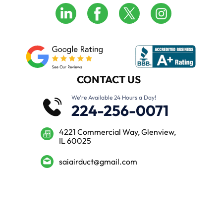
CONTACT US
We’re Available 24 Hours a Day!
224-256-0071
4221 Commercial Way, Glenview,
IL 60025
saiairduct@gmail.com