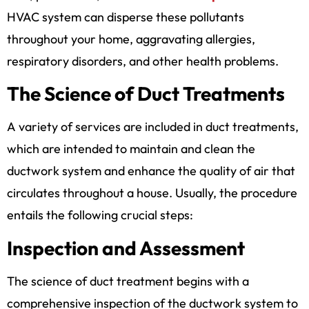
HVAC system can disperse these pollutants
throughout your home, aggravating allergies,
respiratory disorders, and other health problems.
The Science of Duct Treatments
A variety of services are included in duct treatments,
which are intended to maintain and clean the
ductwork system and enhance the quality of air that
circulates throughout a house. Usually, the procedure
entails the following crucial steps:
Inspection and Assessment
The science of duct treatment begins with a
comprehensive inspection of the ductwork system to