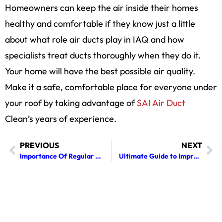
Homeowners can keep the air inside their homes
healthy and comfortable if they know just a little
about what role air ducts play in IAQ and how
specialists treat ducts thoroughly when they do it.
Your home will have the best possible air quality.
Make it a safe, comfortable place for everyone under
your roof by taking advantage of
SAI Air Duct
Clean’s years of experience.
PREVIOUS
NEXT
Importance Of Regular Chimney Cleaning: Protecting Your Home And Health
Ultimate Guide to Improving Your Home’s Indoor Air Quality with Professional Air Duct Cleaning