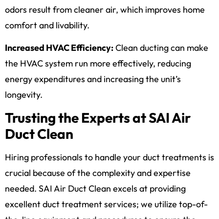
odors result from cleaner air, which improves home
comfort and livability.
Increased HVAC Efficiency:
Clean ducting can make
the HVAC system run more effectively, reducing
energy expenditures and increasing the unit’s
longevity.
Trusting the Experts at SAI Air
Duct Clean
Hiring professionals to handle your duct treatments is
crucial because of the complexity and expertise
needed. SAI Air Duct Clean excels at providing
excellent duct treatment services; we utilize top-of-