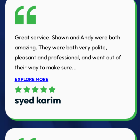
Great service. Shawn and Andy were both
amazing. They were both very polite,
pleasant and professional, and went out of
their way to make sure...
EXPLORE MORE
syed karim