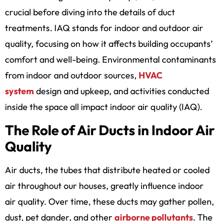
crucial before diving into the details of duct
treatments. IAQ stands for indoor and outdoor air
quality, focusing on how it affects building occupants’
comfort and well-being. Environmental contaminants
from indoor and outdoor sources,
HVAC
system
design and upkeep, and activities conducted
inside the space all impact indoor air quality (IAQ).
The Role of Air Ducts in Indoor Air
Quality
Air ducts, the tubes that distribute heated or cooled
air throughout our houses, greatly influence indoor
air quality. Over time, these ducts may gather pollen,
dust, pet dander, and other
airborne pollutants
. The