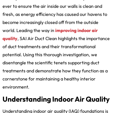
ever to ensure the air inside our walls is clean and
fresh, as energy efficiency has caused our havens to
become increasingly closed off from the outside
world. Leading the way in
improving indoor air
quality
, SAI Air Duct Clean highlights the importance
of duct treatments and their transformational
potential. Using this thorough investigation, we
disentangle the scientific tenets supporting duct
treatments and demonstrate how they function as a
cornerstone for maintaining a healthy interior
environment.
Understanding Indoor Air Quality
Understanding indoor air quality (IAQ) foundations is