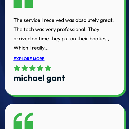
The service I received was absolutely great.
The tech was very professional. They
arrived on time they put on their booties ,
Which I really...
EXPLORE MORE
michael gant