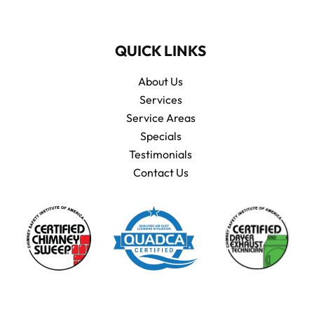
QUICK LINKS
About Us
Services
Service Areas
Specials
Testimonials
Contact Us