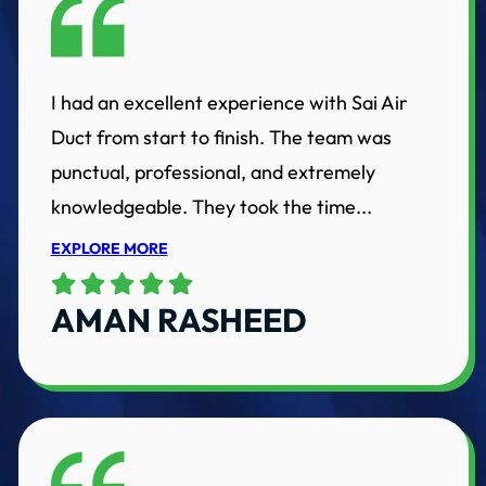
I had an excellent experience with Sai Air
Duct from start to finish. The team was
punctual, professional, and extremely
knowledgeable. They took the time...
EXPLORE MORE
AMAN RASHEED