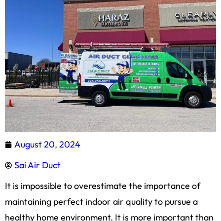
August 20, 2024
Sai Air Duct
It is impossible to overestimate the importance of
maintaining perfect indoor air quality to pursue a
healthy home environment. It is more important than