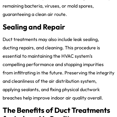
remaining bacteria, viruses, or mold spores,
guaranteeing a clean air route.
Sealing and Repair
Duct treatments may also include leak sealing,
ducting repairs, and cleaning. This procedure is
essential to maintaining the HVAC system’s
compelling performance and stopping impurities
from infiltrating in the future. Preserving the integrity
and cleanliness of the air distribution system,
applying sealants, and fixing physical ductwork
breaches help improve indoor air quality overall.
The Benefits of Duct Treatments