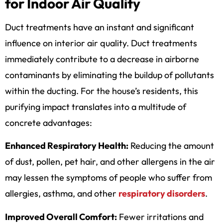
for Indoor Air Quality
Duct treatments have an instant and significant
influence on interior air quality. Duct treatments
immediately contribute to a decrease in airborne
contaminants by eliminating the buildup of pollutants
within the ducting. For the house’s residents, this
purifying impact translates into a multitude of
concrete advantages:
Enhanced Respiratory Health:
Reducing the amount
of dust, pollen, pet hair, and other allergens in the air
may lessen the symptoms of people who suffer from
allergies, asthma, and other
respiratory disorders
.
Improved Overall Comfort:
Fewer irritations and