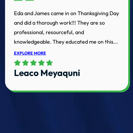
Eda and James came in on Thanksgiving Day
and did a thorough work!!! They are so
professional, resourceful, and
knowledgeable. They educated me on this...
EXPLORE MORE
Leaco Meyaquni