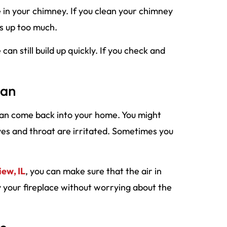
re in your chimney. If you clean your chimney
ds up too much.
an still build up quickly. If you check and
ean
 can come back into your home. You might
yes and throat are irritated. Sometimes you
iew, IL
, you can make sure that the air in
y your fireplace without worrying about the