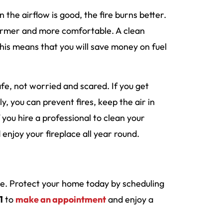
the airflow is good, the fire burns better.
warmer and more comfortable. A clean
This means that you will save money on fuel
fe, not worried and scared. If you get
ly, you can prevent fires, keep the air in
ou hire a professional to clean your
enjoy your fireplace all year round.
ace. Protect your home today by scheduling
1
to
make an appointment
and enjoy a