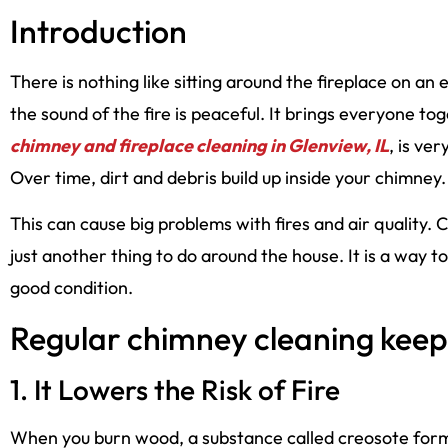
Introduction
There is nothing like sitting around the fireplace on an 
the sound of the fire is peaceful. It brings everyone t
chimney and fireplace cleaning in Glenview, IL
, is ve
Over time, dirt and debris build up inside your chimney.
This can cause big problems with fires and air quality. 
just another thing to do around the house. It is a way 
good condition.
Regular chimney cleaning keep
1. It Lowers the Risk of Fire
When you burn wood, a substance called creosote forms.