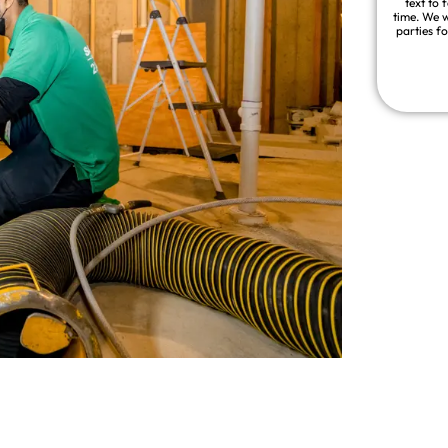
text to 
time. We w
parties f