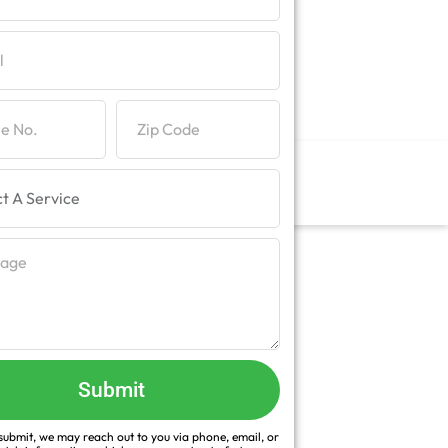
Submit
ubmit, we may reach out to you via phone, email, or