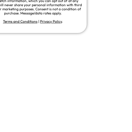
fetch information, which you can opt out of at any
ill never share your personal information with third
or marketing purposes. Consent is not a condition of
purchase. Message/data rates apply.
Terms and Conditions
|
Privacy Policy
.