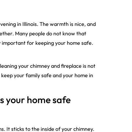
evening in Illinois. The warmth is nice, and
ogether. Many people do not know that
ry important for keeping your home safe.
Cleaning your chimney and fireplace is not
to keep your family safe and your home in
s your home safe
 It sticks to the inside of your chimney.