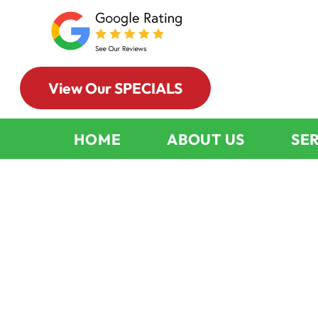
View Our SPECIALS
HOME
ABOUT US
SE
Why You Nee
Chimney And 
Cleaning Regu