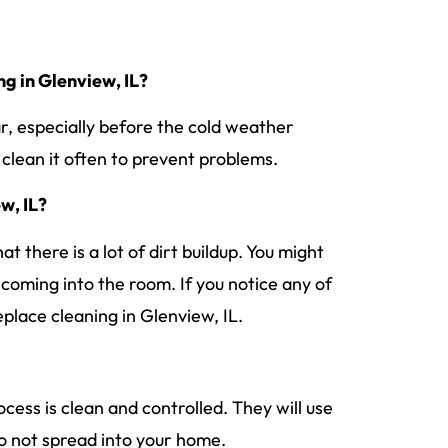
ng in Glenview, IL?
r, especially before the cold weather
o clean it often to prevent problems.
ew, IL?
t there is a lot of dirt buildup. You might
s coming into the room. If you notice any of
replace cleaning in Glenview, IL.
rocess is clean and controlled. They will use
do not spread into your home.