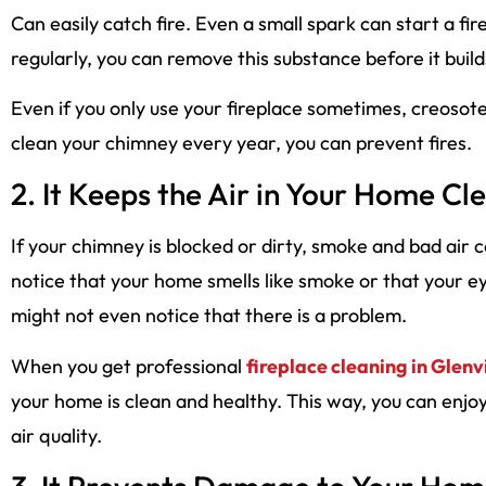
Can easily catch fire. Even a small spark can start a fi
regularly, you can remove this substance before it buil
Even if you only use your fireplace sometimes, creosote c
clean your chimney every year, you can prevent fires.
2. It Keeps the Air in Your Home Cl
If your chimney is blocked or dirty, smoke and bad air
notice that your home smells like smoke or that your e
might not even notice that there is a problem.
When you get professional
fireplace cleaning in Glenv
your home is clean and healthy. This way, you can enjo
air quality.