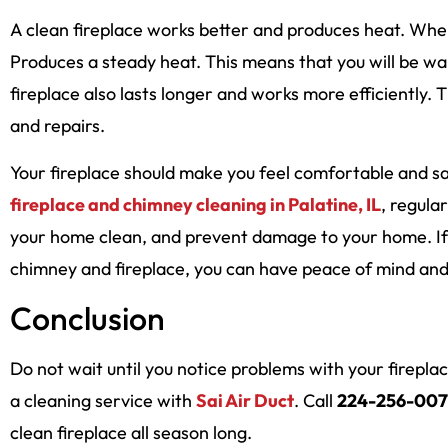
A clean fireplace works better and produces heat. When 
Produces a steady heat. This means that you will be 
fireplace also lasts longer and works more efficiently. 
and repairs.
Your fireplace should make you feel comfortable and sa
fireplace and chimney cleaning in Palatine, IL
, regular
your home clean, and prevent damage to your home. If y
chimney and fireplace, you can have peace of mind and 
Conclusion
Do not wait until you notice problems with your firepl
a cleaning service with
Sai Air Duct
. Call
224-256-007
clean fireplace all season long.