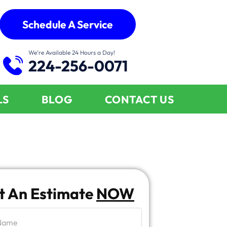
Schedule A Service
We’re Available 24 Hours a Day!
224-256-0071
LS
BLOG
CONTACT US
t An Estimate
NOW