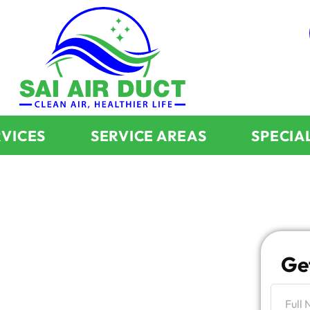
RVICES
SERVICE AREAS
SPECIA
d
Fireplace
Ge
larly For