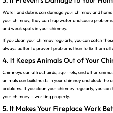
3. It Prevents Damage to Your Ho
Water and debris can damage your chimney and home. If
your chimney, they can trap water and cause problems. T
and weak spots in your chimney.
If you clean your chimney regularly, you can catch thes
always better to prevent problems than to fix them af
4. It Keeps Animals Out of Your Ch
Chimneys can attract birds, squirrels, and other animals
animals can build nests in your chimney and block the a
problems. If you clean your chimney regularly, you can
your chimney is working properly.
5. It Makes Your Fireplace Work Bet