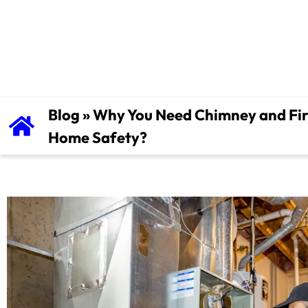
Home Safety
Blog
»
Why You Need Chimney and Fire
Home Safety?