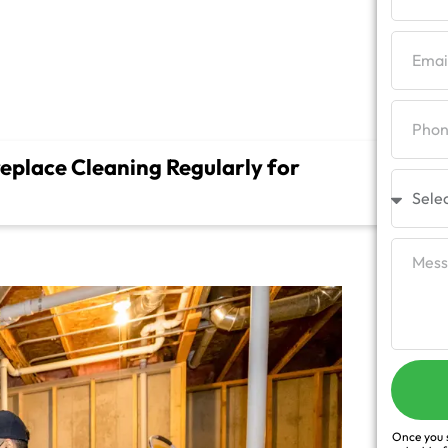
?
place Cleaning Regularly for
Once you s