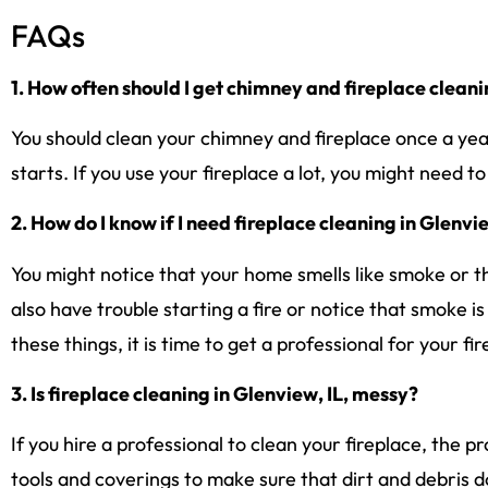
FAQs
1. How often should I get chimney and fireplace cleani
You should clean your chimney and fireplace once a yea
starts. If you use your fireplace a lot, you might need t
2. How do I know if I need fireplace cleaning in Glenvi
You might notice that your home smells like smoke or tha
also have trouble starting a fire or notice that smoke i
these things, it is time to get a professional for your fi
3. Is fireplace cleaning in Glenview, IL, messy?
If you hire a professional to clean your fireplace, the p
tools and coverings to make sure that dirt and debris 