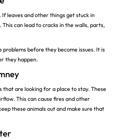
me
 leaves and other things get stuck in
his can lead to cracks in the walls, parts,
e problems before they become issues. It is
ter they happen.
imney
 that are looking for a place to stay. These
irflow. This can cause fires and other
 keep these animals out and make sure that
ter