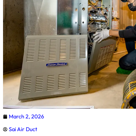
March 2, 2026
Sai Air Duct