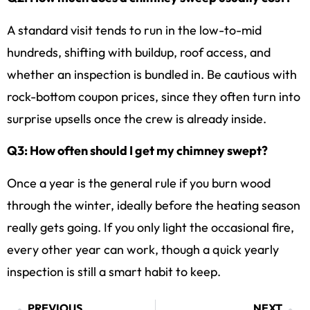
A standard visit tends to run in the low-to-mid
hundreds, shifting with buildup, roof access, and
whether an inspection is bundled in. Be cautious with
rock-bottom coupon prices, since they often turn into
surprise upsells once the crew is already inside.
Q3: How often should I get my chimney swept?
Once a year is the general rule if you burn wood
through the winter, ideally before the heating season
really gets going. If you only light the occasional fire,
every other year can work, though a quick yearly
inspection is still a smart habit to keep.
PREVIOUS
NEXT