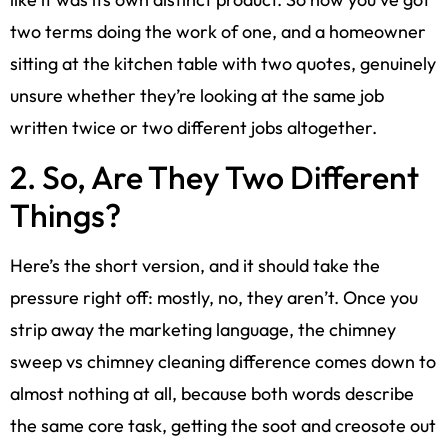
two terms doing the work of one, and a homeowner
sitting at the kitchen table with two quotes, genuinely
unsure whether they’re looking at the same job
written twice or two different jobs altogether.
2. So, Are They Two Different
Things?
Here’s the short version, and it should take the
pressure right off: mostly, no, they aren’t. Once you
strip away the marketing language, the chimney
sweep vs chimney cleaning difference comes down to
almost nothing at all, because both words describe
the same core task, getting the soot and creosote out