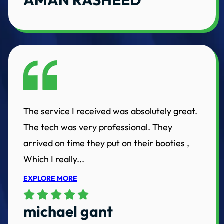
The service I received was absolutely great.
The tech was very professional. They
arrived on time they put on their booties ,
Which I really...
EXPLORE MORE
michael gant