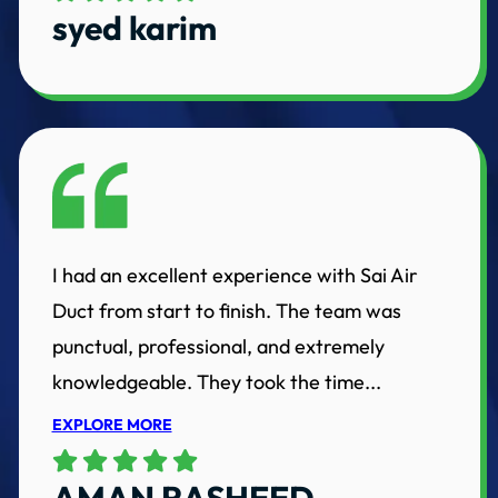
syed karim
I had an excellent experience with Sai Air
Duct from start to finish. The team was
punctual, professional, and extremely
knowledgeable. They took the time...
EXPLORE MORE
AMAN RASHEED