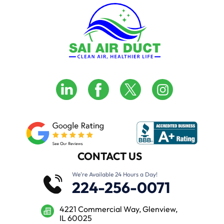
CONTACT US
We’re Available 24 Hours a Day!
224-256-0071
4221 Commercial Way, Glenview,
IL 60025