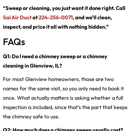
“Sweep or cleaning, you just want it done right. Call
Sai Air Duct
at
224-256-0071
, and we’ll clean,
inspect, and price it all with nothing hidden.”
FAQs
Q1: Do I need a chimney sweep or a chimney
cleaning in Glenview, IL?
For most Glenview homeowners, those are two
names for the same visit, so you only need to book it
once. What actually matters is asking whether a full
inspection is included, since that’s the part that keeps
the chimney safe to use.
Q2: How much does a chimney sweep usually cost?