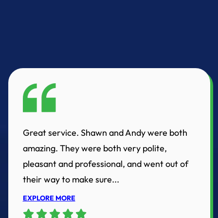
Great service. Shawn and Andy were both
amazing. They were both very polite,
pleasant and professional, and went out of
their way to make sure...
EXPLORE MORE