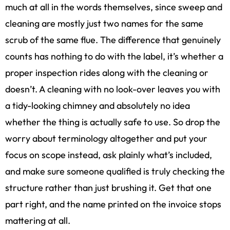
much at all in the words themselves, since sweep and
cleaning are mostly just two names for the same
scrub of the same flue. The difference that genuinely
counts has nothing to do with the label, it’s whether a
proper inspection rides along with the cleaning or
doesn’t. A cleaning with no look-over leaves you with
a tidy-looking chimney and absolutely no idea
whether the thing is actually safe to use. So drop the
worry about terminology altogether and put your
focus on scope instead, ask plainly what’s included,
and make sure someone qualified is truly checking the
structure rather than just brushing it. Get that one
part right, and the name printed on the invoice stops
mattering at all.