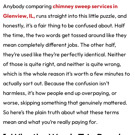
Anybody comparing
chimney sweep services in
Glenview, IL,
runs straight into this little puzzle, and
honestly, it’s a fair thing to be confused about. Half
the time, the two words get tossed around like they
mean completely different jobs. The other half,
they’re used like they’re perfectly identical. Neither
of those is quite right, and neither is quite wrong,
which is the whole reason it’s worth a few minutes to
actually sort out. Because the confusion isn’t
harmless, it’s how people end up overpaying, or
worse, skipping something that genuinely mattered.
So here’s the plain truth about what these terms
mean and what you’re really paying for.