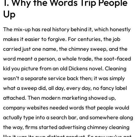
1. Why the Words Trip People
Up
The mix-up has real history behind it, which honestly
makes it easier to forgive. For centuries, the job
carried just one name, the chimney sweep, and the
word meant a person, a whole trade, the soot-faced
kid you picture from an old Dickens novel. Cleaning
wasn’t a separate service back then; it was simply
what a sweep did, all day, every day, no fancy label
attached. Then modern marketing showed up,
company websites needed words that people would
actually type into a search bar, and somewhere along
the way, firms started advertising chimney cleaning
like it was its own distinct product. So now you’ve got