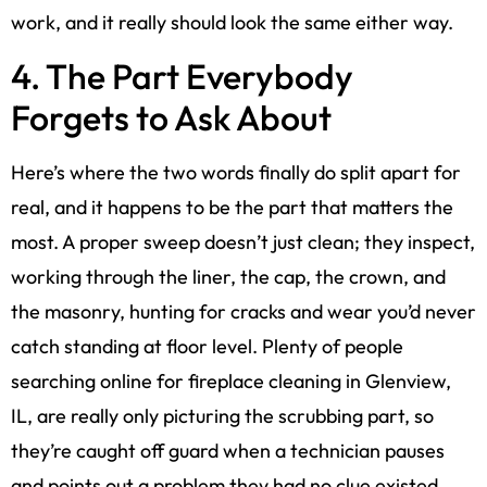
work, and it really should look the same either way.
4. The Part Everybody
Forgets to Ask About
Here’s where the two words finally do split apart for
real, and it happens to be the part that matters the
most. A proper sweep doesn’t just clean; they inspect,
working through the liner, the cap, the crown, and
the masonry, hunting for cracks and wear you’d never
catch standing at floor level. Plenty of people
searching online for fireplace cleaning in Glenview,
IL, are really only picturing the scrubbing part, so
they’re caught off guard when a technician pauses
and points out a problem they had no clue existed.