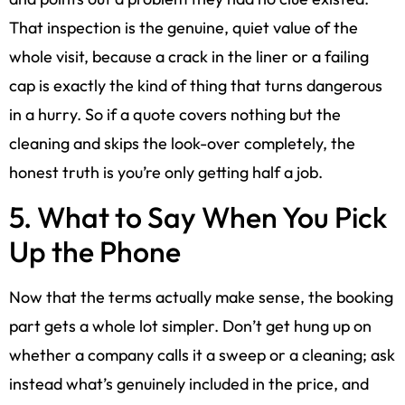
That inspection is the genuine, quiet value of the
whole visit, because a crack in the liner or a failing
cap is exactly the kind of thing that turns dangerous
in a hurry. So if a quote covers nothing but the
cleaning and skips the look-over completely, the
honest truth is you’re only getting half a job.
5. What to Say When You Pick
Up the Phone
Now that the terms actually make sense, the booking
part gets a whole lot simpler. Don’t get hung up on
whether a company calls it a sweep or a cleaning; ask
instead what’s genuinely included in the price, and