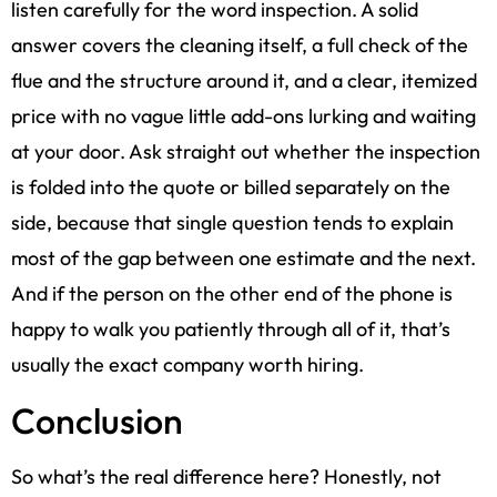
listen carefully for the word inspection. A solid
answer covers the cleaning itself, a full check of the
flue and the structure around it, and a clear, itemized
price with no vague little add-ons lurking and waiting
at your door. Ask straight out whether the inspection
is folded into the quote or billed separately on the
side, because that single question tends to explain
most of the gap between one estimate and the next.
And if the person on the other end of the phone is
happy to walk you patiently through all of it, that’s
usually the exact company worth hiring.
Conclusion
So what’s the real difference here? Honestly, not