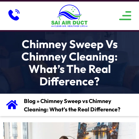
ABOUT US
SERVICE AREAS
CONTACT US
Chimney Sweep Vs
Chimney Cleaning:
What’s The Real
Difference?
Blog
»
Chimney Sweep vs Chimney
Cleaning: What’s the Real Difference?