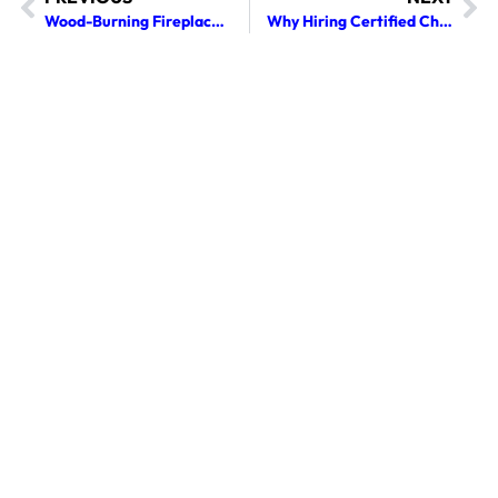
Wood-Burning Fireplace Cleaning Tips for Safer Use
Why Hiring Certified Chimney Sweep Services Matters for Your Home