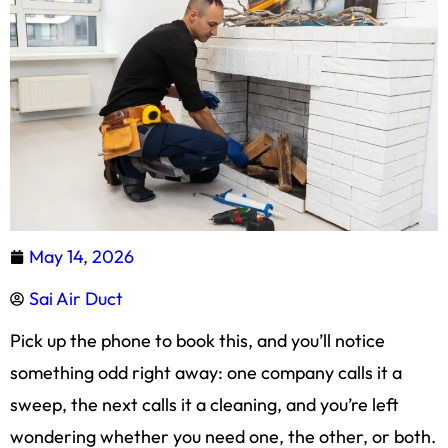
May 14, 2026
Sai Air Duct
Pick up the phone to book this, and you’ll notice
something odd right away: one company calls it a
sweep, the next calls it a cleaning, and you’re left
wondering whether you need one, the other, or both.