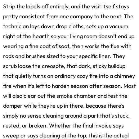
Strip the labels off entirely, and the visit itself stays
pretty consistent from one company to the next. The
technician lays down drop cloths, sets up a vacuum
right at the hearth so your living room doesn’t end up
wearing a fine coat of soot, then works the flue with
rods and brushes sized to your specific liner. They
scrub loose the creosote, that dark, sticky buildup
that quietly turns an ordinary cozy fire into a chimney
fire when it’s left to harden season after season. Most
will also clear out the smoke chamber and test the
damper while they’re up in there, because there’s
simply no sense cleaning around a part that’s stuck,
rusted, or broken. Whether the final invoice says
sweep or says cleaning at the top, this is the actual