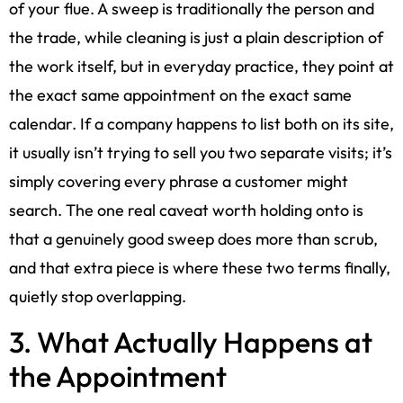
of your flue. A sweep is traditionally the person and
the trade, while cleaning is just a plain description of
the work itself, but in everyday practice, they point at
the exact same appointment on the exact same
calendar. If a company happens to list both on its site,
it usually isn’t trying to sell you two separate visits; it’s
simply covering every phrase a customer might
search. The one real caveat worth holding onto is
that a genuinely good sweep does more than scrub,
and that extra piece is where these two terms finally,
quietly stop overlapping.
3. What Actually Happens at
the Appointment