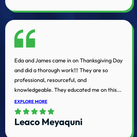
Eda and James came in on Thanksgiving Day
and did a thorough work!!! They are so
professional, resourceful, and
knowledgeable. They educated me on this...
EXPLORE MORE
Leaco Meyaquni