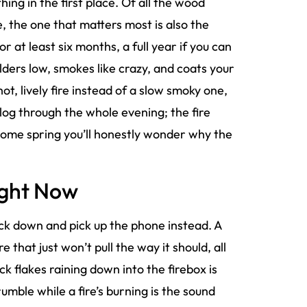
thing in the first place. Of all the wood
e, the one that matters most is also the
r at least six months, a full year if you can
lders low, smokes like crazy, and coats your
hot, lively fire instead of a slow smoky one,
 log through the whole evening; the fire
 come spring you’ll honestly wonder why the
ight Now
ck down and pick up the phone instead. A
e that just won’t pull the way it should, all
k flakes raining down into the firebox is
mble while a fire’s burning is the sound