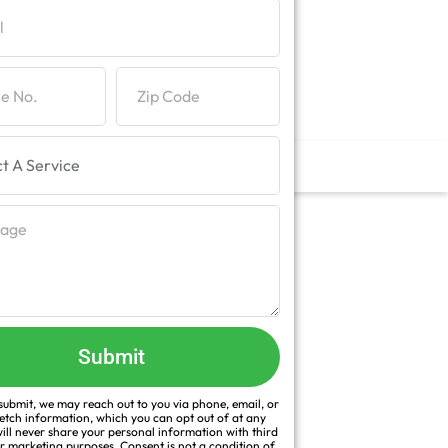
Submit
ubmit, we may reach out to you via phone, email, or
fetch information, which you can opt out of at any
ill never share your personal information with third
or marketing purposes. Consent is not a condition of