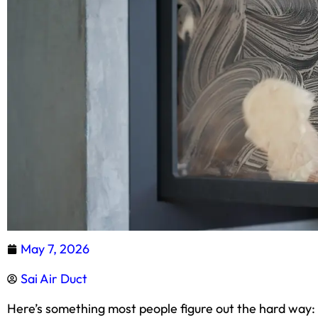
May 7, 2026
Sai Air Duct
Here’s something most people figure out the hard way: a 