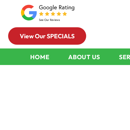
View Our SPECIALS
HOME
ABOUT US
SE
Wood-Burnin
Fireplace Cle