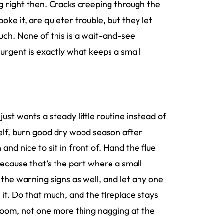
g right then. Cracks creeping through the
ke it, are quieter trouble, but they let
ch. None of this is a wait-and-see
s urgent is exactly what keeps a small
just wants a steady little routine instead of
elf, burn good dry wood season after
nd nice to sit in front of. Hand the flue
because that’s the part where a small
the warning signs as well, and let any one
it. Do that much, and the fireplace stays
room, not one more thing nagging at the