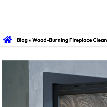
Tips For Safe
Blog
»
Wood-Burning Fireplace Cleani