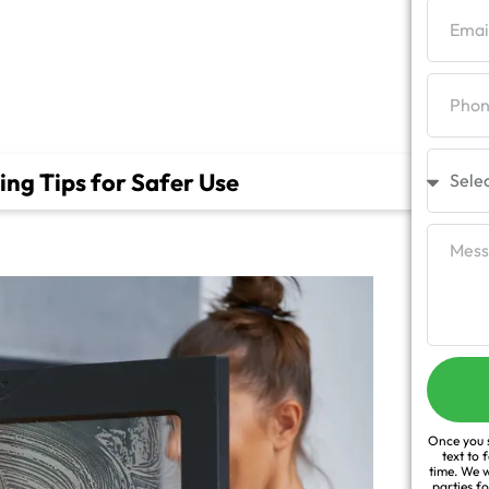
r Use
ng Tips for Safer Use
Once you s
text to 
time. We w
parties f