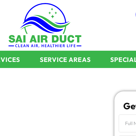
RVICES
SERVICE AREAS
SPECIA
g
Ge
aning