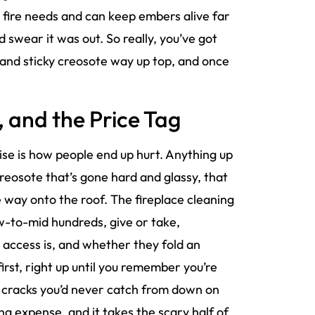
fire needs and can keep embers alive far
d swear it was out. So really, you’ve got
or and sticky creosote way up top, and once
 and the Price Tag
wise is how people end up hurt. Anything up
creosote that’s gone hard and glassy, that
e way onto the roof. The fireplace cleaning
ow-to-mid hundreds, give or take,
access is, and whether they fold an
first, right up until you remember you’re
r cracks you’d never catch from down on
ing expense, and it takes the scary half of