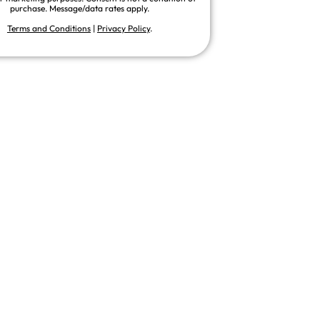
purchase. Message/data rates apply.
Terms and Conditions
|
Privacy Policy
.