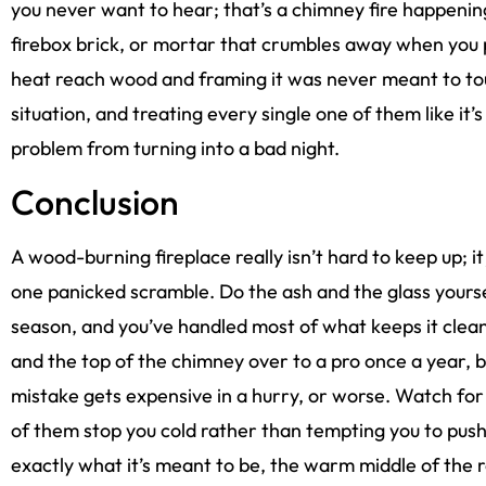
you never want to hear; that’s a chimney fire happenin
firebox brick, or mortar that crumbles away when you po
heat reach wood and framing it was never meant to tou
situation, and treating every single one of them like it’
problem from turning into a bad night.
Conclusion
A wood-burning fireplace really isn’t hard to keep up; it 
one panicked scramble. Do the ash and the glass yours
season, and you’ve handled most of what keeps it clean a
and the top of the chimney over to a pro once a year, 
mistake gets expensive in a hurry, or worse. Watch for 
of them stop you cold rather than tempting you to push 
exactly what it’s meant to be, the warm middle of the 