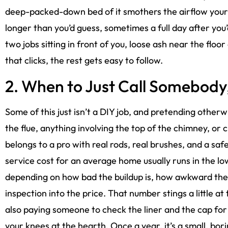
deep-packed-down bed of it smothers the airflow your 
longer than you’d guess, sometimes a full day after you’
two jobs sitting in front of you, loose ash near the flo
that clicks, the rest gets easy to follow.
2. When to Just Call Somebody,
Some of this just isn’t a DIY job, and pretending other
the flue, anything involving the top of the chimney, or 
belongs to a pro with real rods, real brushes, and a saf
service cost for an average home usually runs in the l
depending on how bad the buildup is, how awkward the 
inspection into the price. That number stings a little at 
also paying someone to check the liner and the cap fo
your knees at the hearth. Once a year, it’s a small, bor