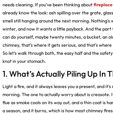
needs cleaning. If you’ve been thinking about
fireplace
already know the look: ash spilling over the grate, gla
smell still hanging around the next morning. Nothing’s wr
winter, and now it wants a little payback. And the part
can do yourself, maybe twenty minutes, a bucket, an old
chimney, that’s where it gets serious, and that’s where
So let’s walk through both, the easy half and the safety 
knot in your stomach.
1. What’s Actually Piling Up In 
Light a fire, and it always leaves you a present, and it’s
morning. The one to actually worry about is creosote. It’
flue as smoke cools on its way out, and a thin coat is ha
a season, and it burns, which is how most chimney fires 