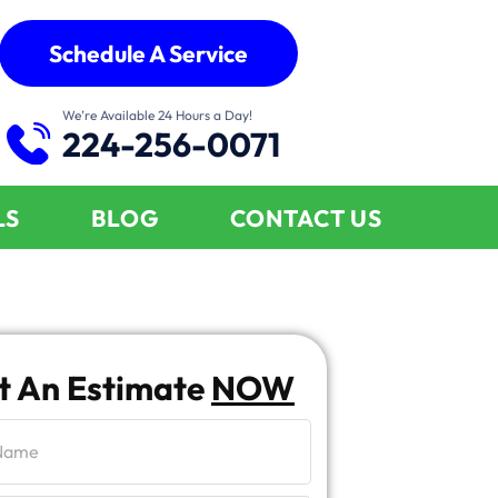
Schedule A Service
We’re Available 24 Hours a Day!
224-256-0071
LS
BLOG
CONTACT US
t An Estimate
NOW