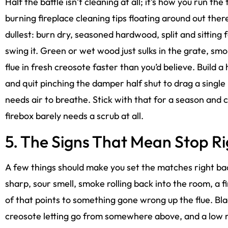
Half the battle isn’t cleaning at all; it’s how you run the 
burning fireplace cleaning tips floating around out ther
dullest: burn dry, seasoned hardwood, split and sitting fo
swing it. Green or wet wood just sulks in the grate, smo
flue in fresh creosote faster than you’d believe. Build a 
and quit pinching the damper half shut to drag a single
needs air to breathe. Stick with that for a season and
firebox barely needs a scrub at all.
5. The Signs That Mean Stop R
A few things should make you set the matches right ba
sharp, sour smell, smoke rolling back into the room, a fir
of that points to something gone wrong up the flue. Blac
creosote letting go from somewhere above, and a low ru