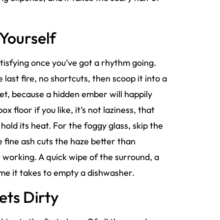
Yourself
tisfying once you’ve got a rhythm going.
e last fire, no shortcuts, then scoop it into a
ket, because a hidden ember will happily
 floor if you like, it’s not laziness, that
hold its heat. For the foggy glass, skip the
 fine ash cuts the haze better than
it working. A quick wipe of the surround, a
ime it takes to empty a dishwasher.
Gets Dirty