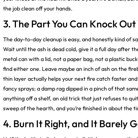
the job clean off your hands.
3. The Part You Can Knock Out 
The day-to-day cleanup is easy, and honestly kind of sa
Wait until the ash is dead cold, give it a full day after th
metal can with a lid, not a paper bag, not a plastic buc
find either one. Leave maybe an inch of ash on the firebox
thin layer actually helps your next fire catch faster and 
fancy sprays; a damp rag dipped in a pinch of that same
anything off a shelf, an old trick that just refuses to qu
sweep of the hearth, and you’re finished in about the t
4. Burn It Right, and It Barely 