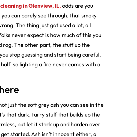
 cleaning in Glenview, IL,
odds are you
ss you can barely see through, that smoky
ong. The thing just got used a lot, all
 folks never expect is how much of this you
 rag. The other part, the stuff up the
 you stop guessing and start being careful.
half, so lighting a fire never comes with a
There
 not just the soft grey ash you can see in the
s that dark, tarry stuff that builds up the
rmless, but let it stack up and harden over
get started. Ash isn’t innocent either, a