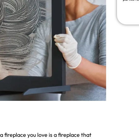
fireplace you love is a fireplace that