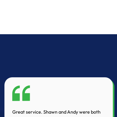
Great service. Shawn and Andy were both