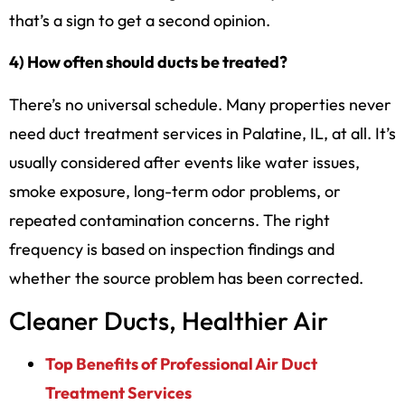
that’s a sign to get a second opinion.
4) How often should ducts be treated?
There’s no universal schedule. Many properties never
need duct treatment services in Palatine, IL, at all. It’s
usually considered after events like water issues,
smoke exposure, long-term odor problems, or
repeated contamination concerns. The right
frequency is based on inspection findings and
whether the source problem has been corrected.
Cleaner Ducts, Healthier Air
Top Benefits of Professional Air Duct
Treatment Services