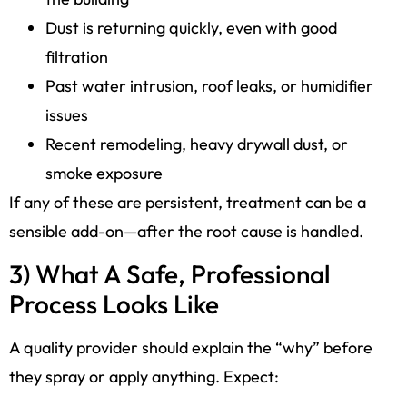
Dust is returning quickly, even with good
filtration
Past water intrusion, roof leaks, or humidifier
issues
Recent remodeling, heavy drywall dust, or
smoke exposure
If any of these are persistent, treatment can be a
sensible add-on—after the root cause is handled.
3) What A Safe, Professional
Process Looks Like
A quality provider should explain the “why” before
they spray or apply anything. Expect: