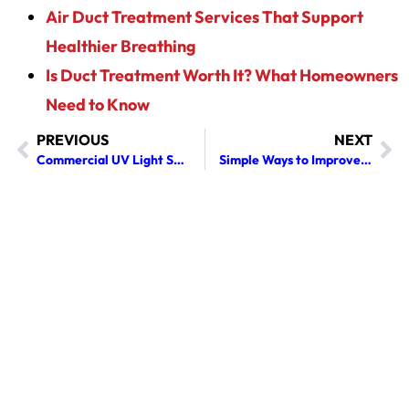
Air Duct Treatment Services That Support
Healthier Breathing
Is Duct Treatment Worth It? What Homeowners
Need to Know
PREVIOUS
NEXT
Commercial UV Light Services: Costs, Benefits & 2026 Buyer’s Guide
Simple Ways to Improve the Air Inside Your Home or Business