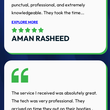
punctual, professional, and extremely
knowledgeable. They took the time...
EXPLORE MORE
AMAN RASHEED
The service I received was absolutely great.
The tech was very professional. They
arrived on time they put on their booties ,