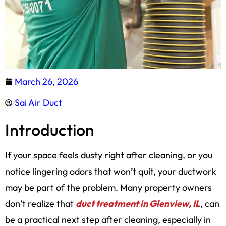
March 26, 2026
Sai Air Duct
Introduction
If your space feels dusty right after cleaning, or you
notice lingering odors that won’t quit, your ductwork
may be part of the problem. Many property owners
don’t realize that
duct treatment in Glenview, IL
, can
be a practical next step after cleaning, especially in