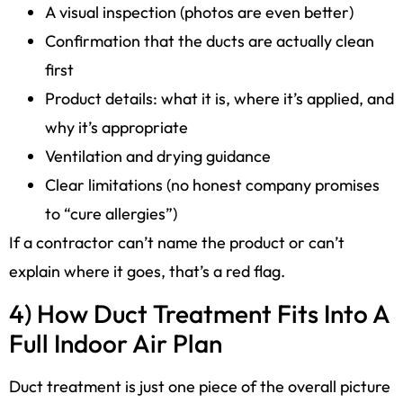
A visual inspection (photos are even better)
Confirmation that the ducts are actually clean
first
Product details: what it is, where it’s applied, and
why it’s appropriate
Ventilation and drying guidance
Clear limitations (no honest company promises
to “cure allergies”)
If a contractor can’t name the product or can’t
explain where it goes, that’s a red flag.
4) How Duct Treatment Fits Into A
Full Indoor Air Plan
Duct treatment is just one piece of the overall picture