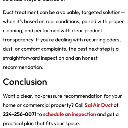
Duct treatment can be a valuable, targeted solution—
when it’s based on real conditions, paired with proper
cleaning, and performed with clear product
transparency. If you’re dealing with recurring odors,
dust, or comfort complaints, the best next step is a
straightforward inspection and an honest
recommendation.
Conclusion
Want a clear, no-pressure recommendation for your
home or commercial property? Call
Sai Air Duct
at
224-256-007
1 to
schedule an inspection
and get a
practical plan that fits your space.