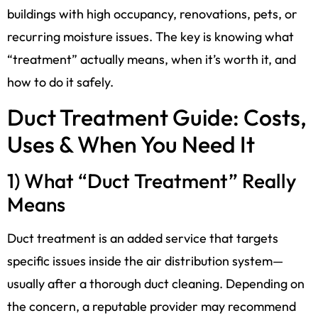
buildings with high occupancy, renovations, pets, or
recurring moisture issues. The key is knowing what
“treatment” actually means, when it’s worth it, and
how to do it safely.
Duct Treatment Guide: Costs,
Uses & When You Need It
1) What “Duct Treatment” Really
Means
Duct treatment is an added service that targets
specific issues inside the air distribution system—
usually after a thorough duct cleaning. Depending on
the concern, a reputable provider may recommend