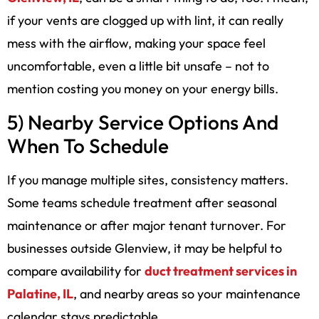
if your vents are clogged up with lint, it can really
mess with the airflow, making your space feel
uncomfortable, even a little bit unsafe – not to
mention costing you money on your energy bills.
5) Nearby Service Options And
When To Schedule
If you manage multiple sites, consistency matters.
Some teams schedule treatment after seasonal
maintenance or after major tenant turnover. For
businesses outside Glenview, it may be helpful to
compare availability for
duct treatment services in
Palatine, IL
, and nearby areas so your maintenance
calendar stays predictable.