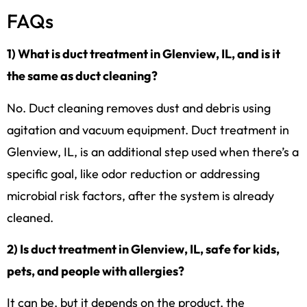
FAQs
1) What is duct treatment in Glenview, IL, and is it
the same as duct cleaning?
No. Duct cleaning removes dust and debris using
agitation and vacuum equipment. Duct treatment in
Glenview, IL, is an additional step used when there’s a
specific goal, like odor reduction or addressing
microbial risk factors, after the system is already
cleaned.
2) Is duct treatment in Glenview, IL, safe for kids,
pets, and people with allergies?
It can be, but it depends on the product, the