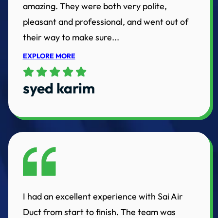
amazing. They were both very polite,
pleasant and professional, and went out of
their way to make sure...
EXPLORE MORE
syed karim
I had an excellent experience with Sai Air
Duct from start to finish. The team was