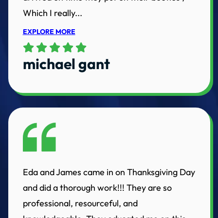
Which I really...
EXPLORE MORE
michael gant
Eda and James came in on Thanksgiving Day
and did a thorough work!!! They are so
professional, resourceful, and