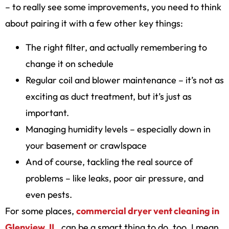
– to really see some improvements, you need to think
about pairing it with a few other key things:
The right filter, and actually remembering to
change it on schedule
Regular coil and blower maintenance – it’s not as
exciting as duct treatment, but it’s just as
important.
Managing humidity levels – especially down in
your basement or crawlspace
And of course, tackling the real source of
problems – like leaks, poor air pressure, and
even pests.
For some places,
commercial dryer vent cleaning in
Glenview, IL
, can be a smart thing to do, too. I mean,