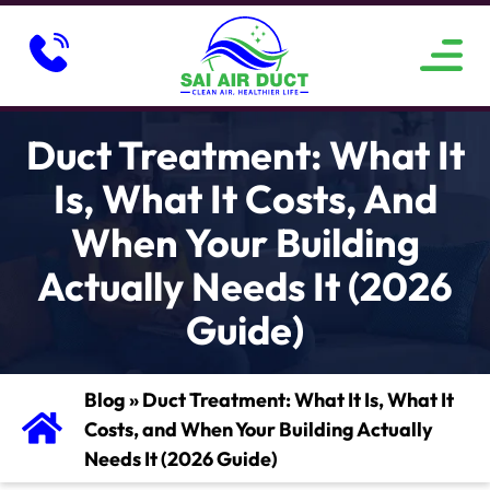
ABOUT US
SERVICE AREAS
CONTACT US
Duct Treatment: What It
Is, What It Costs, And
When Your Building
Actually Needs It (2026
Guide)
Blog
»
Duct Treatment: What It Is, What It
Costs, and When Your Building Actually
Needs It (2026 Guide)