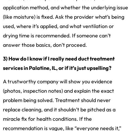
application method, and whether the underlying issue
(like moisture) is fixed. Ask the provider what’s being
used, where it’s applied, and what ventilation or
drying time is recommended. If someone can’t
answer those basics, don’t proceed.
3) How do I know if I really need duct treatment
services in Palatine, IL, or if it’s just upselling?
A trustworthy company will show you evidence
(photos, inspection notes) and explain the exact
problem being solved. Treatment should never
replace cleaning, and it shouldn’t be pitched as a
miracle fix for health conditions. If the
recommendation is vague, like “everyone needs it,”