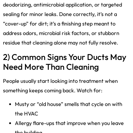
deodorizing, antimicrobial application, or targeted
sealing for minor leaks. Done correctly, it’s not a
“cover-up” for dirt; it’s a finishing step meant to
address odors, microbial risk factors, or stubborn
residue that cleaning alone may not fully resolve.
2) Common Signs Your Ducts May
Need More Than Cleaning
People usually start looking into treatment when
something keeps coming back. Watch for:
Musty or “old house” smells that cycle on with
the HVAC
Allergy flare-ups that improve when you leave
the building