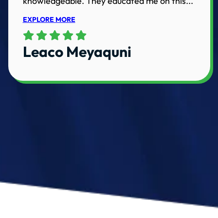
knowledgeable. They educated me on this...
EXPLORE MORE
Leaco Meyaquni